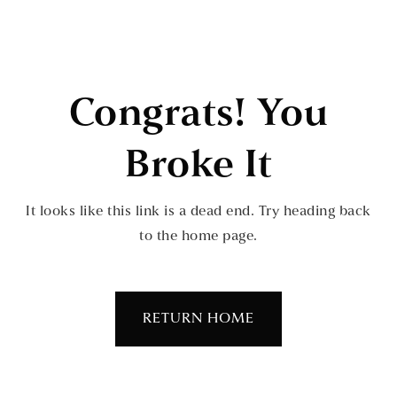
Congrats! You
Broke It
It looks like this link is a dead end. Try heading back
to the home page.
RETURN HOME