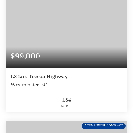
$99,000
1.84acs Toccoa Highway
Westminster, SC
1.84
ACRES
ACTIVE UNDER CONTRACT