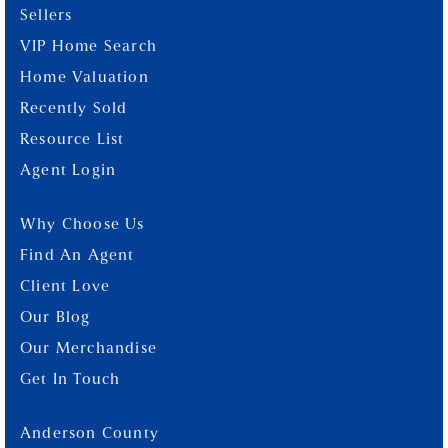
Sellers
VIP Home Search
Home Valuation
Recently Sold
Resource List
Agent Login
Why Choose Us
Find An Agent
Client Love
Our Blog
Our Merchandise
Get In Touch
Anderson County