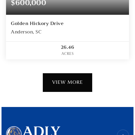
$600,000
Golden Hickory Drive
Anderson, SC
26.46
ACRES
VIEW MORE