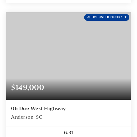
ACTIVE UNDER CONTRACT
$149,000
06 Due West Highway
Anderson, SC
6.31