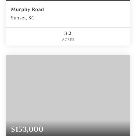
Murphy Road
Sunset, SC
3.2
ACRES
$153,000