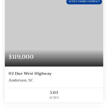
ACTIVE UNDER CONTRACT
$119,000
02 Due West Highway
Anderson, SC
5.03
ACRES