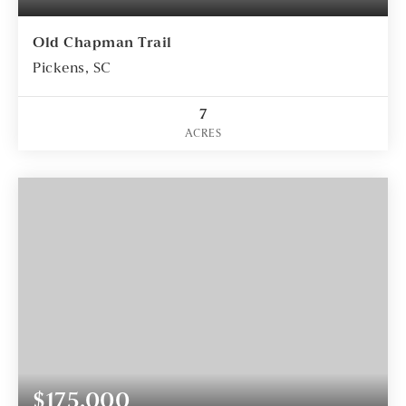
Old Chapman Trail
Pickens, SC
7
ACRES
$175,000