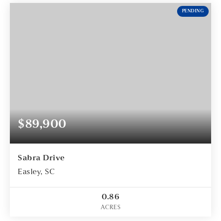
PENDING
$89,900
Sabra Drive
Easley, SC
0.86
ACRES