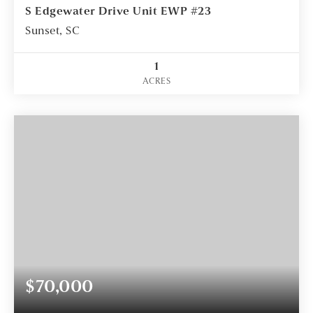
S Edgewater Drive Unit EWP #23
Sunset, SC
1
ACRES
$70,000