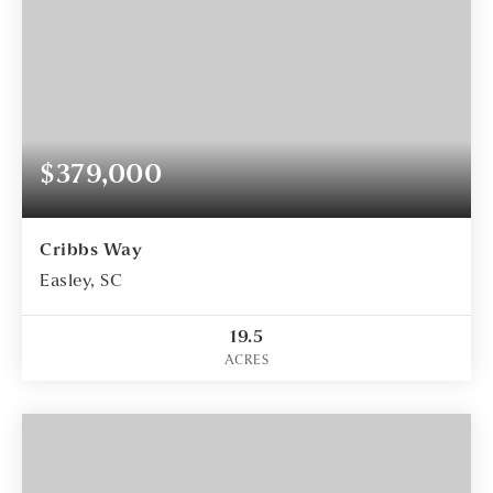
$379,000
Cribbs Way
Easley, SC
19.5
ACRES