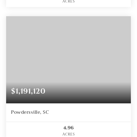
ACRES
$1,191,120
Powdersville, SC
4.96
ACRES