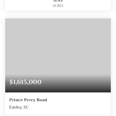
0.95
ACRES
$1,615,000
Prince Perry Road
Easley, SC