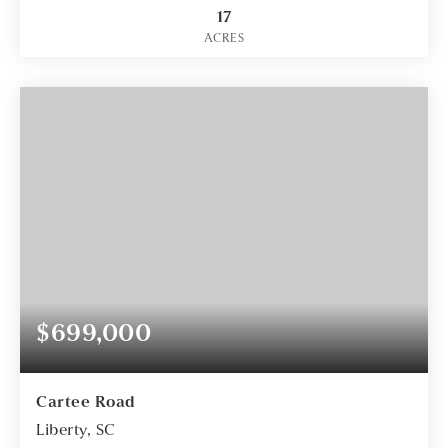
17
ACRES
$699,000
Cartee Road
Liberty, SC