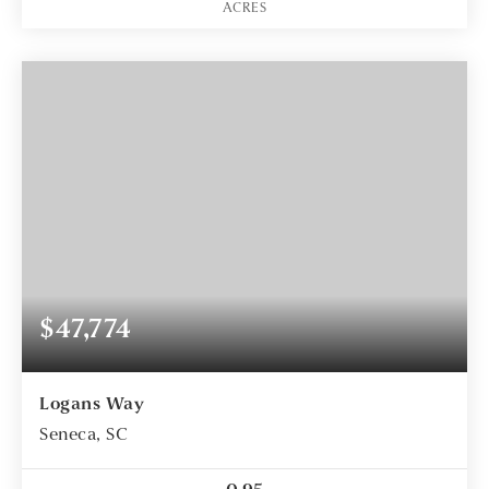
ACRES
$47,774
Logans Way
Seneca, SC