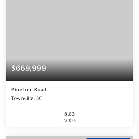
$669,999
Pinetree Road
Townville, SC
8.63
ACRES