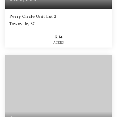
Perry Circle Unit Lot 3
Townville, SC
6.14
ACRES