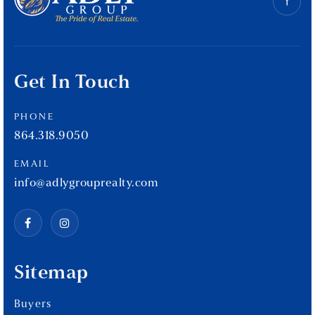
Get In Touch
PHONE
864.318.9050
EMAIL
info@adlygrouprealty.com
Sitemap
Buyers