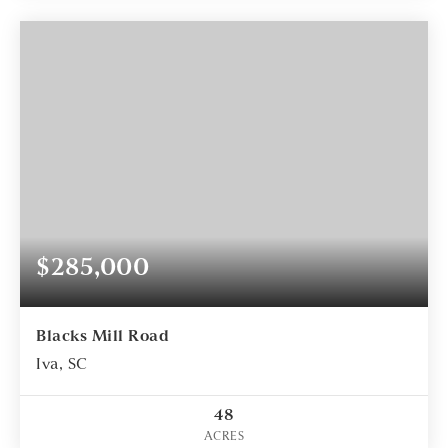
$285,000
Blacks Mill Road
Iva, SC
48
ACRES