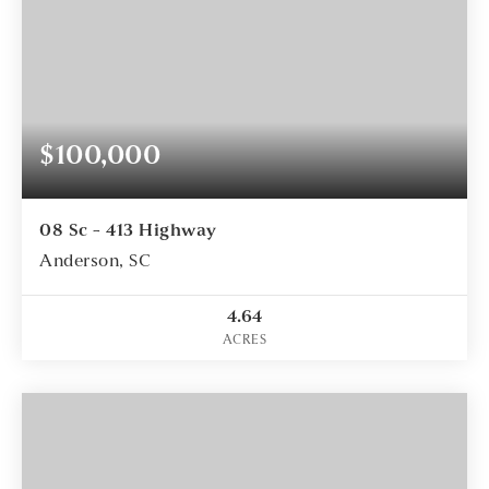
$100,000
08 Sc - 413 Highway
Anderson, SC
4.64
ACRES