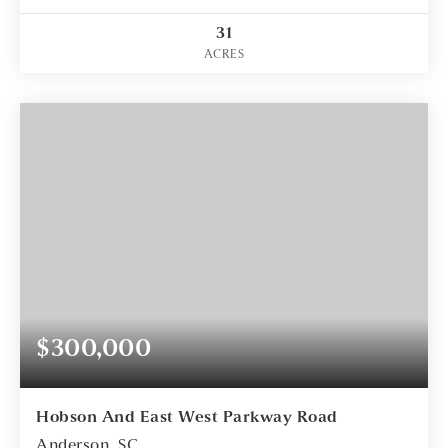
31
ACRES
$300,000
Hobson And East West Parkway Road
Anderson, SC