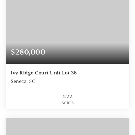
$280,000
Ivy Ridge Court Unit Lot 38
Seneca, SC
1.22
ACRES