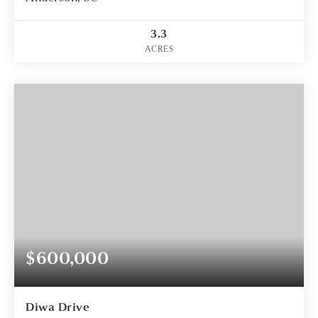
3.3
ACRES
$600,000
Diwa Drive