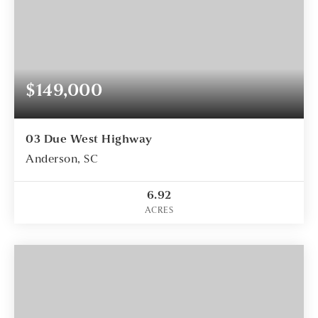
$149,000
03 Due West Highway
Anderson, SC
6.92
ACRES