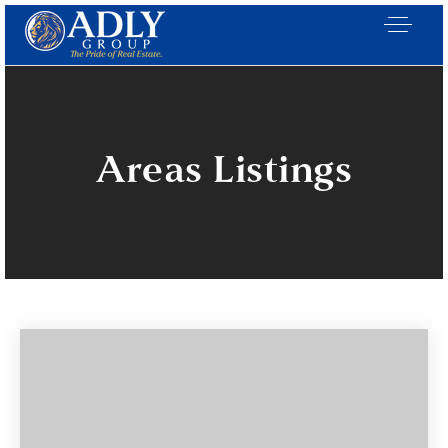
Areas Listings