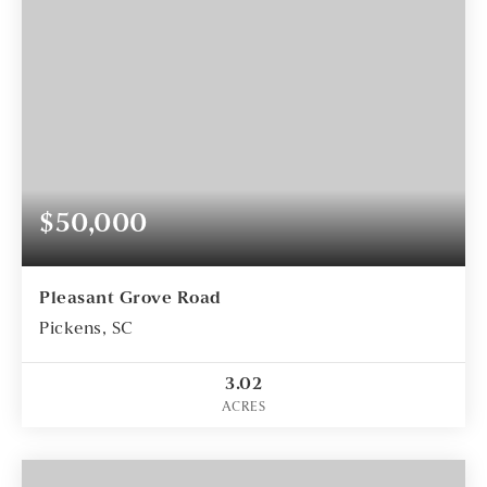
$50,000
Pleasant Grove Road
Pickens, SC
3.02
ACRES