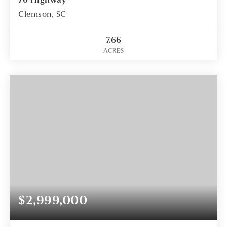
76 Highway
Clemson, SC
7.66
ACRES
$2,999,000