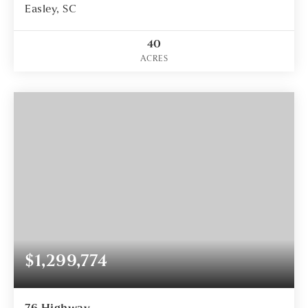
Easley, SC
40
ACRES
$1,299,774