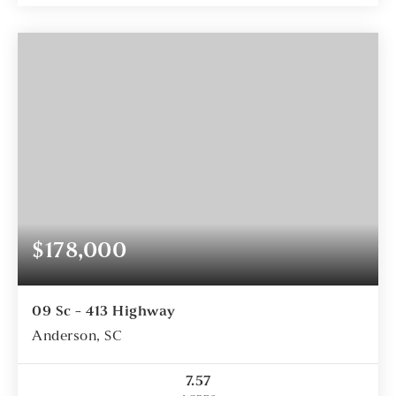
$178,000
09 Sc - 413 Highway
Anderson, SC
7.57