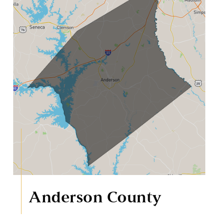
Anderson County