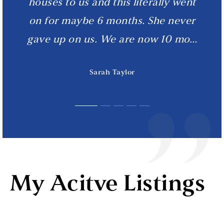
cetera. But until that comes, we will
documentation from the seller, she
houses to us and this literally went
Kimberly
on for maybe 6 months. She never
drove to their attorney’s office in
be ecstatic to keep calling her
gave up on us. We are now 10 mo
Mauldin SC, to ensure our c
"friend!"
…
…
…
Craig & Christine
Sarah Taylor
Mark M.
My Acitve Listings