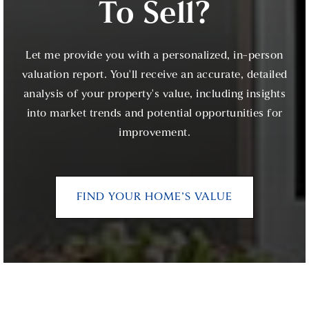
To Sell?
Let me provide you with a personalized, in-person
valuation report. You'll receive an accurate, detailed
analysis of your property's value, including insights
into market trends and potential opportunities for
improvement.
FIND YOUR HOME’S VALUE