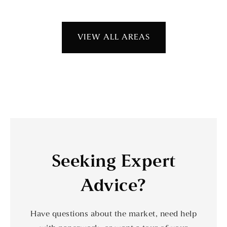
VIEW ALL AREAS
Seeking Expert
Advice?
Have questions about the market, need help