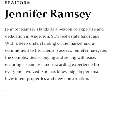
REALTOR®
Jennifer Ramsey
Jennifer Ramsey stands as a beacon of expertise and
dedication in Anderson, SC's real estate landscape.
With a deep understanding of the market and a
commitment to her clients' success, Jennifer navigates
the complexities of buying and selling with ease,
ensuring a seamless and rewarding experience for
everyone involved. She has knowledge in personal,
investment properties and new construction.
.
.
.