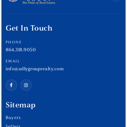
Get In Touch
PHONE
864.318.9050
EMAIL
info@adlygrouprealty.com
Sitemap
Buyers
Sellers