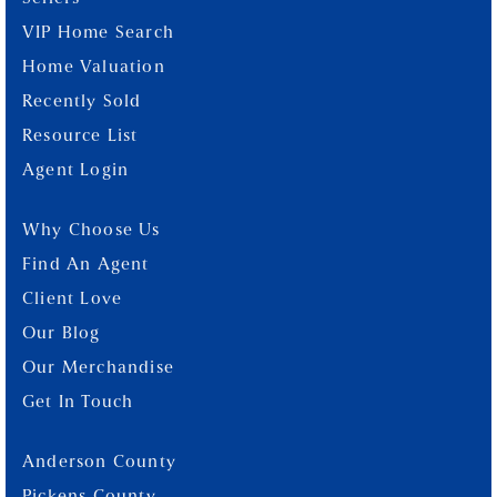
VIP Home Search
Home Valuation
Recently Sold
Resource List
Agent Login
Why Choose Us
Find An Agent
Client Love
Our Blog
Our Merchandise
Get In Touch
Anderson County