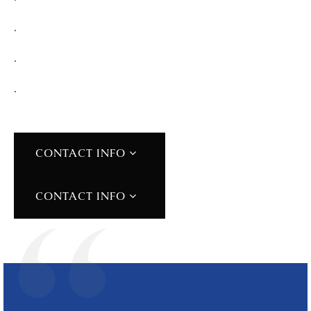
.
.
.
CONTACT INFO
CONTACT INFO