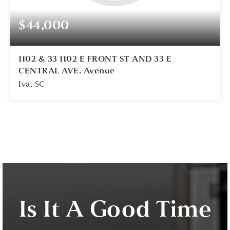
$44,000
1102 & 33 1102 E FRONT ST AND 33 E
CENTRAL AVE. Avenue
Iva, SC
1
ACRES
Is It A Good Time