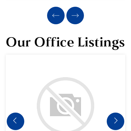
3
2
BEDS
BATHS
Our Office Listings