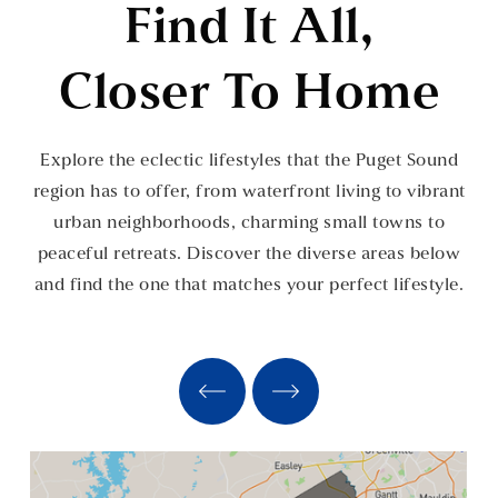
Find It All,
Closer To Home
Explore the eclectic lifestyles that the Puget Sound
region has to offer, from waterfront living to vibrant
urban neighborhoods, charming small towns to
peaceful retreats. Discover the diverse areas below
and find the one that matches your perfect lifestyle.