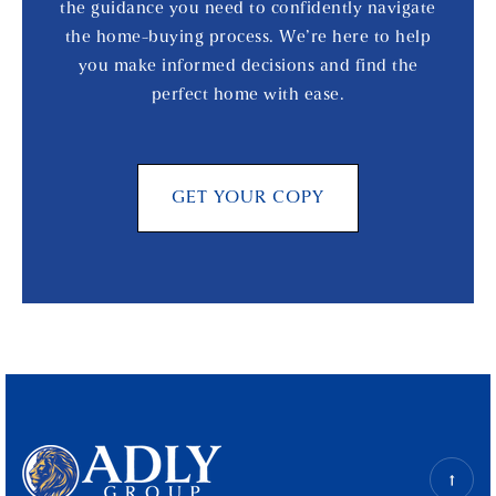
the guidance you need to confidently navigate
the home-buying process. We’re here to help
you make informed decisions and find the
perfect home with ease.
GET YOUR COPY