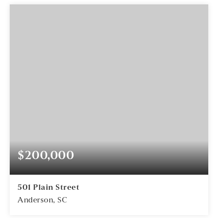
$200,000
501 Plain Street
Anderson, SC