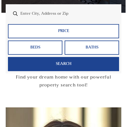
PRICE
BEDS
BATHS
SEARCH
Find your dream home with our powerful
property search tool!