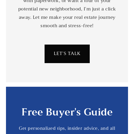
with paperwork, or want a tour of your
potential new neighborhood, I'm just a click
away. Let me make your real estate journey
smooth and stress-free!
LET'S TALK
Free Buyer's Guide
Get personalized tips, insider advice, and all