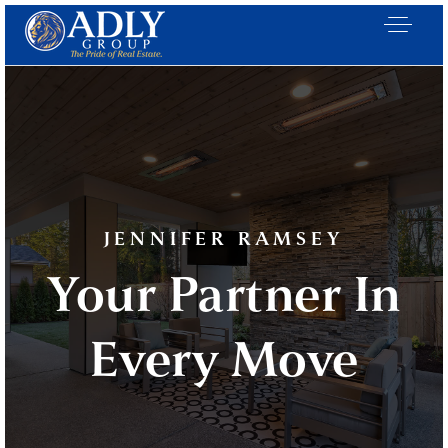
JENNIFER RAMSEY
Your Partner In
Every Move