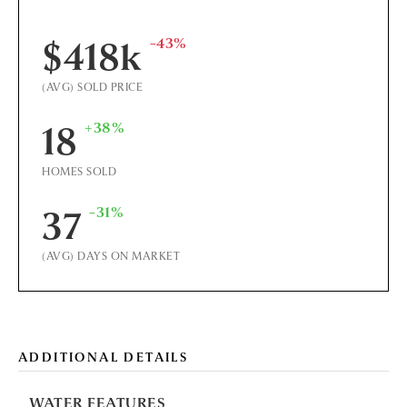
-43%
$418k
(AVG) SOLD PRICE
+38%
18
HOMES SOLD
-31%
37
(AVG) DAYS ON MARKET
ADDITIONAL DETAILS
WATER FEATURES