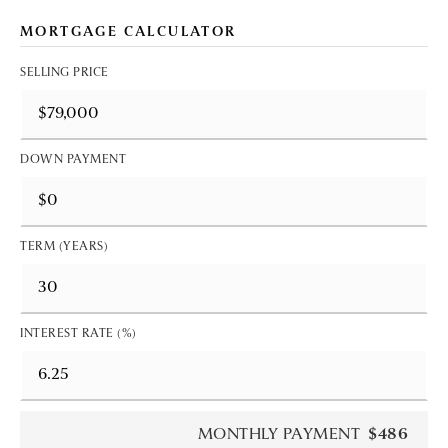
MORTGAGE CALCULATOR
SELLING PRICE
DOWN PAYMENT
TERM (YEARS)
INTEREST RATE (%)
MONTHLY PAYMENT
$486