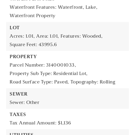
Waterfront Features: Waterfront, Lake,
Waterfront Property
LOT
Acres: 1.01,
Area: 1.01,
Features: Wooded,
Square Feet: 43995.6
PROPERTY
Parcel Number: 3140001033,
Property Sub Type: Residential Lot,
Road Surface Type: Paved,
Topography: Rolling
SEWER
Sewer: Other
TAXES
Tax Annual Amount: $1,136