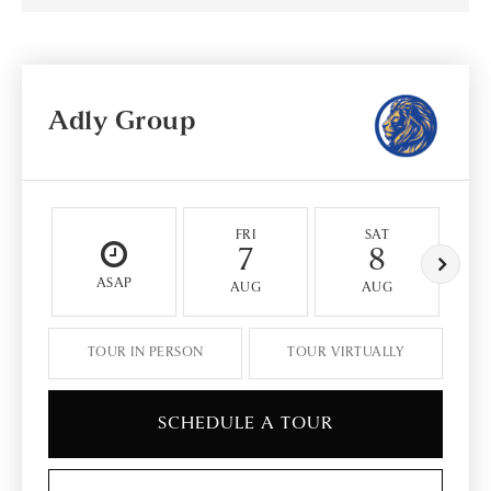
Adly Group
FRI
SAT
7
8
ASAP
AUG
AUG
TOUR IN PERSON
TOUR VIRTUALLY
SCHEDULE A TOUR