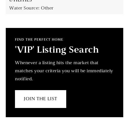
UTILITIES
Water Source: Other
FIND THE PERFECT HOME
'VIP' Listing Search
Whenever a listing hits the market that
matches your criteria you will be immediately
notified.
JOIN THE LIST