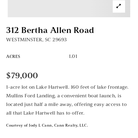
312 Bertha Allen Road
WESTMINSTER, SC 29693
1.01
ACRES
$79,000
1-acre lot on Lake Hartwell. 160 feet of lake frontage.
Mullins Ford Landing, a convenient boat launch, is
located just half a mile away, offering easy access to
all that Lake Hartwell has to offer.
Courtesy of Jody L Cann, Cann Realty, LLC.