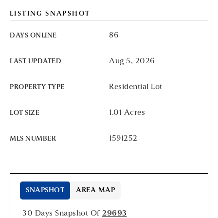
LISTING SNAPSHOT
86
DAYS ONLINE
Aug 5, 2026
LAST UPDATED
Residential Lot
PROPERTY TYPE
1.01 Acres
LOT SIZE
1591252
MLS NUMBER
SNAPSHOT
AREA MAP
30 Days Snapshot Of
29693