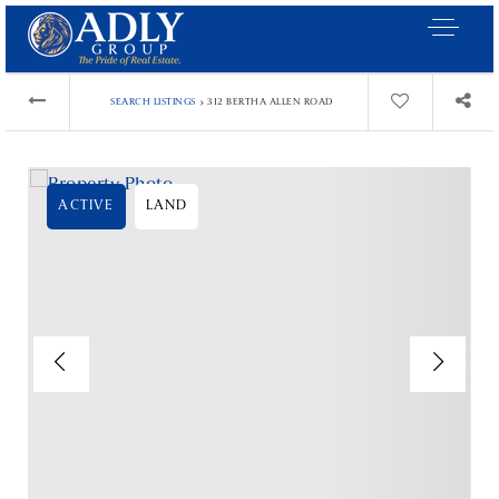
›
SEARCH LISTINGS
312 BERTHA ALLEN ROAD
ACTIVE
LAND