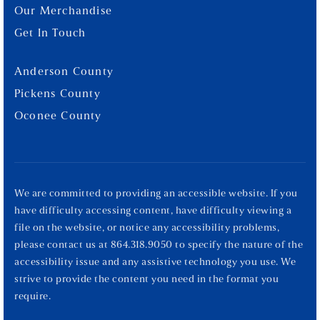
Our Merchandise
Get In Touch
Anderson County
Pickens County
Oconee County
We are committed to providing an accessible website. If you
have difficulty accessing content, have difficulty viewing a
file on the website, or notice any accessibility problems,
please contact us at 864.318.9050 to specify the nature of the
accessibility issue and any assistive technology you use. We
strive to provide the content you need in the format you
require.