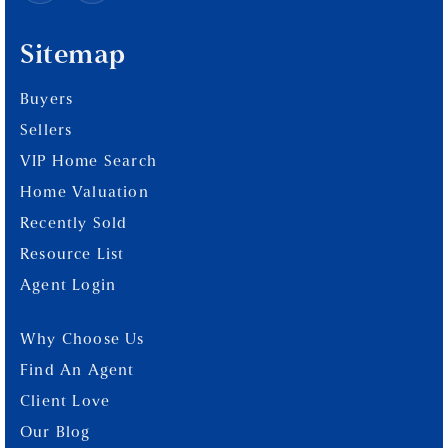
Sitemap
Buyers
Sellers
VIP Home Search
Home Valuation
Recently Sold
Resource List
Agent Login
Why Choose Us
Find An Agent
Client Love
Our Blog