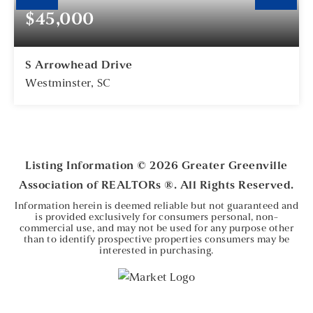
$45,000
S Arrowhead Drive
Westminster, SC
0.56
ACRES
Listing Information ©
2026
Greater Greenville
Association of REALTORs ®. All Rights Reserved.
Information herein is deemed reliable but not guaranteed and
is provided exclusively for consumers personal, non-
commercial use, and may not be used for any purpose other
than to identify prospective properties consumers may be
interested in purchasing.