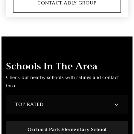
CONTACT ADLY GROUP
Schools In The Area
Check out nearby schools with ratings and contact
info.
TOP RATED
Orchard Park Elementary School