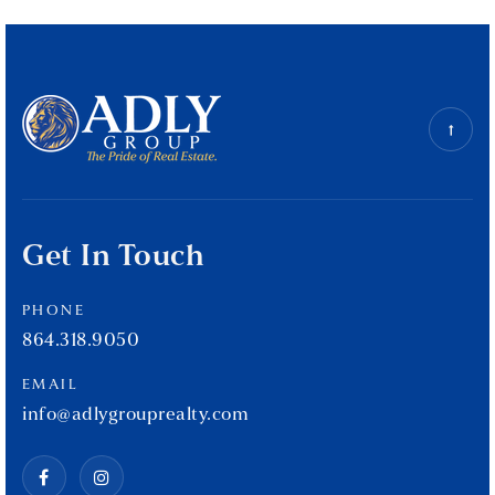
Get In Touch
PHONE
864.318.9050
EMAIL
info@adlygrouprealty.com