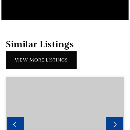
Similar Listings
VIEW MORE LISTINGS