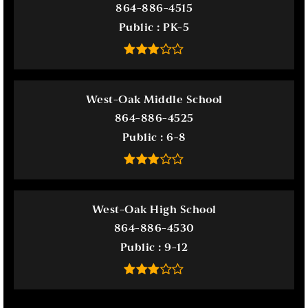
864-886-4515
Public
PK-5
West-Oak Middle School
864-886-4525
Public
6-8
West-Oak High School
864-886-4530
Public
9-12