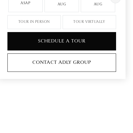
ASAP
AUG
AUG
A
TOUR IN PERSON
TOUR VIRTUALLY
SCHEDULE A TOUR
CONTACT ADLY GROUP