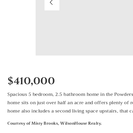
$410,000
Spacious 5 bedroom, 2.5 bathroom home in the Powdersvi
home sits on just over half an acre and offers plenty of 
home also includes a second living space upstairs, that 
Courtesy of Misty Brooks, WilsonHouse Realty.