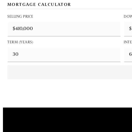
MORTGAGE CALCULATOR
SELLING PRICE
DOW
TERM (YEARS)
INTE