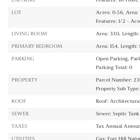
LAUNDRY
Features: 1st Floor
LOT
Acres: 0.56,
Area:
Features: 1/2 - Acr
LIVING ROOM
Area: 330,
Length:
PRIMARY BEDROOM
Area: 154,
Length: 
PARKING
Open Parking,
Par
Parking Total: 0
PROPERTY
Parcel Number: 2
Property Sub Type:
ROOF
Roof: Architectura
SEWER
Sewer: Septic Tank
TAXES
Tax Annual Amount
UTILITIES
Gas: Fort Hill Natu