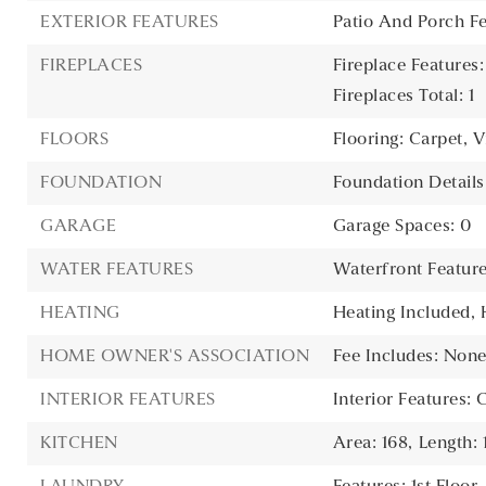
EXTERIOR FEATURES
Patio And Porch Fe
FIREPLACES
Fireplace Features
Fireplaces Total: 1
FLOORS
Flooring: Carpet, V
FOUNDATION
Foundation Detail
GARAGE
Garage Spaces: 0
WATER FEATURES
Waterfront Featur
HEATING
Heating Included,
HOME OWNER'S ASSOCIATION
Fee Includes: Non
INTERIOR FEATURES
Interior Features: 
KITCHEN
Area: 168,
Length: 