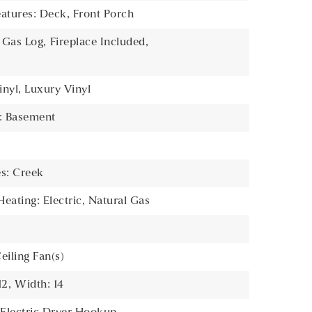
atures: Deck, Front Porch
: Gas Log,
Fireplace Included,
inyl, Luxury Vinyl
s: Basement
es: Creek
Heating: Electric, Natural Gas
e
Ceiling Fan(s)
12,
Width: 14