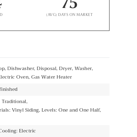
4
75
LD
(AVG) DAYS ON MARKET
p, Dishwasher, Disposal, Dryer, Washer,
Electric Oven, Gas Water Heater
finished
 Traditional,
als: Vinyl Siding,
Levels: One and One Half,
Cooling: Electric