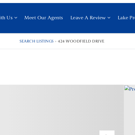
ith Us
Meet Our Agents
Leave A Review
Lake Pr
SEARCH LISTINGS
›
424 WOODFIELD DRIVE