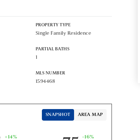
PROPERTY TYPE
Single Family Residence
PARTIAL BATHS
1
MLS NUMBER
1594468
SNAPSHOT
AREA MAP
+14%
-16%