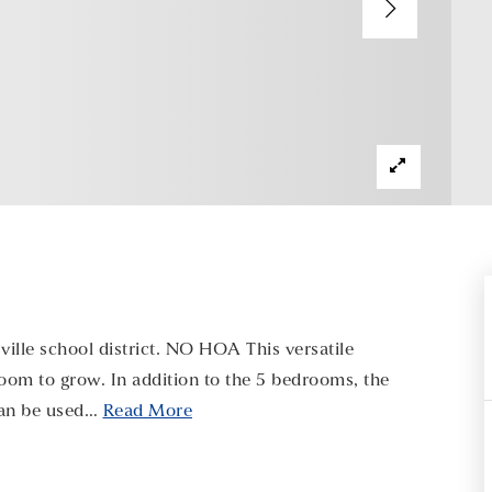
lle school district. NO HOA This versatile
room to grow. In addition to the 5 bedrooms, the
can be used
…
Read More