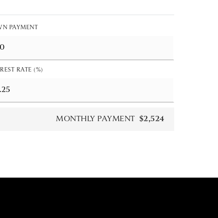
N PAYMENT
REST RATE (%)
MONTHLY PAYMENT
$2,524