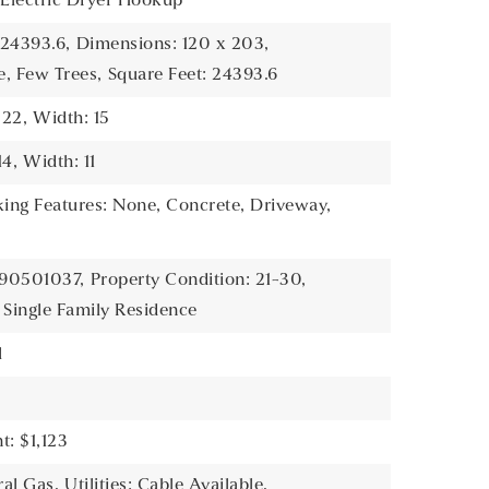
, Electric Dryer Hookup
 24393.6,
Dimensions: 120 x 203,
e, Few Trees,
Square Feet: 24393.6
 22,
Width: 15
14,
Width: 11
king Features: None, Concrete, Driveway,
390501037,
Property Condition: 21-30,
 Single Family Residence
l
: $1,123
ral Gas,
Utilities: Cable Available,