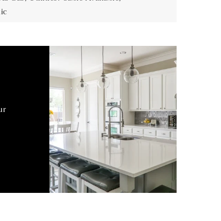
ic
ur