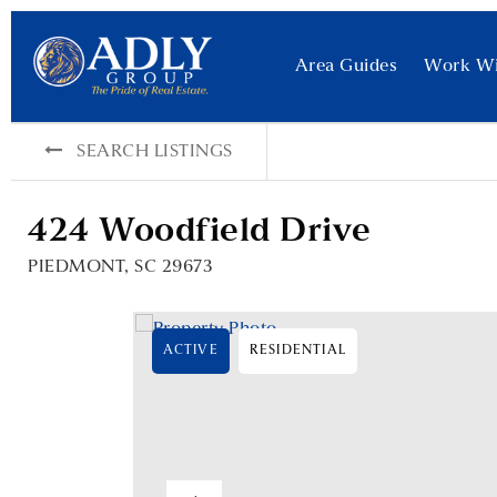
Area Guides
Work W
SEARCH LISTINGS
424 Woodfield Drive
PIEDMONT, SC 29673
ACTIVE
RESIDENTIAL