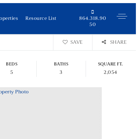
operties
Resource List
864.318.90
50
SAVE
SHARE
BEDS
BATHS
SQUARE FT.
5
3
2,054