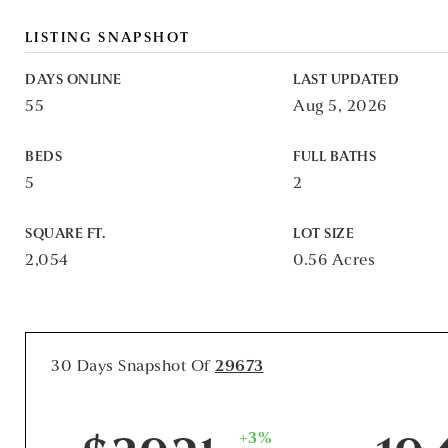
LISTING SNAPSHOT
DAYS ONLINE
LAST UPDATED
55
Aug 5, 2026
BEDS
FULL BATHS
5
2
SQUARE FT.
LOT SIZE
2,054
0.56 Acres
30 Days Snapshot Of
29673
+3%