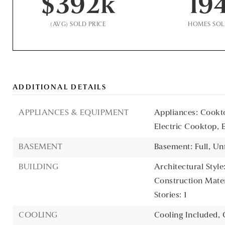
$392k
19
(AVG) SOLD PRICE
HOMES SO
ADDITIONAL DETAILS
APPLIANCES & EQUIPMENT
Appliances: Cookto
Electric Cooktop, 
BASEMENT
Basement: Full, Un
BUILDING
Architectural Style:
Construction Materi
Stories: 1
COOLING
Cooling Included,