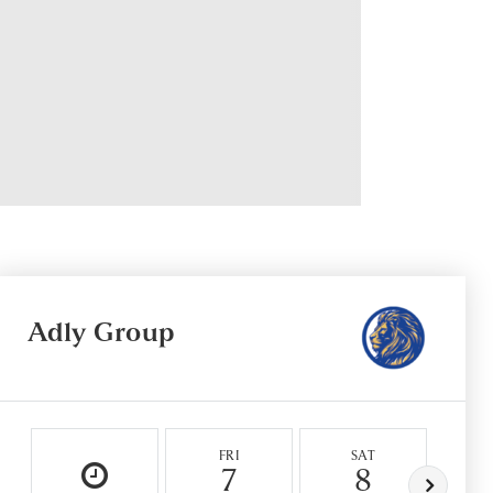
Adly Group
FRI
SAT
S
7
8