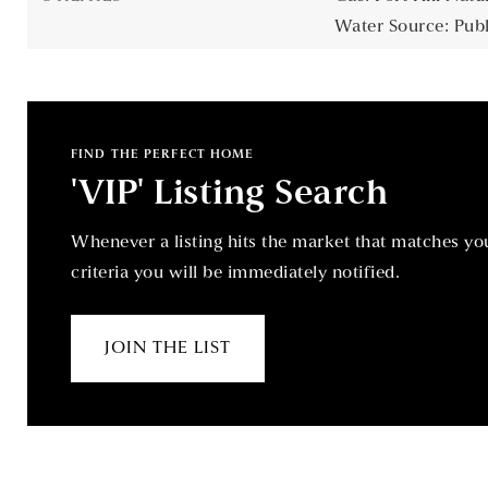
Water Source: Publ
FIND THE PERFECT HOME
'VIP' Listing Search
Whenever a listing hits the market that matches yo
criteria you will be immediately notified.
JOIN THE LIST