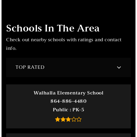
Schools In The Area
Check out nearby schools with ratings and contact
info.
TOP RATED
Walhalla Elementary School
864-886-4480
Public
PK-5