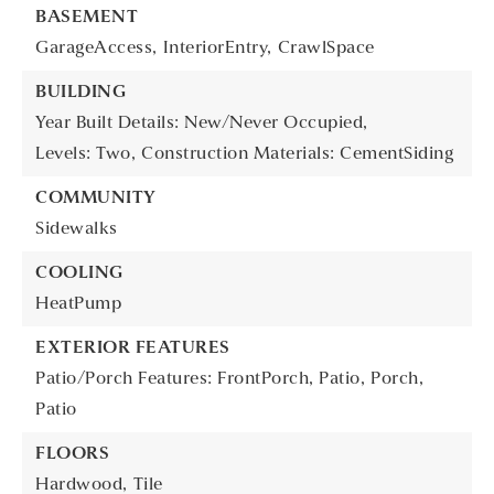
BASEMENT
GarageAccess,
InteriorEntry,
CrawlSpace
BUILDING
Year Built Details: New/Never Occupied,
Levels: Two,
Construction Materials: CementSiding
COMMUNITY
Sidewalks
COOLING
HeatPump
EXTERIOR FEATURES
Patio/Porch Features: FrontPorch, Patio,
Porch,
Patio
FLOORS
Hardwood,
Tile