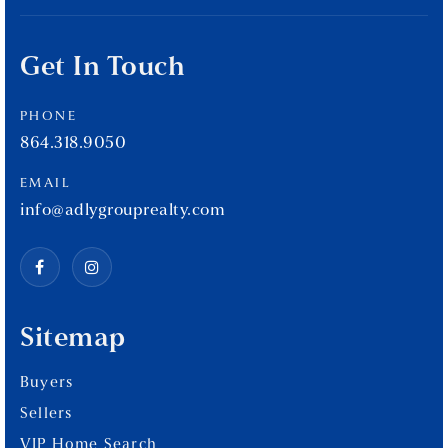
Get In Touch
PHONE
864.318.9050
EMAIL
info@adlygrouprealty.com
Sitemap
Buyers
Sellers
VIP Home Search