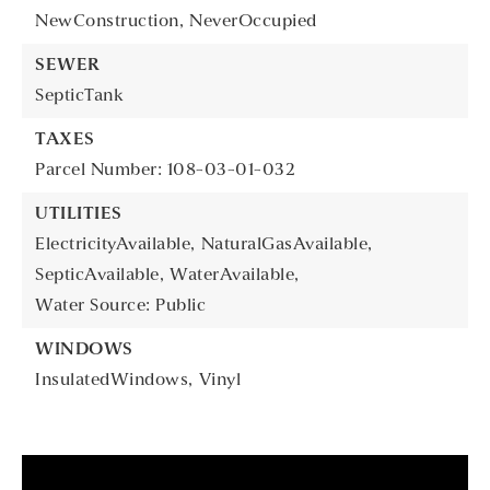
NewConstruction,
NeverOccupied
SEWER
SepticTank
TAXES
Parcel Number: 108-03-01-032
UTILITIES
ElectricityAvailable,
NaturalGasAvailable,
SepticAvailable,
WaterAvailable,
Water Source: Public
WINDOWS
InsulatedWindows,
Vinyl