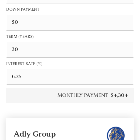
DOWN PAYMENT
TERM (YEARS)
INTEREST RATE (%)
MONTHLY PAYMENT
$4,304
Adly Group