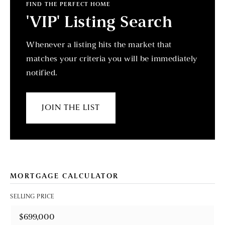
FIND THE PERFECT HOME
'VIP' Listing Search
Whenever a listing hits the market that
matches your criteria you will be immediately
notified.
JOIN THE LIST
MORTGAGE CALCULATOR
SELLING PRICE