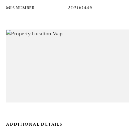
20300446
MLS NUMBER
ADDITIONAL DETAILS