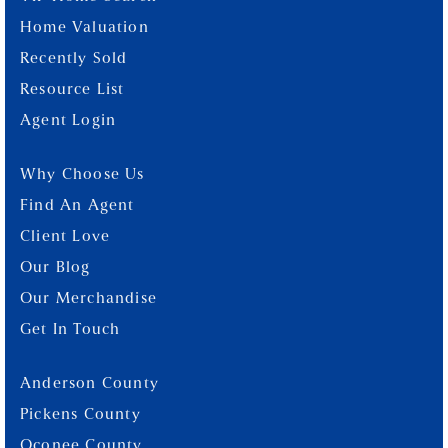
Home Valuation
Recently Sold
Resource List
Agent Login
Why Choose Us
Find An Agent
Client Love
Our Blog
Our Merchandise
Get In Touch
Anderson County
Pickens County
Oconee County