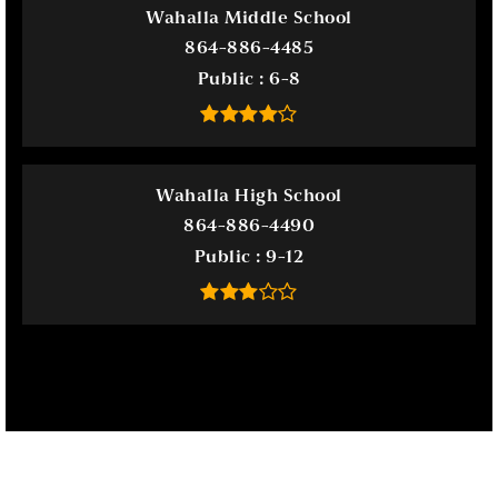
Wahalla Middle School
864-886-4485
Public
6-8
Wahalla High School
864-886-4490
Public
9-12