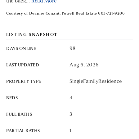
the back
…
Read More
Courtesy of Deanne Conant, Powell Real Estate 603-721-9206
LISTING SNAPSHOT
98
DAYS ONLINE
Aug 6, 2026
LAST UPDATED
SingleFamilyResidence
PROPERTY TYPE
4
BEDS
3
FULL BATHS
1
PARTIAL BATHS