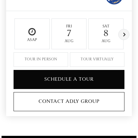
FRI
SAT
7
8
ASAP
AUG
AUG
TOUR IN PERSON
TOUR VIRTUALLY
SCHEDULE A TOUR
CONTACT ADLY GROUP