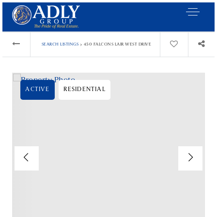
›
SEARCH LISTINGS
450 FALCONS LAIR WEST DRIVE
ACTIVE
RESIDENTIAL