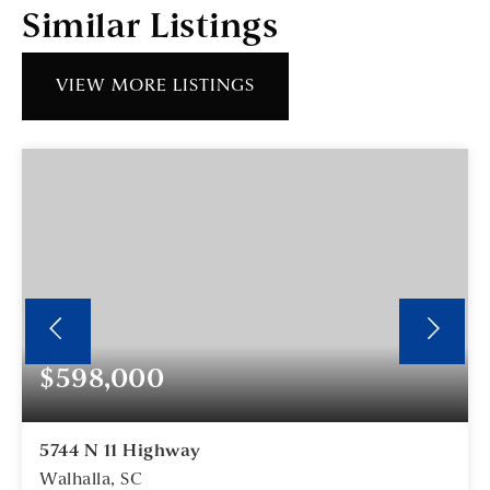
Similar Listings
VIEW MORE LISTINGS
$598,000
5744 N 11 Highway
Walhalla, SC