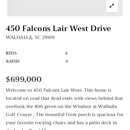
450 Falcons Lair West Drive
WALHALLA, SC 29691
4
BEDS
4
BATHS
$699,000
Welcome to 450 Falcons Lair West. This home is
located on road that dead ends with views behind that
overlook the 16th green on the Windsor at Walhalla
Golf Course . The beautiful front porch is spacious for
your favorite rocking chairs and has a patio deck in