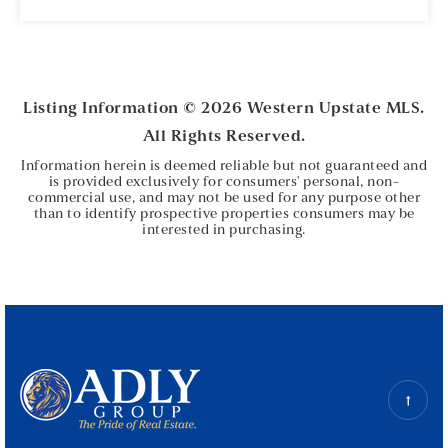
5
3
BEDS
BATHS
Listing Information ©
2026
Western Upstate MLS.
All Rights Reserved.
Information herein is deemed reliable but not guaranteed and
is provided exclusively for consumers' personal, non-
commercial use, and may not be used for any purpose other
than to identify prospective properties consumers may be
interested in purchasing.