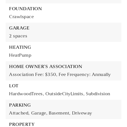
FOUNDATION
Crawlspace
GARAGE
2 spaces
HEATING
HeatPump
HOME OWNER'S ASSOCIATION
Association Fee: $350,
Fee Frequency: Annually
LOT
HardwoodTrees,
OutsideCityLimits,
Subdivision
PARKING
Attached,
Garage,
Basement,
Driveway
PROPERTY