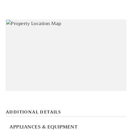
ADDITIONAL DETAILS
APPLIANCES & EQUIPMENT