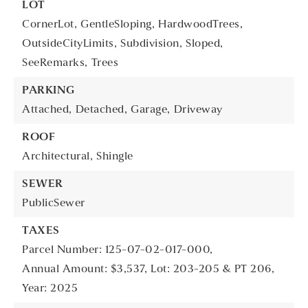
LOT
CornerLot,
GentleSloping,
HardwoodTrees,
OutsideCityLimits,
Subdivision,
Sloped,
SeeRemarks,
Trees
PARKING
Attached,
Detached,
Garage,
Driveway
ROOF
Architectural,
Shingle
SEWER
PublicSewer
TAXES
Parcel Number: 125-07-02-017-000,
Annual Amount: $3,537,
Lot: 203-205 & PT 206,
Year: 2025