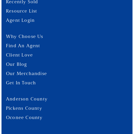
Recently Sold
Resource List
Agent Login
Why Choose Us
Find An Agent
Client Love
Our Blog
Our Merchandise
Get In Touch
Anderson County
Pickens County
Oconee County