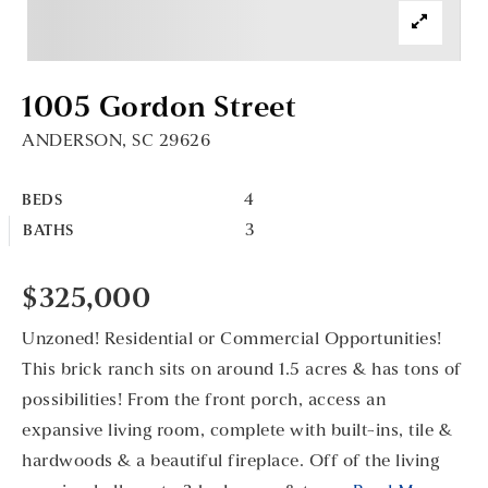
1005 Gordon Street
ANDERSON, SC 29626
4
BEDS
3
BATHS
$325,000
Unzoned! Residential or Commercial Opportunities!
This brick ranch sits on around 1.5 acres & has tons of
possibilities! From the front porch, access an
expansive living room, complete with built-ins, tile &
hardwoods & a beautiful fireplace. Off of the living