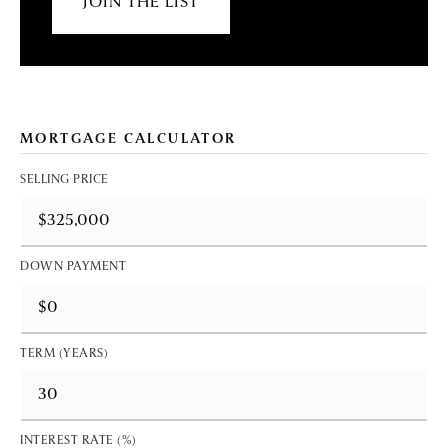
JOIN THE LIST
MORTGAGE CALCULATOR
SELLING PRICE
DOWN PAYMENT
TERM (YEARS)
INTEREST RATE (%)