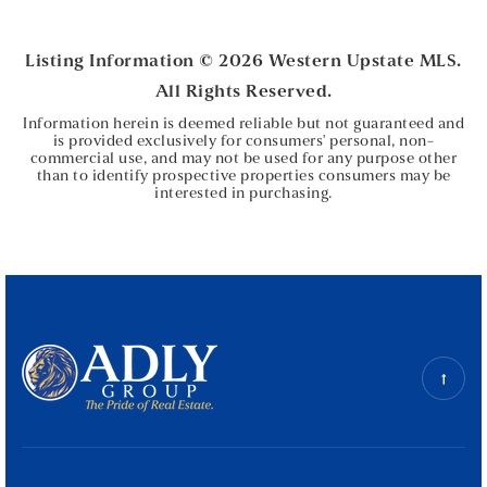
BEDS
BATHS
Listing Information ©
2026
Western Upstate MLS.
All Rights Reserved.
Information herein is deemed reliable but not guaranteed and
is provided exclusively for consumers' personal, non-
commercial use, and may not be used for any purpose other
than to identify prospective properties consumers may be
interested in purchasing.