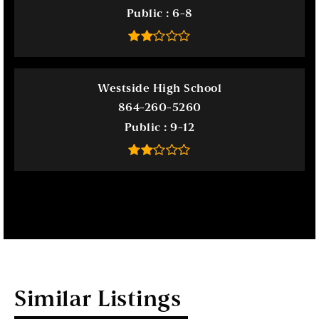
Public
6-8
Westside High School
864-260-5260
Public
9-12
Similar Listings