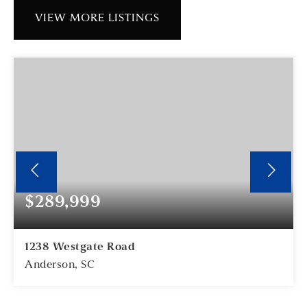
VIEW MORE LISTINGS
$289,999
1238 Westgate Road
Anderson, SC
3
2