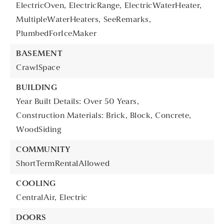
ElectricOven,
ElectricRange,
ElectricWaterHeater,
MultipleWaterHeaters,
SeeRemarks,
PlumbedForIceMaker
BASEMENT
CrawlSpace
BUILDING
Year Built Details: Over 50 Years,
Construction Materials: Brick, Block, Concrete,
WoodSiding
COMMUNITY
ShortTermRentalAllowed
COOLING
CentralAir,
Electric
DOORS