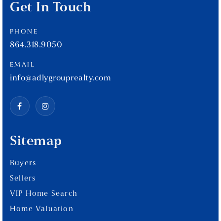
Get In Touch
PHONE
864.318.9050
EMAIL
info@adlygrouprealty.com
Sitemap
Buyers
Sellers
VIP Home Search
Home Valuation