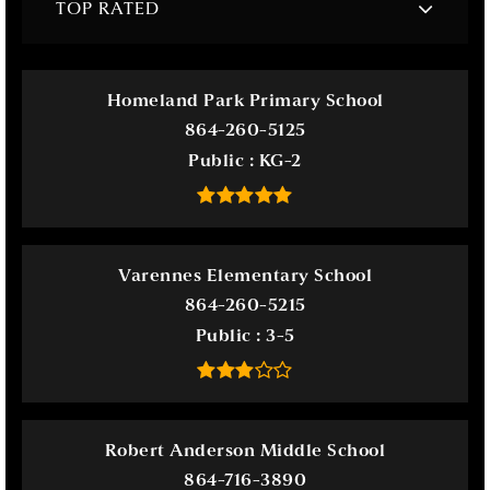
TOP RATED
Homeland Park Primary School
864-260-5125
Public
KG-2
Varennes Elementary School
864-260-5215
Public
3-5
Robert Anderson Middle School
864-716-3890