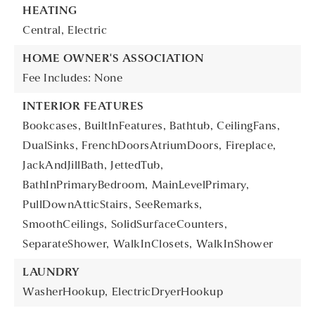
HEATING
Central,
Electric
HOME OWNER'S ASSOCIATION
Fee Includes: None
INTERIOR FEATURES
Bookcases,
BuiltInFeatures,
Bathtub,
CeilingFans,
DualSinks,
FrenchDoorsAtriumDoors,
Fireplace,
JackAndJillBath,
JettedTub,
BathInPrimaryBedroom,
MainLevelPrimary,
PullDownAtticStairs,
SeeRemarks,
SmoothCeilings,
SolidSurfaceCounters,
SeparateShower,
WalkInClosets,
WalkInShower
LAUNDRY
WasherHookup,
ElectricDryerHookup