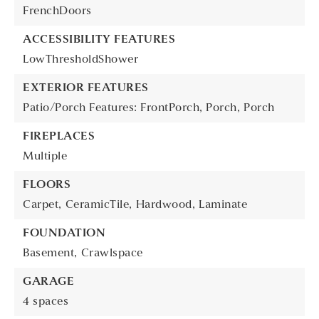
FrenchDoors
ACCESSIBILITY FEATURES
LowThresholdShower
EXTERIOR FEATURES
Patio/Porch Features: FrontPorch, Porch,
Porch
FIREPLACES
Multiple
FLOORS
Carpet,
CeramicTile,
Hardwood,
Laminate
FOUNDATION
Basement,
Crawlspace
GARAGE
4 spaces