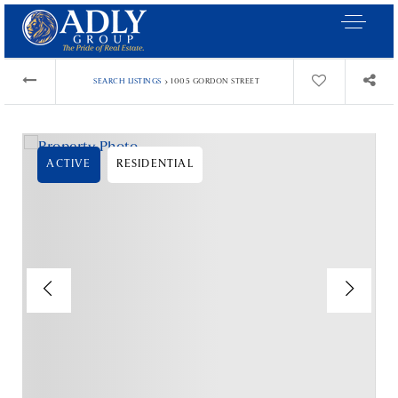
›
SEARCH LISTINGS
1005 GORDON STREET
ACTIVE
RESIDENTIAL