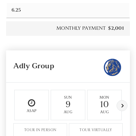
MONTHLY PAYMENT
$2,001
Adly Group
SUN
MON
9
10
ASAP
AUG
AUG
TOUR IN PERSON
TOUR VIRTUALLY