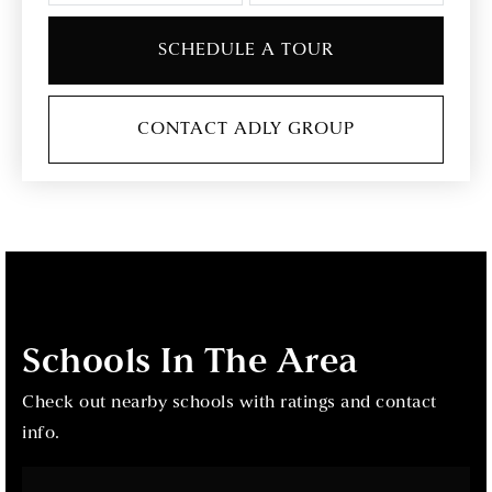
SCHEDULE A TOUR
CONTACT ADLY GROUP
Schools In The Area
Check out nearby schools with ratings and contact
info.