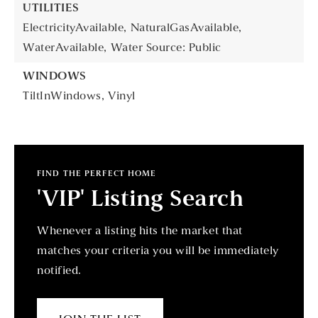
UTILITIES
ElectricityAvailable,
NaturalGasAvailable,
WaterAvailable,
Water Source: Public
WINDOWS
TiltInWindows,
Vinyl
FIND THE PERFECT HOME
'VIP' Listing Search
Whenever a listing hits the market that
matches your criteria you will be immediately
notified.