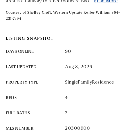
area is a hallway to 3 bedrooms & two
…
Read More
Courtesy of Shelley Croft, Western Upstate Keller William 864-
221-7494
LISTING SNAPSHOT
90
DAYS ONLINE
Aug 8, 2026
LAST UPDATED
SingleFamilyResidence
PROPERTY TYPE
4
BEDS
3
FULL BATHS
20300900
MLS NUMBER