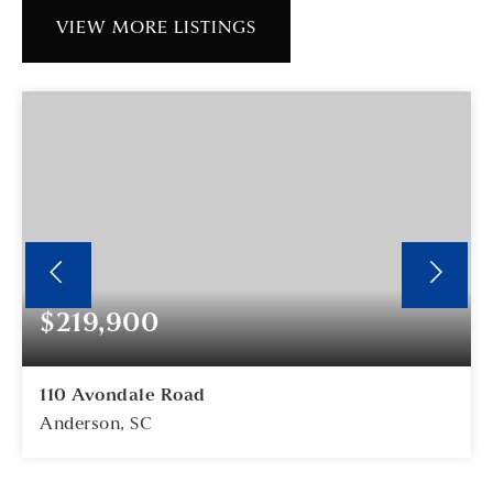
VIEW MORE LISTINGS
$219,900
110 Avondale Road
Anderson, SC
3
2