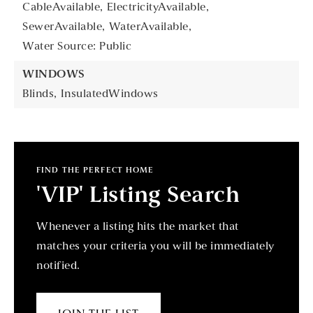
CableAvailable,
ElectricityAvailable,
SewerAvailable,
WaterAvailable,
Water Source: Public
WINDOWS
Blinds,
InsulatedWindows
FIND THE PERFECT HOME
'VIP' Listing Search
Whenever a listing hits the market that
matches your criteria you will be immediately
notified.