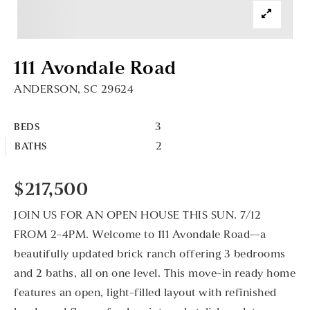
111 Avondale Road
ANDERSON, SC 29624
3
BEDS
2
BATHS
$217,500
JOIN US FOR AN OPEN HOUSE THIS SUN. 7/12
FROM 2-4PM. Welcome to 111 Avondale Road—a
beautifully updated brick ranch offering 3 bedrooms
and 2 baths, all on one level. This move-in ready home
features an open, light-filled layout with refinished