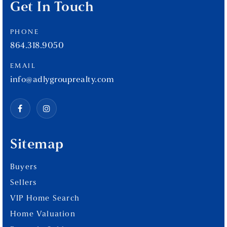
Get In Touch
PHONE
864.318.9050
EMAIL
info@adlygrouprealty.com
Sitemap
Buyers
Sellers
VIP Home Search
Home Valuation