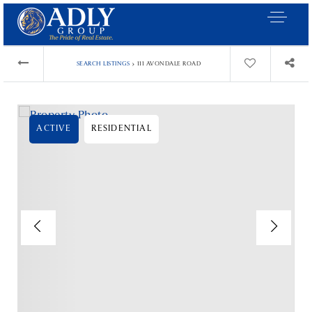
›
SEARCH LISTINGS
111 AVONDALE ROAD
ACTIVE
RESIDENTIAL