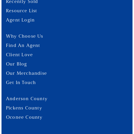
Recently Sold
Resource List
Agent Login
Why Choose Us
Find An Agent
Client Love
Our Blog
Our Merchandise
Get In Touch
Anderson County
Pickens County
Oconee County