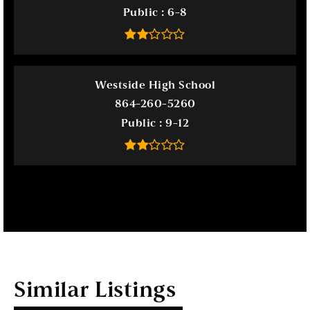
Public
6-8
Westside High School
864-260-5260
Public
9-12
Similar Listings