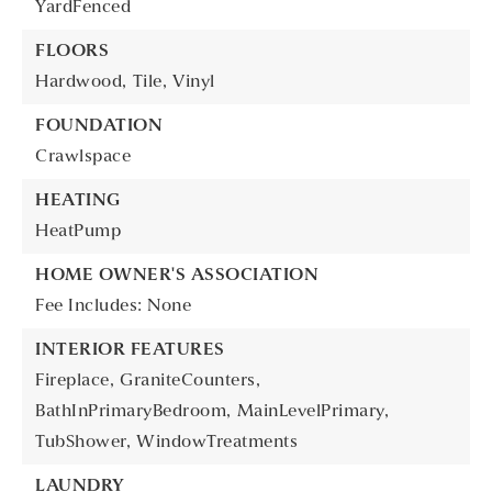
YardFenced
FLOORS
Hardwood,
Tile,
Vinyl
FOUNDATION
Crawlspace
HEATING
HeatPump
HOME OWNER'S ASSOCIATION
Fee Includes: None
INTERIOR FEATURES
Fireplace,
GraniteCounters,
BathInPrimaryBedroom,
MainLevelPrimary,
TubShower,
WindowTreatments
LAUNDRY