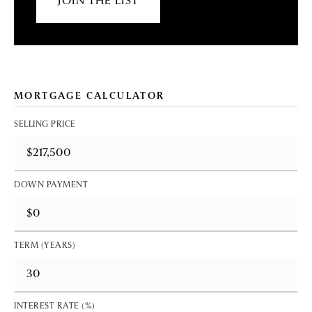
JOIN THE LIST
MORTGAGE CALCULATOR
SELLING PRICE
DOWN PAYMENT
TERM (YEARS)
INTEREST RATE (%)