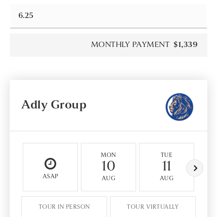
MONTHLY PAYMENT
$1,339
Adly Group
MON
TUE
10
11
ASAP
AUG
AUG
TOUR IN PERSON
TOUR VIRTUALLY