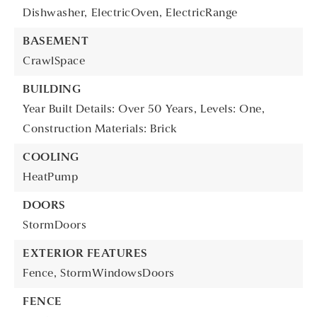
Dishwasher,
ElectricOven,
ElectricRange
BASEMENT
CrawlSpace
BUILDING
Year Built Details: Over 50 Years,
Levels: One,
Construction Materials: Brick
COOLING
HeatPump
DOORS
StormDoors
EXTERIOR FEATURES
Fence,
StormWindowsDoors
FENCE