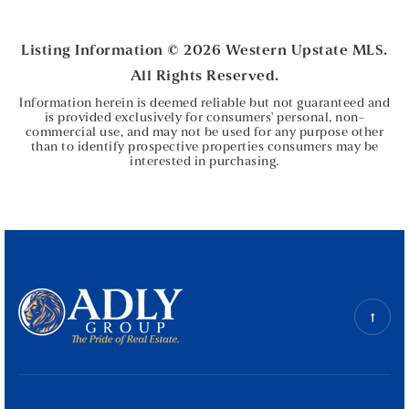
BEDS
BATHS
Listing Information ©
2026
Western Upstate MLS.
All Rights Reserved.
Information herein is deemed reliable but not guaranteed and
is provided exclusively for consumers' personal, non-
commercial use, and may not be used for any purpose other
than to identify prospective properties consumers may be
interested in purchasing.