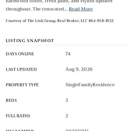
hardwood floors, fresh paint, and stylish updates
throughout. The renovated
…
Read More
Courtesy of The Link Group, Real Broker, LLC 864-958-1922
LISTING SNAPSHOT
74
DAYS ONLINE
Aug 9, 2026
LAST UPDATED
SingleFamilyResidence
PROPERTY TYPE
3
BEDS
2
FULL BATHS