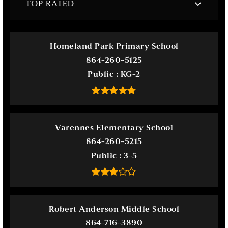
TOP RATED
Homeland Park Primary School
864-260-5125
Public
KG-2
Varennes Elementary School
864-260-5215
Public
3-5
Robert Anderson Middle School
864-716-3890