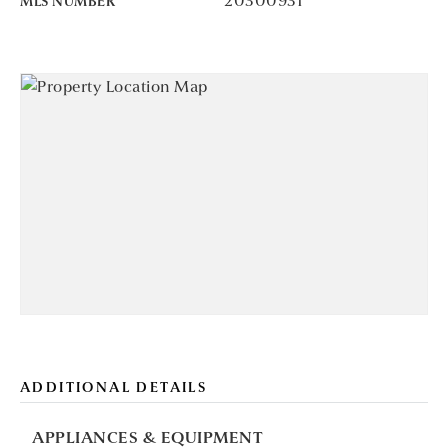
20300931
MLS NUMBER
ADDITIONAL DETAILS
APPLIANCES & EQUIPMENT