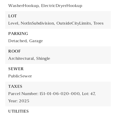
WasherHookup,
ElectricDryerHookup
LOT
Level,
NotInSubdivision,
OutsideCityLimits,
Trees
PARKING
Detached,
Garage
ROOF
Architectural,
Shingle
SEWER
PublicSewer
TAXES
Parcel Number: 151-01-06-020-000,
Lot: 47,
Year: 2025
UTILITIES