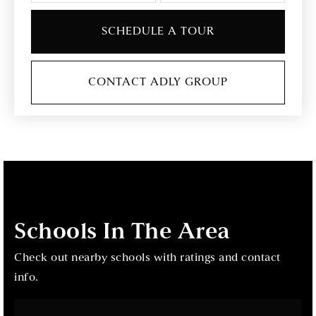
SCHEDULE A TOUR
CONTACT ADLY GROUP
Schools In The Area
Check out nearby schools with ratings and contact
info.