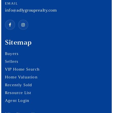
EMAIL
info@adlygrouprealty.com
Sitemap
Buyers
Sellers
VIP Home Search
Home Valuation
Recently Sold
Resource List
Agent Login