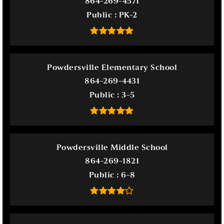
864-269-4571
Public
PK-2
Powdersville Elementary School
864-269-4431
Public
3-5
Powdersville Middle School
864-269-1821
Public
6-8