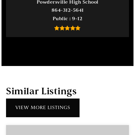
Powdersville High School
864-312-5641
Public
9-12
Similar Listings
VIEW MORE LISTINGS