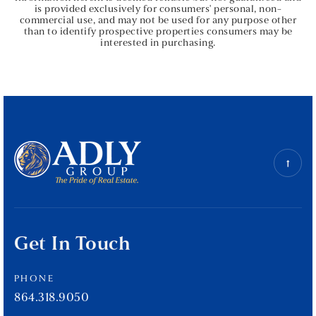
is provided exclusively for consumers' personal, non-
commercial use, and may not be used for any purpose other
than to identify prospective properties consumers may be
interested in purchasing.
Get In Touch
PHONE
864.318.9050