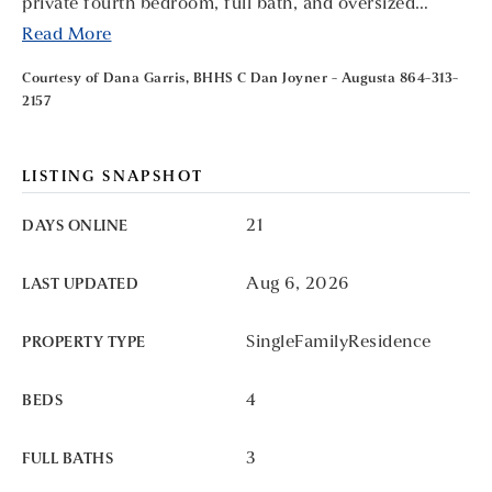
private fourth bedroom, full bath, and oversized
…
Read More
Courtesy of Dana Garris, BHHS C Dan Joyner - Augusta 864-313-
2157
LISTING SNAPSHOT
21
DAYS ONLINE
Aug 6, 2026
LAST UPDATED
SingleFamilyResidence
PROPERTY TYPE
4
BEDS
3
FULL BATHS