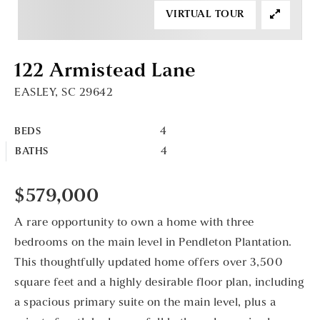
VIRTUAL TOUR
122 Armistead Lane
EASLEY, SC 29642
4
BEDS
4
BATHS
$579,000
A rare opportunity to own a home with three
bedrooms on the main level in Pendleton Plantation.
This thoughtfully updated home offers over 3,500
square feet and a highly desirable floor plan, including
a spacious primary suite on the main level, plus a