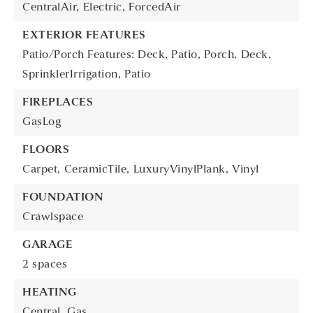
CentralAir,
Electric,
ForcedAir
EXTERIOR FEATURES
Patio/Porch Features: Deck, Patio, Porch,
Deck,
SprinklerIrrigation,
Patio
FIREPLACES
GasLog
FLOORS
Carpet,
CeramicTile,
LuxuryVinylPlank,
Vinyl
FOUNDATION
Crawlspace
GARAGE
2 spaces
HEATING
Central,
Gas