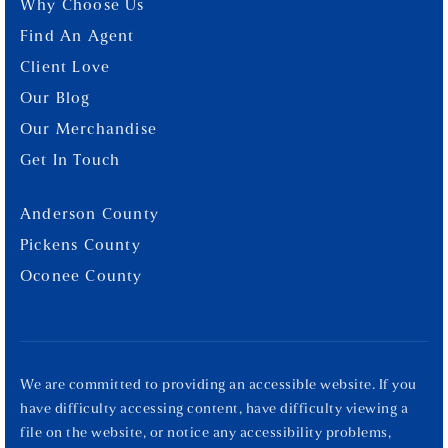
Why Choose Us
Find An Agent
Client Love
Our Blog
Our Merchandise
Get In Touch
Anderson County
Pickens County
Oconee County
We are committed to providing an accessible website. If you
have difficulty accessing content, have difficulty viewing a
file on the website, or notice any accessibility problems,