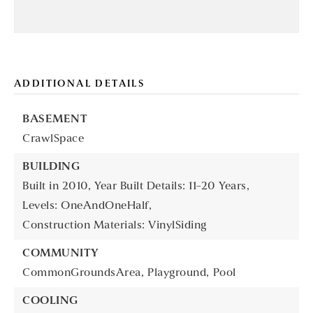
ADDITIONAL DETAILS
BASEMENT
CrawlSpace
BUILDING
Built in 2010,
Year Built Details: 11-20 Years,
Levels: OneAndOneHalf,
Construction Materials: VinylSiding
COMMUNITY
CommonGroundsArea,
Playground,
Pool
COOLING