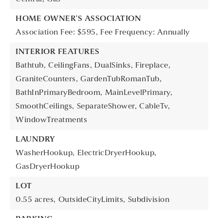
HOME OWNER'S ASSOCIATION
Association Fee: $595,
Fee Frequency: Annually
INTERIOR FEATURES
Bathtub,
CeilingFans,
DualSinks,
Fireplace,
GraniteCounters,
GardenTubRomanTub,
BathInPrimaryBedroom,
MainLevelPrimary,
SmoothCeilings,
SeparateShower,
CableTv,
WindowTreatments
LAUNDRY
WasherHookup,
ElectricDryerHookup,
GasDryerHookup
LOT
0.55 acres,
OutsideCityLimits,
Subdivision