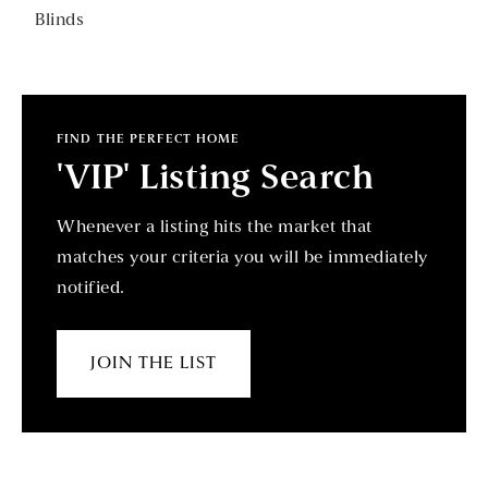
Blinds
FIND THE PERFECT HOME
'VIP' Listing Search
Whenever a listing hits the market that
matches your criteria you will be immediately
notified.
JOIN THE LIST