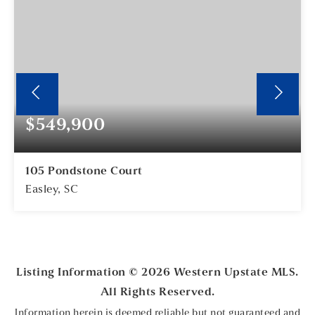
$549,900
105 Pondstone Court
Easley, SC
4
3
BEDS
BATHS
Listing Information ©
2026
Western Upstate MLS.
All Rights Reserved.
Information herein is deemed reliable but not guaranteed and