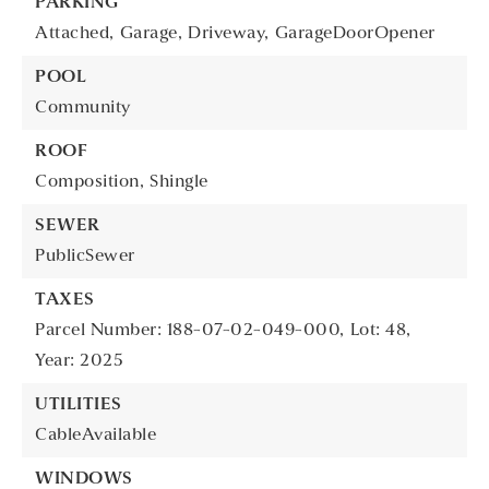
PARKING
Attached,
Garage,
Driveway,
GarageDoorOpener
POOL
Community
ROOF
Composition,
Shingle
SEWER
PublicSewer
TAXES
Parcel Number: 188-07-02-049-000,
Lot: 48,
Year: 2025
UTILITIES
CableAvailable
WINDOWS