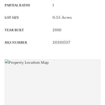
1
PARTIAL BATHS
0.55 Acres
LOT SIZE
2010
YEAR BUILT
20301537
MLS NUMBER