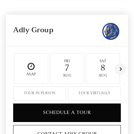
Adly Group
FRI
SAT
7
8
ASAP
AUG
AUG
TOUR IN PERSON
TOUR VIRTUALLY
SCHEDULE A TOUR