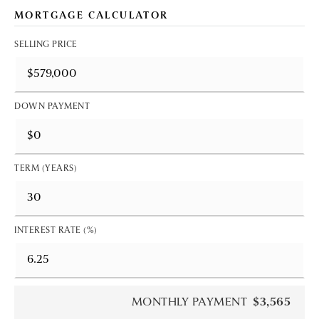
MORTGAGE CALCULATOR
SELLING PRICE
DOWN PAYMENT
TERM (YEARS)
INTEREST RATE (%)
MONTHLY PAYMENT
$3,565