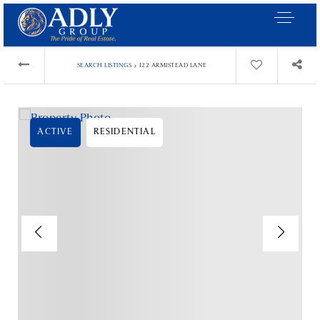
›
SEARCH LISTINGS
122 ARMISTEAD LANE
ACTIVE
RESIDENTIAL