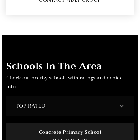
CONTACT ADLY GROUP
Schools In The Area
Check out nearby schools with ratings and contact
info.
TOP RATED
Concrete Primary School