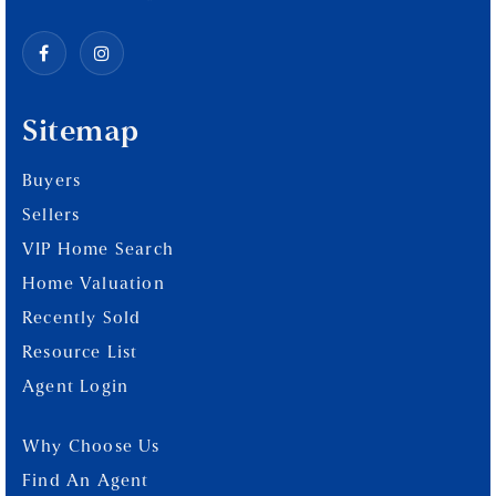
Sitemap
Buyers
Sellers
VIP Home Search
Home Valuation
Recently Sold
Resource List
Agent Login
Why Choose Us
Find An Agent