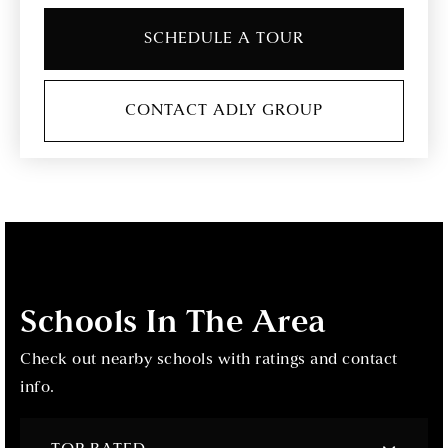
SCHEDULE A TOUR
CONTACT ADLY GROUP
Schools In The Area
Check out nearby schools with ratings and contact
info.