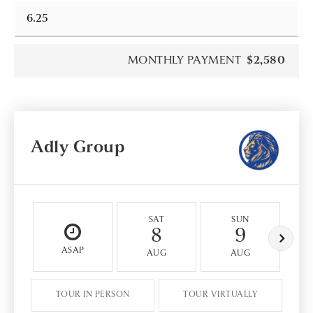
MONTHLY PAYMENT
$2,580
Adly Group
SAT
SUN
8
9
ASAP
AUG
AUG
TOUR IN PERSON
TOUR VIRTUALLY