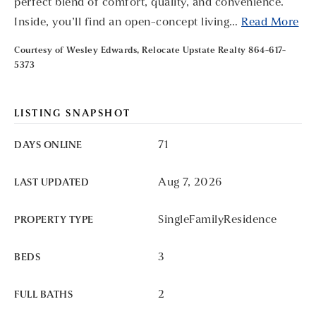
perfect blend of comfort, quality, and convenience.
Inside, you’ll find an open-concept living
…
Read More
Courtesy of Wesley Edwards, Relocate Upstate Realty 864-617-
5373
LISTING SNAPSHOT
71
DAYS ONLINE
Aug 7, 2026
LAST UPDATED
SingleFamilyResidence
PROPERTY TYPE
3
BEDS
2
FULL BATHS