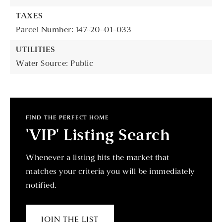
TAXES
Parcel Number: 147-20-01-033
UTILITIES
Water Source: Public
FIND THE PERFECT HOME
'VIP' Listing Search
Whenever a listing hits the market that
matches your criteria you will be immediately
notified.
JOIN THE LIST