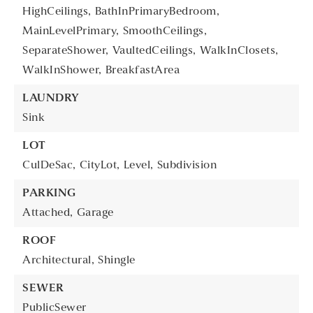
HighCeilings,
BathInPrimaryBedroom,
MainLevelPrimary,
SmoothCeilings,
SeparateShower,
VaultedCeilings,
WalkInClosets,
WalkInShower,
BreakfastArea
LAUNDRY
Sink
LOT
CulDeSac,
CityLot,
Level,
Subdivision
PARKING
Attached,
Garage
ROOF
Architectural,
Shingle
SEWER
PublicSewer