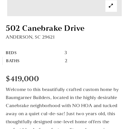
502 Canebrake Drive
ANDERSON, SC 29621
3
BEDS
2
BATHS
$419,000
Welcome to this beautifully crafted custom home by
Baumgarner Builders, located in the highly desirable
Canebrake neighborhood with NO HOA and tucked
away on a quiet cul-de-sac! Just two years old, this
thoughtfully designed one-level home offers the