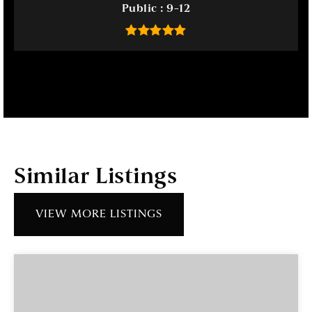
Public
9-12
Similar Listings
VIEW MORE LISTINGS