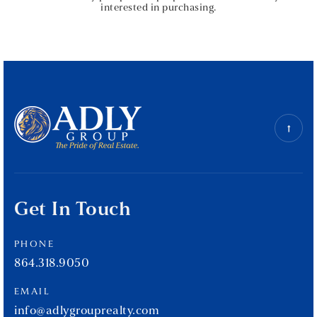
interested in purchasing.
Get In Touch
PHONE
864.318.9050
EMAIL
info@adlygrouprealty.com