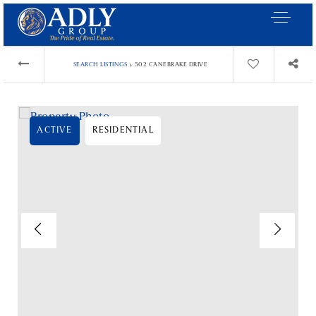
›
SEARCH LISTINGS
502 CANEBRAKE DRIVE
ACTIVE
RESIDENTIAL