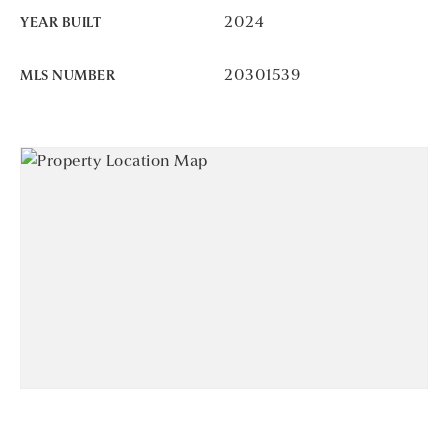
2024
YEAR BUILT
20301539
MLS NUMBER