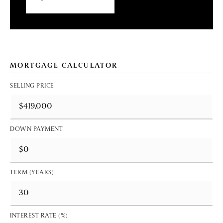
MORTGAGE CALCULATOR
SELLING PRICE
DOWN PAYMENT
TERM (YEARS)
INTEREST RATE (%)