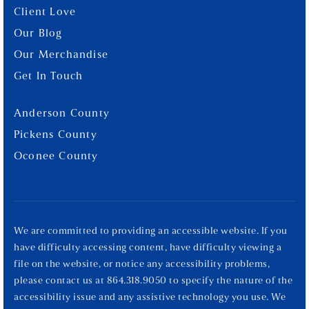
Client Love
Our Blog
Our Merchandise
Get In Touch
Anderson County
Pickens County
Oconee County
We are committed to providing an accessible website. If you
have difficulty accessing content, have difficulty viewing a
file on the website, or notice any accessibility problems,
please contact us at 864.318.9050 to specify the nature of the
accessibility issue and any assistive technology you use. We