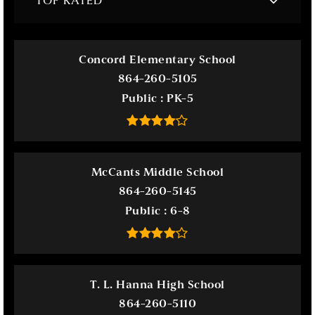
TOP RATED
Concord Elementary School
864-260-5105
Public
PK-5
McCants Middle School
864-260-5145
Public
6-8
T. L. Hanna High School
864-260-5110