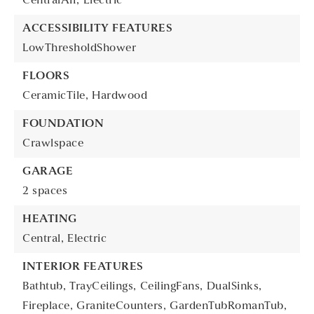
CentralAir,
Electric
ACCESSIBILITY FEATURES
LowThresholdShower
FLOORS
CeramicTile,
Hardwood
FOUNDATION
Crawlspace
GARAGE
2 spaces
HEATING
Central,
Electric
INTERIOR FEATURES
Bathtub,
TrayCeilings,
CeilingFans,
DualSinks,
Fireplace,
GraniteCounters,
GardenTubRomanTub,