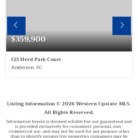
$359,900
123 Herd Park Court
Anderson, SC
5
2
BEDS
BATHS
Listing Information ©
2026
Western Upstate MLS.
All Rights Reserved.
Information herein is deemed reliable but not guaranteed and
is provided exclusively for consumers' personal, non-
commercial use, and may not be used for any purpose other
than to identify prospective properties consumers may be