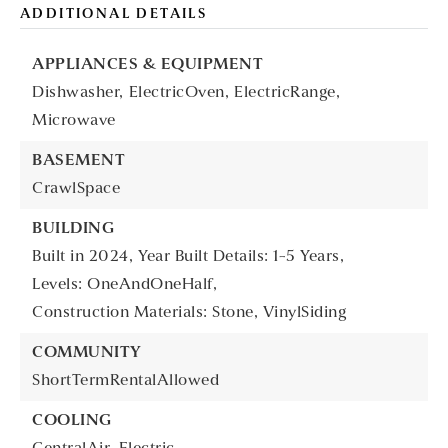
ADDITIONAL DETAILS
APPLIANCES & EQUIPMENT
Dishwasher,
ElectricOven,
ElectricRange,
Microwave
BASEMENT
CrawlSpace
BUILDING
Built in 2024,
Year Built Details: 1-5 Years,
Levels: OneAndOneHalf,
Construction Materials: Stone, VinylSiding
COMMUNITY
ShortTermRentalAllowed
COOLING