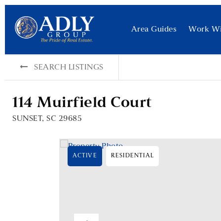
Area Guides
Work W
SEARCH LISTINGS
114 Muirfield Court
SUNSET, SC 29685
ACTIVE
RESIDENTIAL