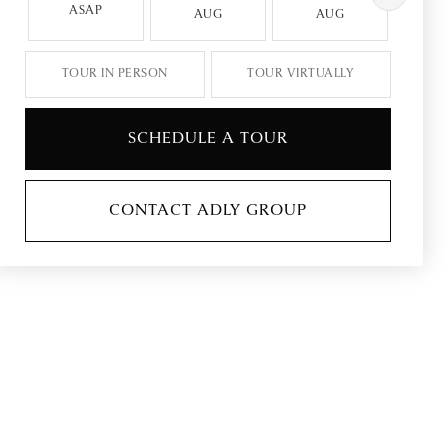
ASAP
AUG
AUG
A
TOUR IN PERSON
TOUR VIRTUALLY
SCHEDULE A TOUR
CONTACT ADLY GROUP