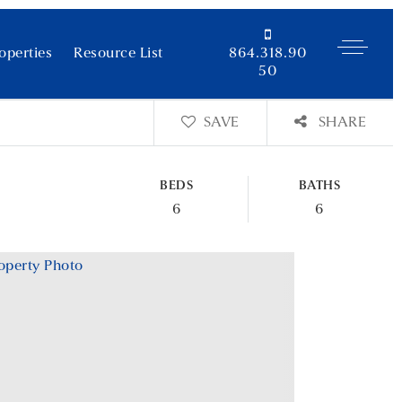
operties
Resource List
864.318.90
50
SAVE
SHARE
BEDS
BATHS
6
6