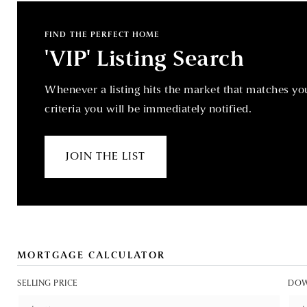
FIND THE PERFECT HOME
'VIP' Listing Search
Whenever a listing hits the market that matches yo
criteria you will be immediately notified.
JOIN THE LIST
MORTGAGE CALCULATOR
SELLING PRICE
DOW