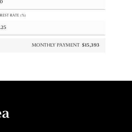
REST RATE (%)
MONTHLY PAYMENT
$15,393
ea