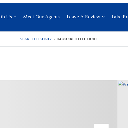
ith Us
Meet Our Agents
Leave A Review
Lake Pr
SEARCH LISTINGS
›
114 MUIRFIELD COURT