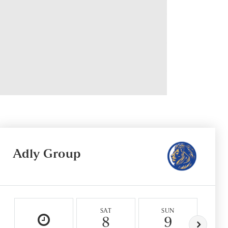
Adly Group
SAT
SUN
M
8
9