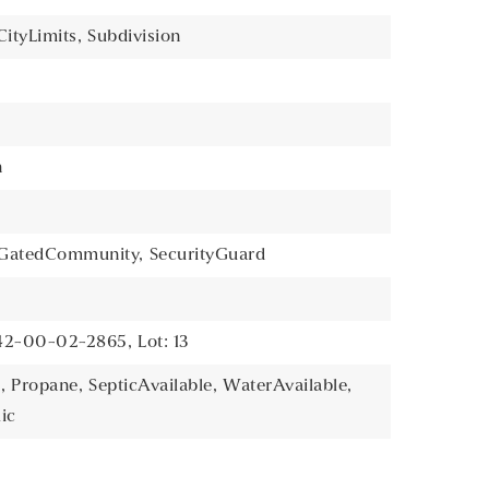
ityLimits,
Subdivision
n
GatedCommunity,
SecurityGuard
142-00-02-2865,
Lot: 13
,
Propane,
SepticAvailable,
WaterAvailable,
ic