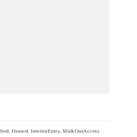
shed,
Heated,
InteriorEntry,
WalkOutAccess