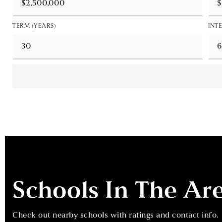
TERM (YEARS)
INTE
Schools In The Ar
Check out nearby schools with ratings and contact info.