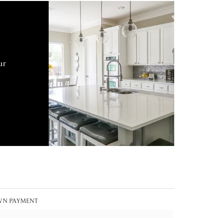
ur
N PAYMENT