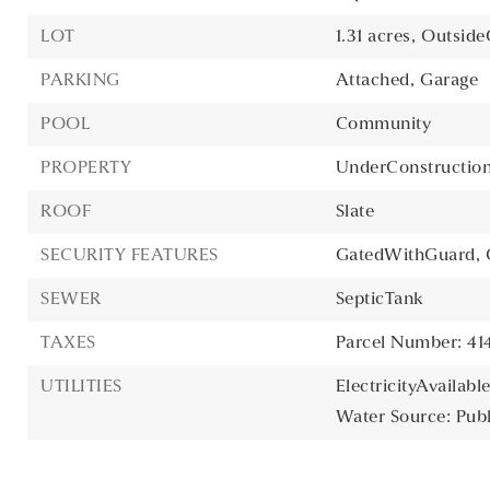
LOT
1.31 acres,
OutsideC
PARKING
Attached,
Garage
POOL
Community
PROPERTY
UnderConstructio
ROOF
Slate
SECURITY FEATURES
GatedWithGuard,
SEWER
SepticTank
TAXES
Parcel Number: 4
UTILITIES
ElectricityAvailable
Water Source: Publ