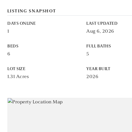
LISTING SNAPSHOT
DAYS ONLINE
LAST UPDATED
1
Aug 6, 2026
BEDS
FULL BATHS
6
5
LOT SIZE
YEAR BUILT
1.31 Acres
2026