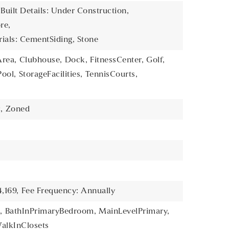
 Built Details: Under Construction,
re,
ials: CementSiding, Stone
rea,
Clubhouse,
Dock,
FitnessCenter,
Golf,
Pool,
StorageFacilities,
TennisCourts,
,
Zoned
,169,
Fee Frequency: Annually
,
BathInPrimaryBedroom,
MainLevelPrimary,
alkInClosets