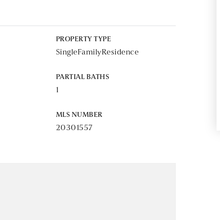
PROPERTY TYPE
SingleFamilyResidence
PARTIAL BATHS
1
MLS NUMBER
20301557