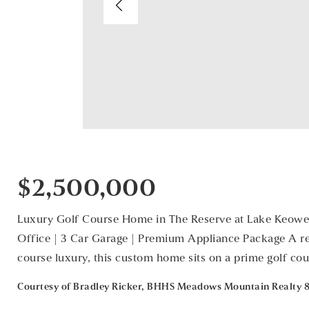
$2,500,000
Luxury Golf Course Home in The Reserve at Lake Keowee
Office | 3 Car Garage | Premium Appliance Package A ref
course luxury, this custom home sits on a prime golf cou
Courtesy of Bradley Ricker, BHHS Meadows Mountain Realty