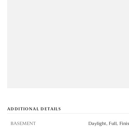
ADDITIONAL DETAILS
BASEMENT
Daylight,
Full,
Fini