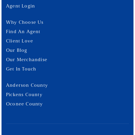
Agent Login
Why Choose Us
Find An Agent
Client Love
Our Blog
Our Merchandise
Get In Touch
Anderson County
Pickens County
Oconee County