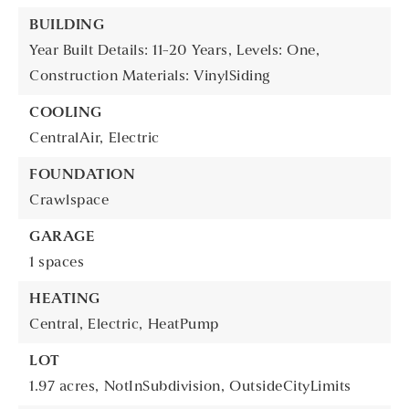
BUILDING
Year Built Details: 11-20 Years,
Levels: One,
Construction Materials: VinylSiding
COOLING
CentralAir,
Electric
FOUNDATION
Crawlspace
GARAGE
1 spaces
HEATING
Central,
Electric,
HeatPump
LOT
1.97 acres,
NotInSubdivision,
OutsideCityLimits