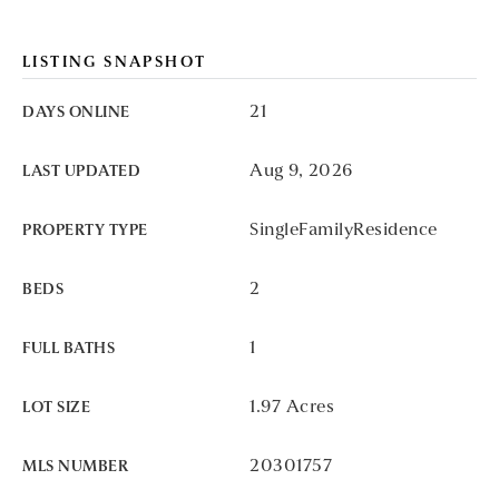
LISTING SNAPSHOT
21
DAYS ONLINE
Aug 9, 2026
LAST UPDATED
SingleFamilyResidence
PROPERTY TYPE
2
BEDS
1
FULL BATHS
1.97 Acres
LOT SIZE
20301757
MLS NUMBER