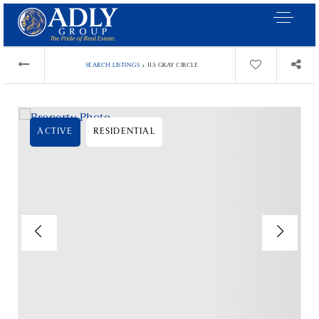
›
SEARCH LISTINGS
115 GRAY CIRCLE
ACTIVE
RESIDENTIAL