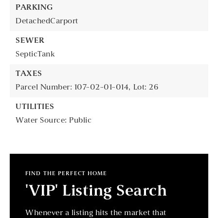
PARKING
DetachedCarport
SEWER
SepticTank
TAXES
Parcel Number: 107-02-01-014,
Lot: 26
UTILITIES
Water Source: Public
FIND THE PERFECT HOME
'VIP' Listing Search
Whenever a listing hits the market that