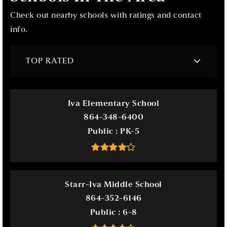
Check out nearby schools with ratings and contact
info.
TOP RATED
Iva Elementary School
864-348-6400
Public
PK-5
Starr-Iva Middle School
864-352-6146
Public
6-8