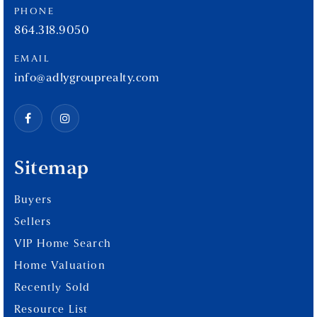
PHONE
864.318.9050
EMAIL
info@adlygrouprealty.com
Sitemap
Buyers
Sellers
VIP Home Search
Home Valuation
Recently Sold
Resource List