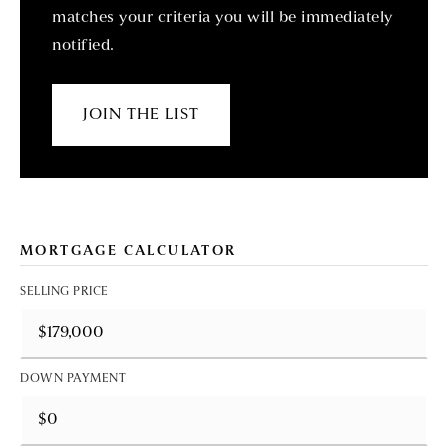
matches your criteria you will be immediately
notified.
JOIN THE LIST
MORTGAGE CALCULATOR
SELLING PRICE
DOWN PAYMENT