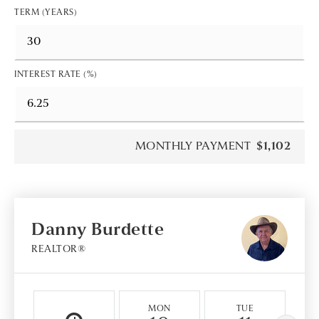
TERM (YEARS)
INTEREST RATE (%)
MONTHLY PAYMENT
$1,102
Danny Burdette
REALTOR®
MON
TUE