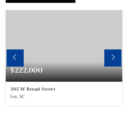
$222,000
305 W Broad Street
Iva, SC
2
2
BEDS
BATHS