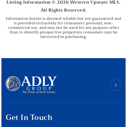
Listing Information ©
2026
Western Upstate MLS.
All Rights Reserved.
Information herein is deemed reliable but not guaranteed and
is provided exclusively for consumers' personal, non-
commercial use, and may not be used for any purpose other
than to identify prospective properties consumers may be
interested in purchasing.
Get In Touch