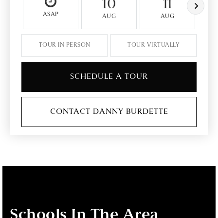
10
11
ASAP
AUG
AUG
TOUR IN PERSON
TOUR VIRTUALLY
SCHEDULE A TOUR
CONTACT DANNY BURDETTE
Schools In The Area