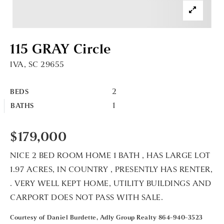
115 GRAY Circle
IVA, SC 29655
2
BEDS
1
BATHS
$179,000
NICE 2 BED ROOM HOME 1 BATH , HAS LARGE LOT
1.97 ACRES, IN COUNTRY , PRESENTLY HAS RENTER,
. VERY WELL KEPT HOME, UTILITY BUILDINGS AND
CARPORT DOES NOT PASS WITH SALE.
Courtesy of Daniel Burdette, Adly Group Realty 864-940-3523