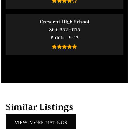
Crescent High School
864-352-6175
Public
9-12
Similar Listings
VIEW MORE LISTINGS