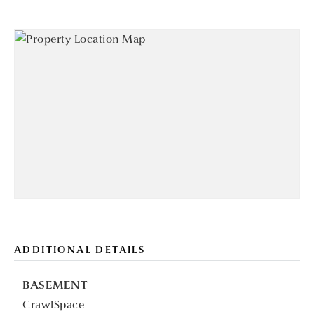
ADDITIONAL DETAILS
BASEMENT
CrawlSpace