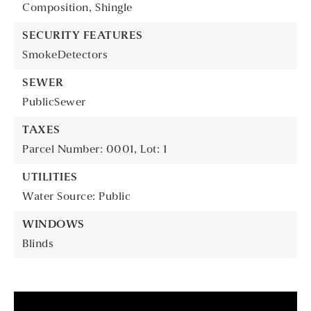
Composition,
Shingle
SECURITY FEATURES
SmokeDetectors
SEWER
PublicSewer
TAXES
Parcel Number: 0001,
Lot: 1
UTILITIES
Water Source: Public
WINDOWS
Blinds