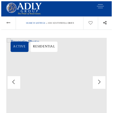
›
SEARCH LISTINGS
1011 SOUTHWELL DRIVE
ACTIVE
RESIDENTIAL