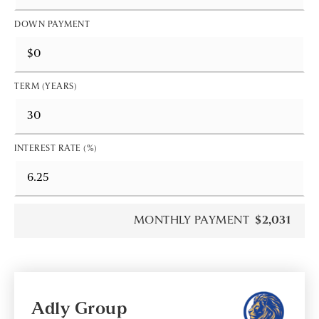
DOWN PAYMENT
TERM (YEARS)
INTEREST RATE (%)
MONTHLY PAYMENT
$2,031
Adly Group