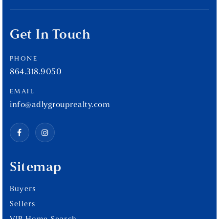
Get In Touch
PHONE
864.318.9050
EMAIL
info@adlygrouprealty.com
Sitemap
Buyers
Sellers