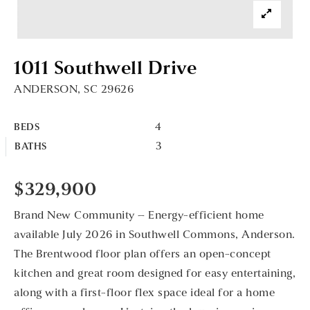
1011 Southwell Drive
ANDERSON, SC 29626
4
BEDS
3
BATHS
$329,900
Brand New Community – Energy-efficient home
available July 2026 in Southwell Commons, Anderson.
The Brentwood floor plan offers an open-concept
kitchen and great room designed for easy entertaining,
along with a first-floor flex space ideal for a home