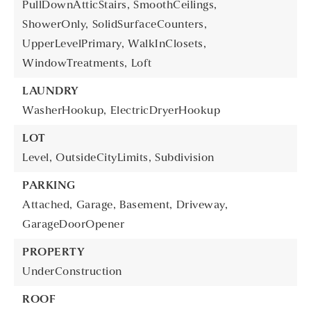
PullDownAtticStairs,
SmoothCeilings,
ShowerOnly,
SolidSurfaceCounters,
UpperLevelPrimary,
WalkInClosets,
WindowTreatments,
Loft
LAUNDRY
WasherHookup,
ElectricDryerHookup
LOT
Level,
OutsideCityLimits,
Subdivision
PARKING
Attached,
Garage,
Basement,
Driveway,
GarageDoorOpener
PROPERTY
UnderConstruction
ROOF