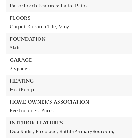
Patio/Porch Features: Patio,
Patio
FLOORS
Carpet,
CeramicTile,
Vinyl
FOUNDATION
Slab
GARAGE
2 spaces
HEATING
HeatPump
HOME OWNER'S ASSOCIATION
Fee Includes: Pools
INTERIOR FEATURES
DualSinks,
Fireplace,
BathInPrimaryBedroom,