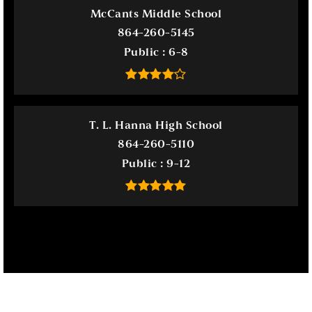
McCants Middle School
864-260-5145
Public
6-8
T. L. Hanna High School
864-260-5110
Public
9-12