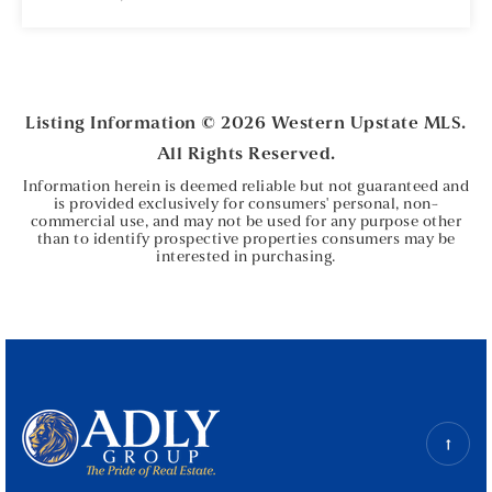
3
1
BEDS
BATHS
Listing Information ©
2026
Western Upstate MLS.
All Rights Reserved.
Information herein is deemed reliable but not guaranteed and
is provided exclusively for consumers' personal, non-
commercial use, and may not be used for any purpose other
than to identify prospective properties consumers may be
interested in purchasing.