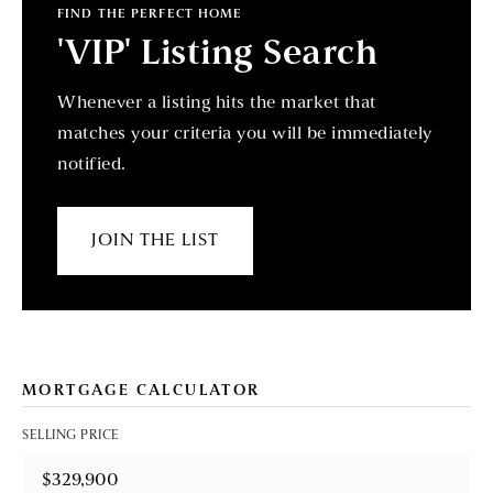
FIND THE PERFECT HOME
'VIP' Listing Search
Whenever a listing hits the market that
matches your criteria you will be immediately
notified.
JOIN THE LIST
MORTGAGE CALCULATOR
SELLING PRICE