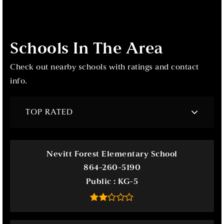
Schools In The Area
Check out nearby schools with ratings and contact
info.
TOP RATED
Nevitt Forest Elementary School
864-260-5190
Public
KG-5