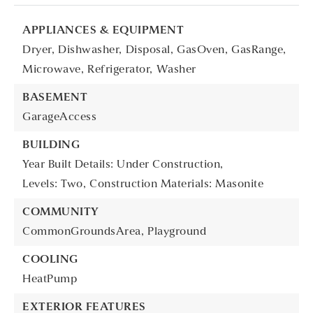
APPLIANCES & EQUIPMENT
Dryer,
Dishwasher,
Disposal,
GasOven,
GasRange,
Microwave,
Refrigerator,
Washer
BASEMENT
GarageAccess
BUILDING
Year Built Details: Under Construction,
Levels: Two,
Construction Materials: Masonite
COMMUNITY
CommonGroundsArea,
Playground
COOLING
HeatPump
EXTERIOR FEATURES