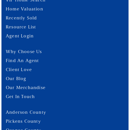
VIP Home Search
Home Valuation
Recently Sold
Resource List
Agent Login
Why Choose Us
Find An Agent
Client Love
Our Blog
Our Merchandise
Get In Touch
Anderson County
Pickens County