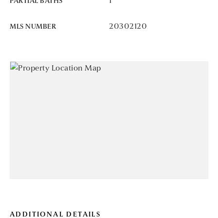
1
PARTIAL BATHS
20302120
MLS NUMBER
ADDITIONAL DETAILS