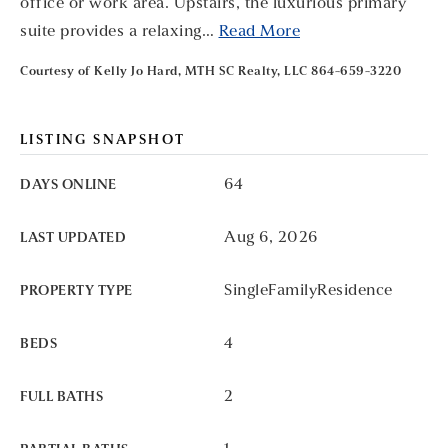
office or work area. Upstairs, the luxurious primary
suite provides a relaxing
…
Read More
Courtesy of Kelly Jo Hard, MTH SC Realty, LLC 864-659-3220
LISTING SNAPSHOT
64
DAYS ONLINE
Aug 6, 2026
LAST UPDATED
SingleFamilyResidence
PROPERTY TYPE
4
BEDS
2
FULL BATHS