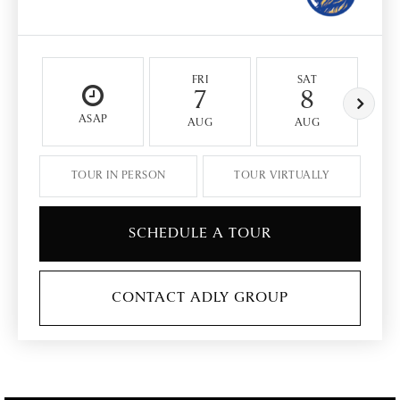
FRI
SAT
7
8
ASAP
AUG
AUG
TOUR IN PERSON
TOUR VIRTUALLY
SCHEDULE A TOUR
CONTACT ADLY GROUP