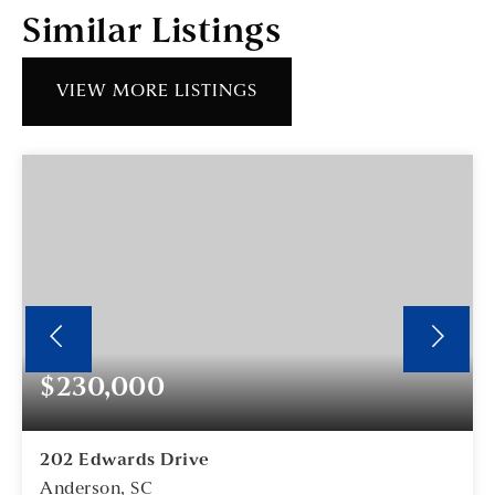
Similar Listings
VIEW MORE LISTINGS
$230,000
202 Edwards Drive
Anderson, SC