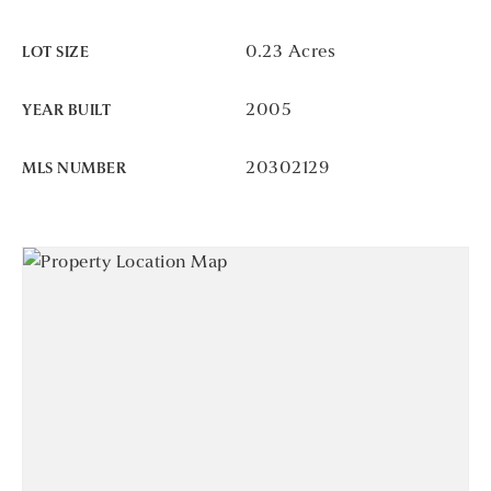
0.23 Acres
LOT SIZE
2005
YEAR BUILT
20302129
MLS NUMBER