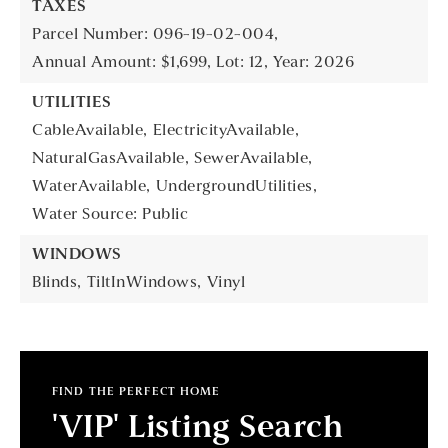
TAXES
Parcel Number: 096-19-02-004,
Annual Amount: $1,699,
Lot: 12,
Year: 2026
UTILITIES
CableAvailable,
ElectricityAvailable,
NaturalGasAvailable,
SewerAvailable,
WaterAvailable,
UndergroundUtilities,
Water Source: Public
WINDOWS
Blinds,
TiltInWindows,
Vinyl
FIND THE PERFECT HOME
'VIP' Listing Search