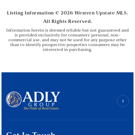
BEDS
BATHS
Listing Information ©
2026
Western Upstate MLS.
All Rights Reserved.
Information herein is deemed reliable but not guaranteed and
is provided exclusively for consumers' personal, non-
commercial use, and may not be used for any purpose other
than to identify prospective properties consumers may be
interested in purchasing.