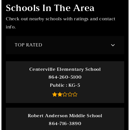
Schools In The Area
Check out nearby schools with ratings and contact
info.
TOP RATED
Centerville Elementary School
864-260-5100
Public
KG-5
Robert Anderson Middle School
864-716-3890