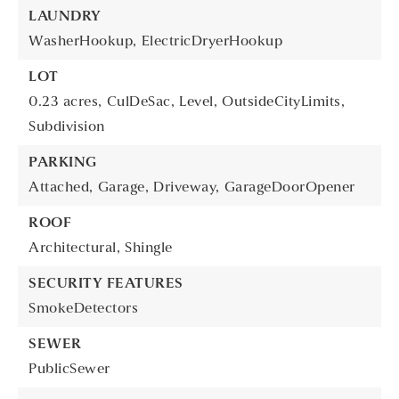
LAUNDRY
WasherHookup,
ElectricDryerHookup
LOT
0.23 acres,
CulDeSac,
Level,
OutsideCityLimits,
Subdivision
PARKING
Attached,
Garage,
Driveway,
GarageDoorOpener
ROOF
Architectural,
Shingle
SECURITY FEATURES
SmokeDetectors
SEWER
PublicSewer