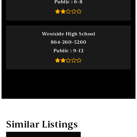
Public
6-8
Westside High School
864-260-5260
Public
9-12
Similar Listings