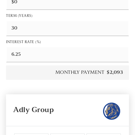
TERM (YEARS)
INTEREST RATE (%)
MONTHLY PAYMENT
$2,093
Adly Group