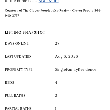
of the home is a
…
Read More
Courtesy of The Clever People, eXp Realty - Clever People 864-
940-3777
LISTING SNAPSHOT
27
DAYS ONLINE
Aug 6, 2026
LAST UPDATED
SingleFamilyResidence
PROPERTY TYPE
4
BEDS
2
FULL BATHS
1
PARTIAL BATHS