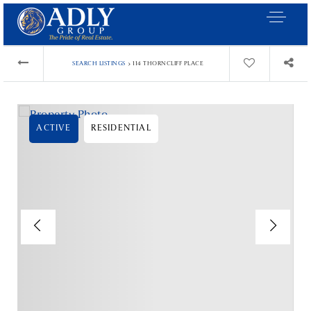
›
SEARCH LISTINGS
114 THORNCLIFF PLACE
ACTIVE
RESIDENTIAL