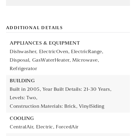
ADDITIONAL DETAILS
APPLIANCES & EQUIPMENT
Dishwasher,
ElectricOven,
ElectricRange,
Disposal,
GasWaterHeater,
Microwave,
Refrigerator
BUILDING
Built in 2005,
Year Built Details: 21-30 Years,
Levels: Two,
Construction Materials: Brick, VinylSiding
COOLING
CentralAir,
Electric,
ForcedAir