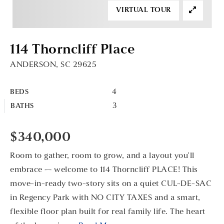
VIRTUAL TOUR
114 Thorncliff Place
ANDERSON, SC 29625
4
BEDS
3
BATHS
$340,000
Room to gather, room to grow, and a layout you'll
embrace — welcome to 114 Thorncliff PLACE! This
move-in-ready two-story sits on a quiet CUL-DE-SAC
in Regency Park with NO CITY TAXES and a smart,
flexible floor plan built for real family life. The heart