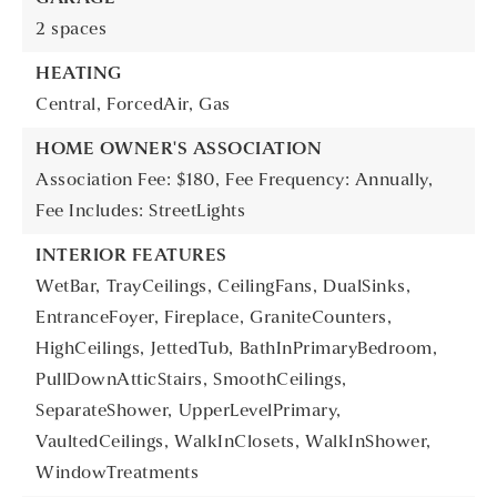
2 spaces
HEATING
Central,
ForcedAir,
Gas
HOME OWNER'S ASSOCIATION
Association Fee: $180,
Fee Frequency: Annually,
Fee Includes: StreetLights
INTERIOR FEATURES
WetBar,
TrayCeilings,
CeilingFans,
DualSinks,
EntranceFoyer,
Fireplace,
GraniteCounters,
HighCeilings,
JettedTub,
BathInPrimaryBedroom,
PullDownAtticStairs,
SmoothCeilings,
SeparateShower,
UpperLevelPrimary,
VaultedCeilings,
WalkInClosets,
WalkInShower,
WindowTreatments