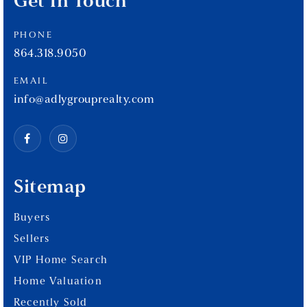
Get In Touch
PHONE
864.318.9050
EMAIL
info@adlygrouprealty.com
Sitemap
Buyers
Sellers
VIP Home Search
Home Valuation
Recently Sold