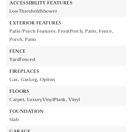
ACCESSIBILITY FEATURES
LowThresholdShower
EXTERIOR FEATURES
Patio/Porch Features: FrontPorch, Patio,
Fence,
Porch,
Patio
FENCE
YardFenced
FIREPLACES
Gas,
GasLog,
Option
FLOORS
Carpet,
LuxuryVinylPlank,
Vinyl
FOUNDATION
Slab
GARAGE