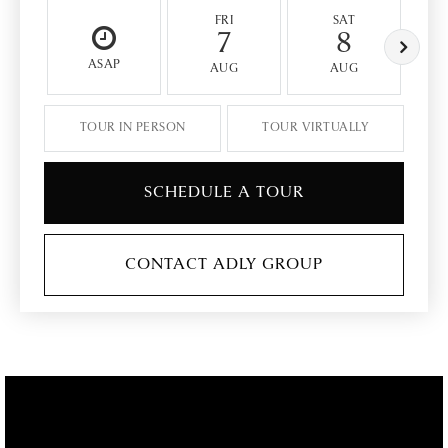
FRI
SAT
7
8
ASAP
AUG
AUG
TOUR IN PERSON
TOUR VIRTUALLY
SCHEDULE A TOUR
CONTACT ADLY GROUP