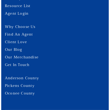
Resource List
Agent Login
Why Choose Us
Find An Agent
Client Love
Our Blog
Our Merchandise
Get In Touch
Anderson County
Pickens County
Oconee County