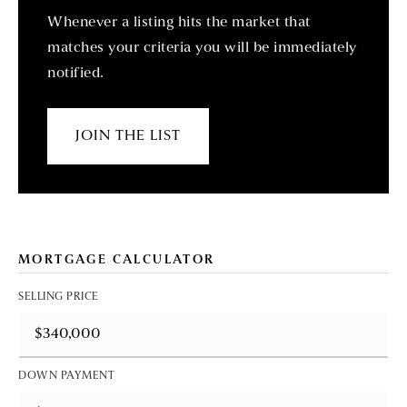
Whenever a listing hits the market that
matches your criteria you will be immediately
notified.
JOIN THE LIST
MORTGAGE CALCULATOR
SELLING PRICE
DOWN PAYMENT