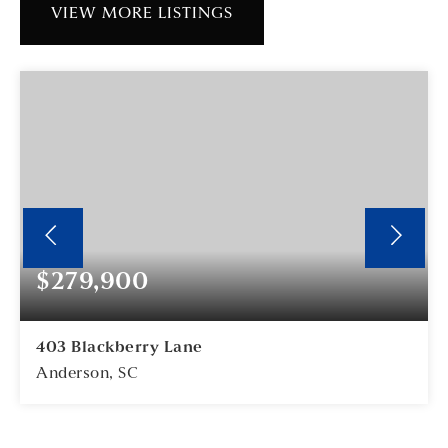
VIEW MORE LISTINGS
$279,900
403 Blackberry Lane
Anderson, SC
3
2