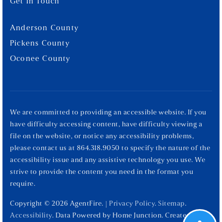
Get In Touch
Anderson County
Pickens County
Oconee County
We are committed to providing an accessible website. If you
have difficulty accessing content, have difficulty viewing a
file on the website, or notice any accessibility problems,
please contact us at 864.318.9050 to specify the nature of the
accessibility issue and any assistive technology you use. We
strive to provide the content you need in the format you
require.
Copyright © 2026 AgentFire. |
Privacy Policy
.
Sitemap
.
Accessibility
. Data Powered by Home Junction. Created By