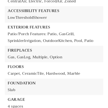
CentralAir,
Electric,
ForcedAir,
Zoned
ACCESSIBILITY FEATURES
LowThresholdShower
EXTERIOR FEATURES
Patio/Porch Features: Patio,
GasGrill,
SprinklerIrrigation,
OutdoorKitchen,
Pool,
Patio
FIREPLACES
Gas,
GasLog,
Multiple,
Option
FLOORS
Carpet,
CeramicTile,
Hardwood,
Marble
FOUNDATION
Slab
GARAGE
4 spaces