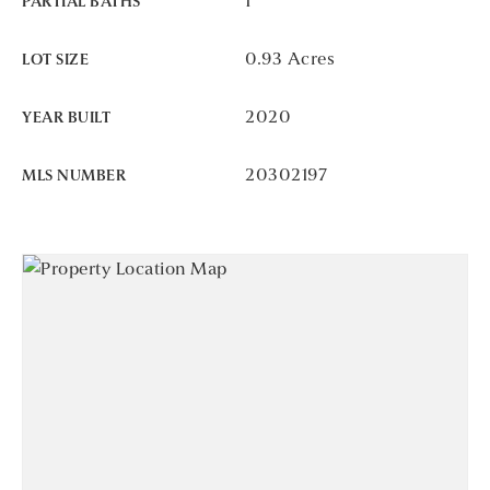
1
PARTIAL BATHS
0.93 Acres
LOT SIZE
2020
YEAR BUILT
20302197
MLS NUMBER