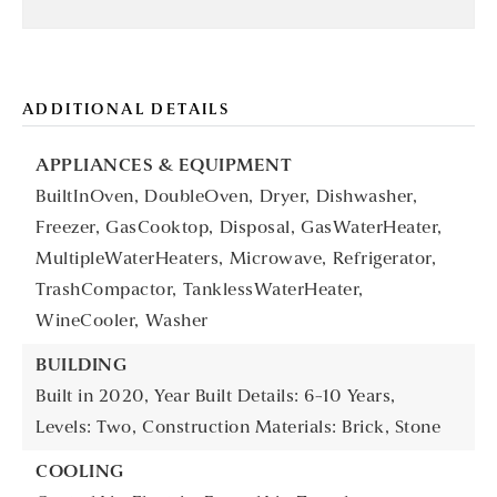
ADDITIONAL DETAILS
APPLIANCES & EQUIPMENT
BuiltInOven,
DoubleOven,
Dryer,
Dishwasher,
Freezer,
GasCooktop,
Disposal,
GasWaterHeater,
MultipleWaterHeaters,
Microwave,
Refrigerator,
TrashCompactor,
TanklessWaterHeater,
WineCooler,
Washer
BUILDING
Built in 2020,
Year Built Details: 6-10 Years,
Levels: Two,
Construction Materials: Brick, Stone
COOLING