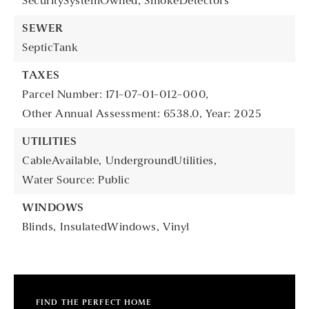
SecuritySystemOwned,
SmokeDetectors
SEWER
SepticTank
TAXES
Parcel Number: 171-07-01-012-000,
Other Annual Assessment: 6538.0,
Year: 2025
UTILITIES
CableAvailable,
UndergroundUtilities,
Water Source: Public
WINDOWS
Blinds,
InsulatedWindows,
Vinyl
FIND THE PERFECT HOME