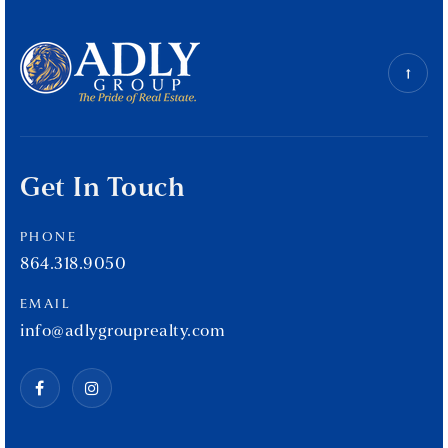
Get In Touch
PHONE
864.318.9050
EMAIL
info@adlygrouprealty.com