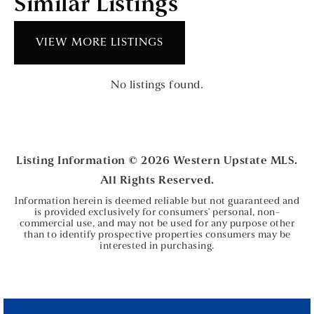
Similar Listings
VIEW MORE LISTINGS
No listings found.
Listing Information ©
2026
Western Upstate MLS.
All Rights Reserved.
Information herein is deemed reliable but not guaranteed and
is provided exclusively for consumers' personal, non-
commercial use, and may not be used for any purpose other
than to identify prospective properties consumers may be
interested in purchasing.