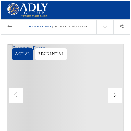
›
SEARCH LISTINGS
27 CLOCK TOWER COURT
ACTIVE
RESIDENTIAL