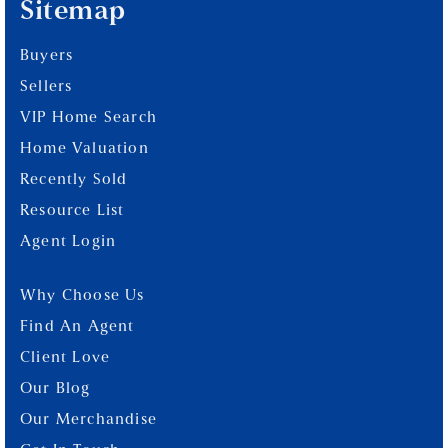
Sitemap
Buyers
Sellers
VIP Home Search
Home Valuation
Recently Sold
Resource List
Agent Login
Why Choose Us
Find An Agent
Client Love
Our Blog
Our Merchandise