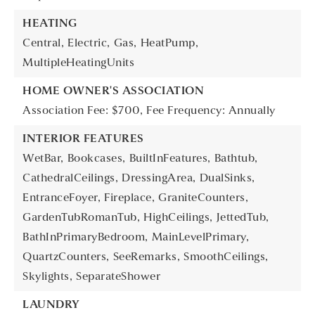
HEATING
Central,
Electric,
Gas,
HeatPump,
MultipleHeatingUnits
HOME OWNER'S ASSOCIATION
Association Fee: $700,
Fee Frequency: Annually
INTERIOR FEATURES
WetBar,
Bookcases,
BuiltInFeatures,
Bathtub,
CathedralCeilings,
DressingArea,
DualSinks,
EntranceFoyer,
Fireplace,
GraniteCounters,
GardenTubRomanTub,
HighCeilings,
JettedTub,
BathInPrimaryBedroom,
MainLevelPrimary,
QuartzCounters,
SeeRemarks,
SmoothCeilings,
Skylights,
SeparateShower
LAUNDRY