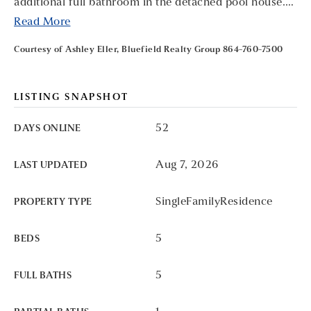
additional full bathroom in the detached pool house.
…
Read More
Courtesy of Ashley Eller, Bluefield Realty Group 864-760-7500
LISTING SNAPSHOT
52
DAYS ONLINE
Aug 7, 2026
LAST UPDATED
SingleFamilyResidence
PROPERTY TYPE
5
BEDS
5
FULL BATHS