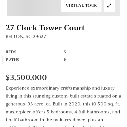
VIRTUAL TOUR
27 Clock Tower Court
BELTON, SC 29627
5
BEDS
6
BATHS
$3,500,000
Experience extraordinary craftsmanship and luxury
living in this stunning custom-built estate situated on a
generous .93 acre lot. Built in 2020, this 10,500 sq. ft.
masterpiece offers 5 bedrooms, 4 full bathrooms, and
1 half bathroom in the main residence, plus an