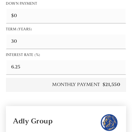
DOWN PAYMENT
TERM (YEARS)
INTEREST RATE (%)
MONTHLY PAYMENT
$21,550
Adly Group