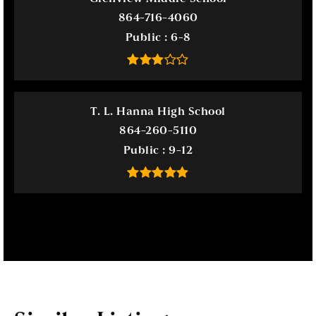
864-716-4060
Public
6-8
T. L. Hanna High School
864-260-5110
Public
9-12