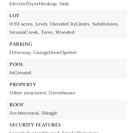
ElectricDryerHookup,
Sink
LOT
0.93 acres,
Level,
OutsideCityLimits,
Subdivision,
StreamCreek,
Trees,
Wooded
PARKING
Driveway,
GarageDoorOpener
POOL
InGround
PROPERTY
Other structures: Greenhouse
ROOF
Architectural,
Shingle
SECURITY FEATURES