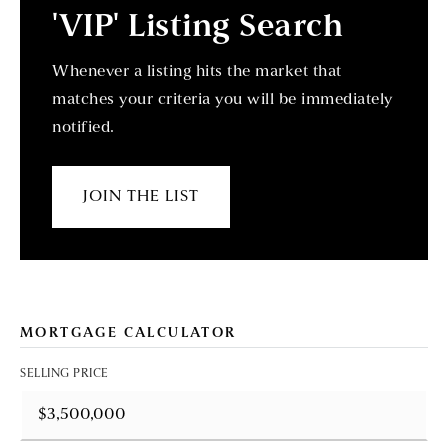
'VIP' Listing Search
Whenever a listing hits the market that
matches your criteria you will be immediately
notified.
JOIN THE LIST
MORTGAGE CALCULATOR
SELLING PRICE