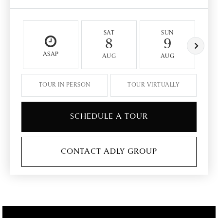
SAT
SUN
8
9
ASAP
AUG
AUG
TOUR IN PERSON
TOUR VIRTUALLY
SCHEDULE A TOUR
CONTACT ADLY GROUP