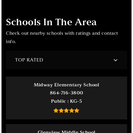
Schools In The Area
Check out nearby schools with ratings and contact
info.
TOP RATED
Midway Elementary School
864-716-3800
Public
KG-5
Glenview Middle School