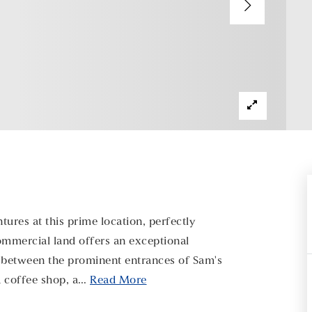
ures at this prime location, perfectly
commercial land offers an exceptional
ly between the prominent entrances of Sam's
a coffee shop, a
…
Read More