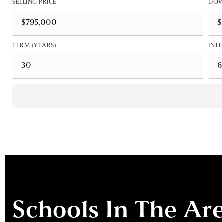
SELLING PRICE
DOW
TERM (YEARS)
INTE
Schools In The Ar