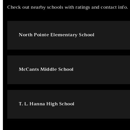
Check out nearby schools with ratings and contact info.
North Pointe Elementary School
McCants Middle School
T. L. Hanna High School