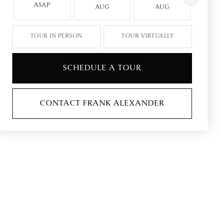
ASAP
AUG
AUG
A
TOUR IN PERSON
TOUR VIRTUALLY
SCHEDULE A TOUR
CONTACT FRANK ALEXANDER