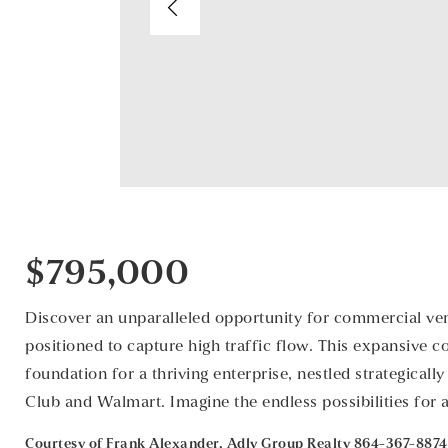
$795,000
Discover an unparalleled opportunity for commercial vent
positioned to capture high traffic flow. This expansive 
foundation for a thriving enterprise, nestled strategical
Club and Walmart. Imagine the endless possibilities for 
Courtesy of Frank Alexander, Adly Group Realty 864-367-8874