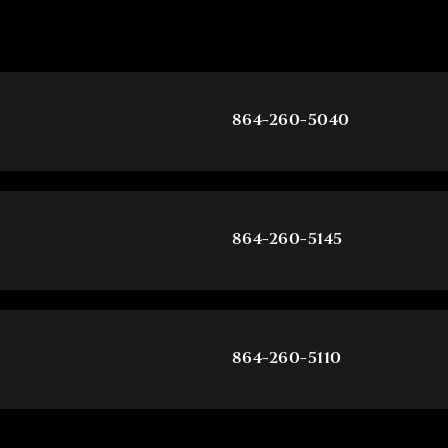
864-260-5040
864-260-5145
864-260-5110