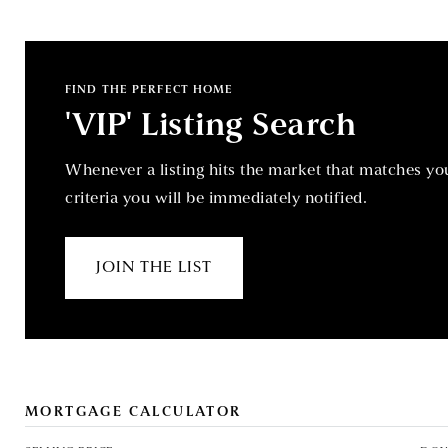
FIND THE PERFECT HOME
'VIP' Listing Search
Whenever a listing hits the market that matches yo
criteria you will be immediately notified.
JOIN THE LIST
MORTGAGE CALCULATOR