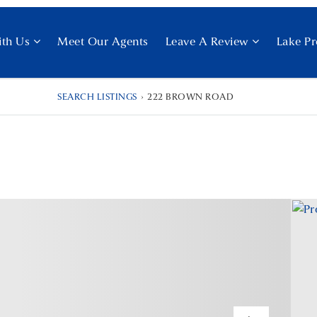
ith Us
Meet Our Agents
Leave A Review
Lake Pr
SEARCH LISTINGS
›
222 BROWN ROAD