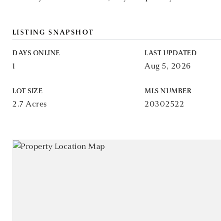
LISTING SNAPSHOT
DAYS ONLINE
LAST UPDATED
1
Aug 5, 2026
LOT SIZE
MLS NUMBER
2.7 Acres
20302522