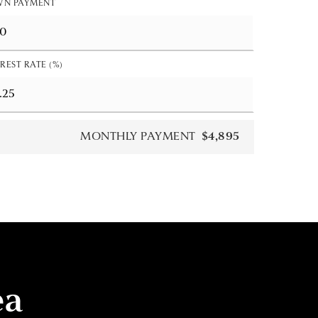
N PAYMENT
REST RATE (%)
MONTHLY PAYMENT
$4,895
ea