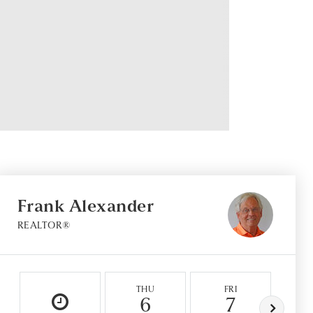
Frank Alexander
REALTOR®
THU
FRI
6
7