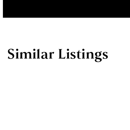
Similar Listings