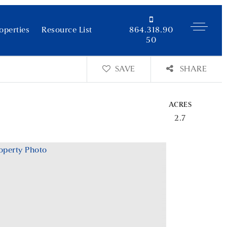
operties
Resource List
864.318.90
50
SAVE
SHARE
ACRES
2.7