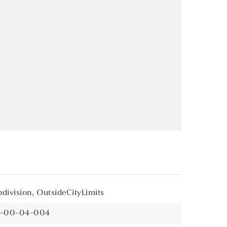
division,
OutsideCityLimits
21-00-04-004