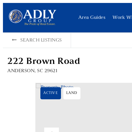
Area Guides
Work W
SEARCH LISTINGS
222 Brown Road
ANDERSON, SC 29621
ACTIVE
LAND