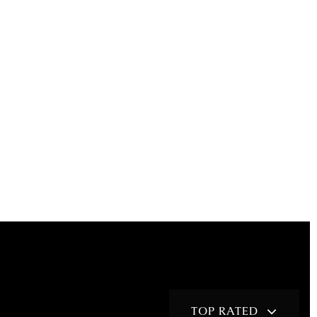
TOP RATED