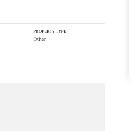
PROPERTY TYPE
Other