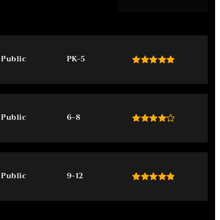
Public
PK-5
Public
6-8
Public
9-12