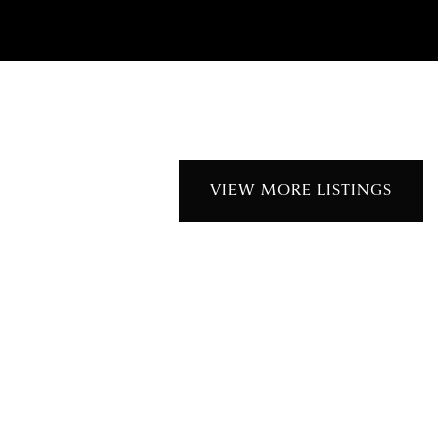
VIEW MORE LISTINGS