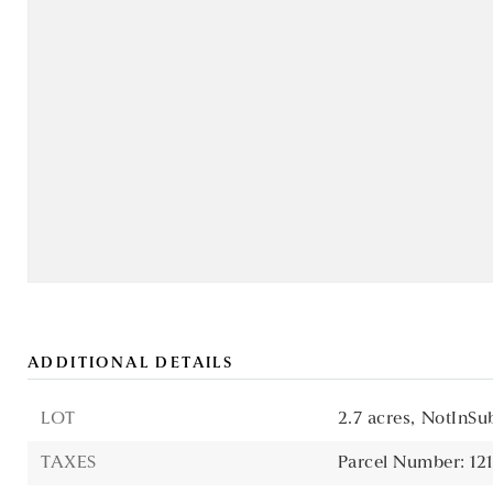
ADDITIONAL DETAILS
LOT
2.7 acres,
NotInSub
TAXES
Parcel Number: 1