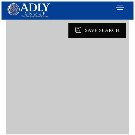
SAVE SEARCH