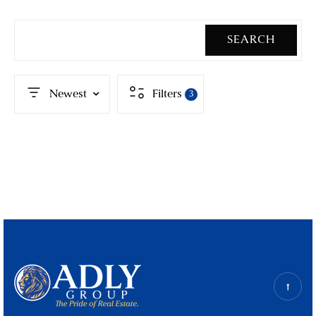
SEARCH
Newest
Filters
3