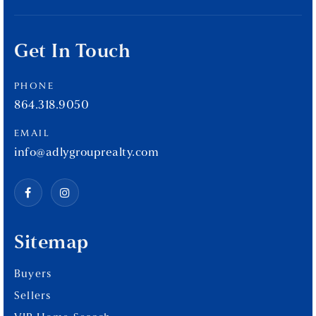
Get In Touch
PHONE
864.318.9050
EMAIL
info@adlygrouprealty.com
Sitemap
Buyers
Sellers