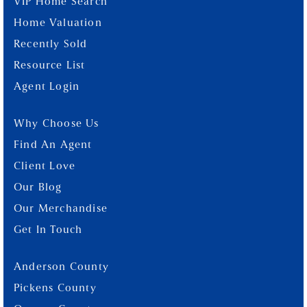
VIP Home Search
Home Valuation
Recently Sold
Resource List
Agent Login
Why Choose Us
Find An Agent
Client Love
Our Blog
Our Merchandise
Get In Touch
Anderson County
Pickens County