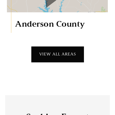
Anderson County
VIEW ALL AREAS