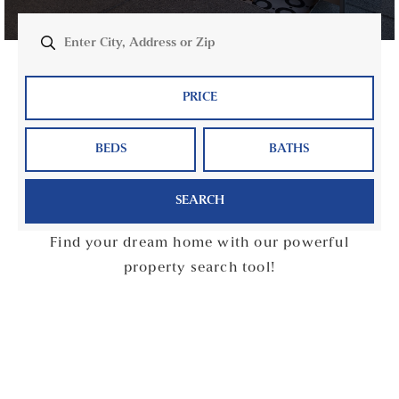
PRICE
BEDS
BATHS
SEARCH
Find your dream home with our powerful
property search tool!