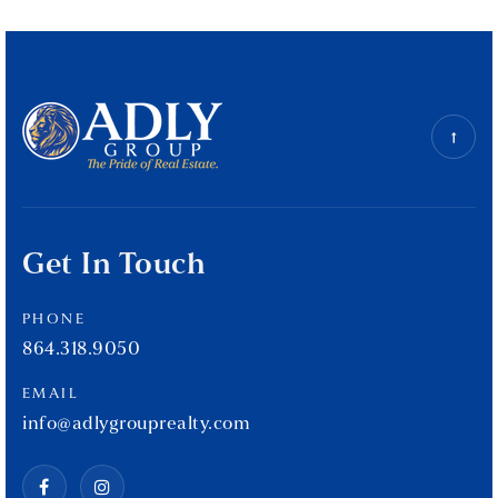
Get In Touch
PHONE
864.318.9050
EMAIL
info@adlygrouprealty.com