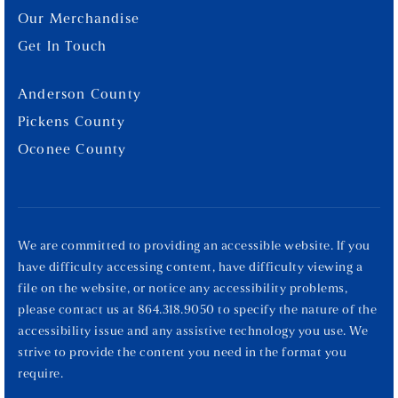
Our Merchandise
Get In Touch
Anderson County
Pickens County
Oconee County
We are committed to providing an accessible website. If you
have difficulty accessing content, have difficulty viewing a
file on the website, or notice any accessibility problems,
please contact us at 864.318.9050 to specify the nature of the
accessibility issue and any assistive technology you use. We
strive to provide the content you need in the format you
require.