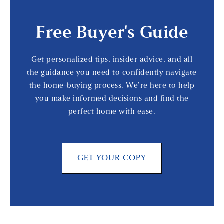
Free Buyer's Guide
Get personalized tips, insider advice, and all
the guidance you need to confidently navigate
the home-buying process. We’re here to help
you make informed decisions and find the
perfect home with ease.
GET YOUR COPY