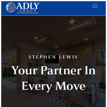
STEPHEN LEWIS
Your Partner In
Every Move