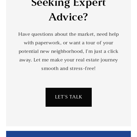
Seeking Expert
Advice?
Have questions about the market, need help
with paperwork, or want a tour of your
potential new neighborhood, I'm just a click
away. Let me make your real estate journey
smooth and stress-free!
LET'S TALK