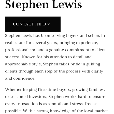
Stephen Lewis
CONTACT INFO
Stephen Lewis has been serving buyers and sellers in
real estate for several years, bringing experience,
professionalism, and a genuine commitment to client
success. Known for his attention to detail and
approachable style, Stephen takes pride in guiding
clients through each step of the process with clarity
and confidence.
Whether helping first-time buyers, growing families,
or seasoned investors, Stephen works hard to ensure
every transaction is as smooth and stress-free as
possible. With a strong knowledge of the local market