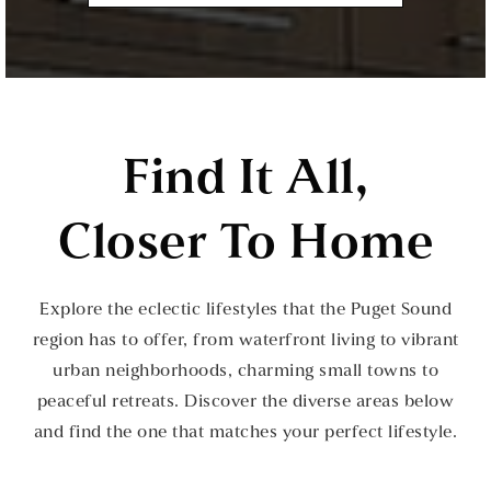
Find It All,
Closer To Home
Explore the eclectic lifestyles that the Puget Sound
region has to offer, from waterfront living to vibrant
urban neighborhoods, charming small towns to
peaceful retreats. Discover the diverse areas below
and find the one that matches your perfect lifestyle.