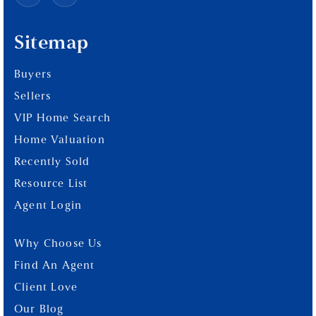
Sitemap
Buyers
Sellers
VIP Home Search
Home Valuation
Recently Sold
Resource List
Agent Login
Why Choose Us
Find An Agent
Client Love
Our Blog