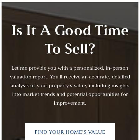
Is It A Good Time
To Sell?
Let me provide you with a personalized, in-person
valuation report. You'll receive an accurate, detailed
analysis of your property's value, including insights
into market trends and potential opportunities for
improvement.
FIND YOUR HOME’S VALUE