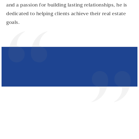
and a passion for building lasting relationships, he is
dedicated to helping clients achieve their real estate
goals.