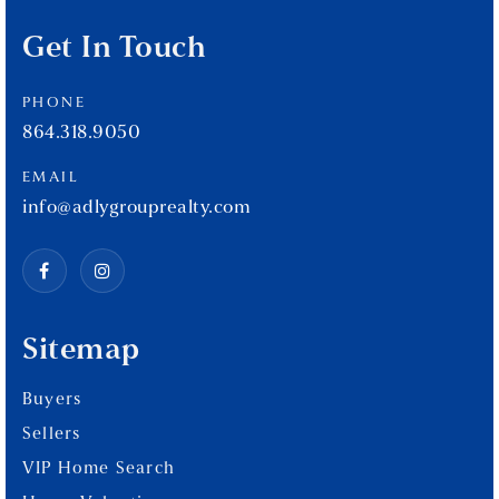
Get In Touch
PHONE
864.318.9050
EMAIL
info@adlygrouprealty.com
Sitemap
Buyers
Sellers
VIP Home Search