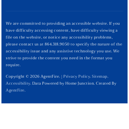
We are committed to providing an accessible website. If you
have difficulty accessing content, have difficulty viewing a
file on the website, or notice any accessibility problems,
please contact us at 864.318.9050 to specify the nature of the
accessibility issue and any assistive technology you use. We
strive to provide the content you need in the format you
require.
Copyright © 2026 AgentFire. |
Privacy Policy
.
Sitemap
.
Accessibility
. Data Powered by Home Junction. Created By
AgentFire
.