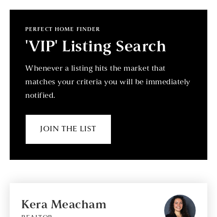
PERFECT HOME FINDER
'VIP' Listing Search
Whenever a listing hits the market that
matches your criteria you will be immediately
notified.
JOIN THE LIST
Kera Meacham