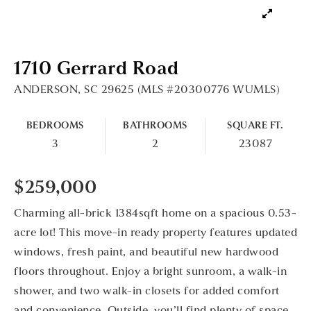
1710 Gerrard Road
ANDERSON, SC 29625 (MLS #20300776 WUMLS)
BEDROOMS
BATHROOMS
SQUARE FT.
3
2
23087
$259,000
Charming all-brick 1384sqft home on a spacious 0.53-
acre lot! This move-in ready property features updated
windows, fresh paint, and beautiful new hardwood
floors throughout. Enjoy a bright sunroom, a walk-in
shower, and two walk-in closets for added comfort