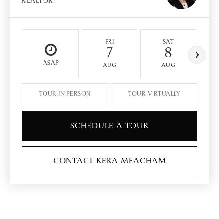
REALTOR
FRI
SAT
7
8
ASAP
AUG
AUG
TOUR IN PERSON
TOUR VIRTUALLY
SCHEDULE A TOUR
CONTACT KERA MEACHAM