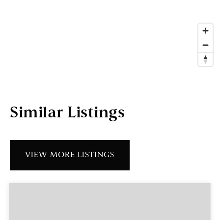
Similar Listings
VIEW MORE LISTINGS