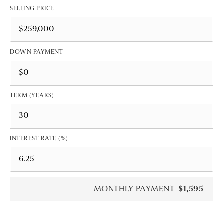
SELLING PRICE
DOWN PAYMENT
TERM (YEARS)
INTEREST RATE (%)
MONTHLY PAYMENT
$1,595