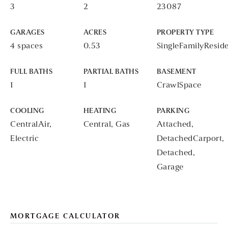
3
2
23087
GARAGES
ACRES
PROPERTY TYPE
4 spaces
0.53
SingleFamilyResid
FULL BATHS
PARTIAL BATHS
BASEMENT
1
1
CrawlSpace
COOLING
HEATING
PARKING
CentralAir,
Central, Gas
Attached,
Electric
DetachedCarport,
Detached,
Garage
MORTGAGE CALCULATOR