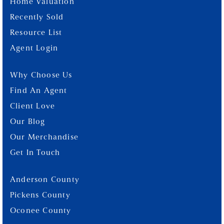
Home Valuation
Recently Sold
Resource List
Agent Login
Why Choose Us
Find An Agent
Client Love
Our Blog
Our Merchandise
Get In Touch
Anderson County
Pickens County
Oconee County