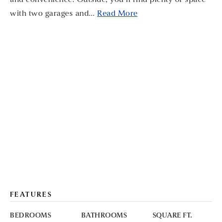
and convenience. Outside, you’ll find plenty of space
with two garages and
…
Read More
FEATURES
BEDROOMS
BATHROOMS
SQUARE FT.