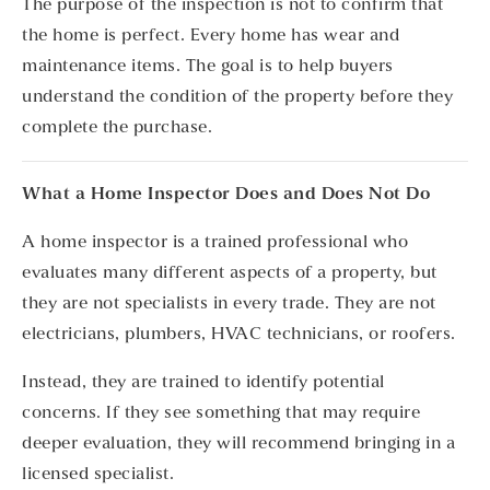
The purpose of the inspection is not to confirm that
the home is perfect. Every home has wear and
maintenance items. The goal is to help buyers
understand the condition of the property before they
complete the purchase.
What a Home Inspector Does and Does Not Do
A home inspector is a trained professional who
evaluates many different aspects of a property, but
they are not specialists in every trade. They are not
electricians, plumbers, HVAC technicians, or roofers.
Instead, they are trained to identify potential
concerns. If they see something that may require
deeper evaluation, they will recommend bringing in a
licensed specialist.