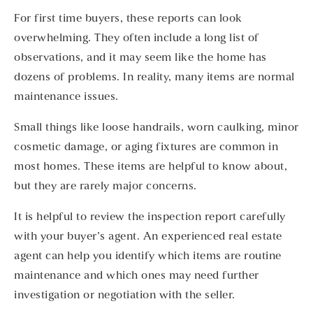
For first time buyers, these reports can look
overwhelming. They often include a long list of
observations, and it may seem like the home has
dozens of problems. In reality, many items are normal
maintenance issues.
Small things like loose handrails, worn caulking, minor
cosmetic damage, or aging fixtures are common in
most homes. These items are helpful to know about,
but they are rarely major concerns.
It is helpful to review the inspection report carefully
with your buyer’s agent. An experienced real estate
agent can help you identify which items are routine
maintenance and which ones may need further
investigation or negotiation with the seller.