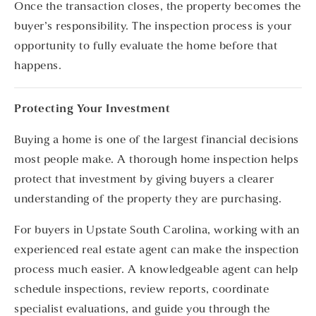
Once the transaction closes, the property becomes the
buyer’s responsibility. The inspection process is your
opportunity to fully evaluate the home before that
happens.
Protecting Your Investment
Buying a home is one of the largest financial decisions
most people make. A thorough home inspection helps
protect that investment by giving buyers a clearer
understanding of the property they are purchasing.
For buyers in Upstate South Carolina, working with an
experienced real estate agent can make the inspection
process much easier. A knowledgeable agent can help
schedule inspections, review reports, coordinate
specialist evaluations, and guide you through the