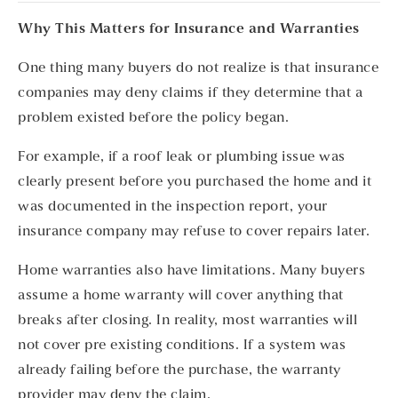
Why This Matters for Insurance and Warranties
One thing many buyers do not realize is that insurance
companies may deny claims if they determine that a
problem existed before the policy began.
For example, if a roof leak or plumbing issue was
clearly present before you purchased the home and it
was documented in the inspection report, your
insurance company may refuse to cover repairs later.
Home warranties also have limitations. Many buyers
assume a home warranty will cover anything that
breaks after closing. In reality, most warranties will
not cover pre existing conditions. If a system was
already failing before the purchase, the warranty
provider may deny the claim.