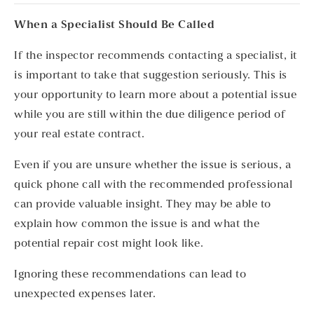
When a Specialist Should Be Called
If the inspector recommends contacting a specialist, it
is important to take that suggestion seriously. This is
your opportunity to learn more about a potential issue
while you are still within the due diligence period of
your real estate contract.
Even if you are unsure whether the issue is serious, a
quick phone call with the recommended professional
can provide valuable insight. They may be able to
explain how common the issue is and what the
potential repair cost might look like.
Ignoring these recommendations can lead to
unexpected expenses later.