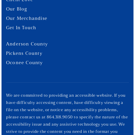
Client Love
Our Blog
Our Merchandise
Get In Touch
Anderson County
Pickens County
Oconee County
We are committed to providing an accessible website. If you
have difficulty accessing content, have difficulty viewing a
file on the website, or notice any accessibility problems,
please contact us at 864.318.9050 to specify the nature of the
accessibility issue and any assistive technology you use. We
strive to provide the content you need in the format you