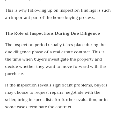
This is why following up on inspection findings is such
an important part of the home buying process.
The Role of Inspections During Due Diligence
The inspection period usually takes place during the
due diligence phase of a real estate contract. This is
the time when buyers investigate the property and
decide whether they want to move forward with the
purchase.
If the inspection reveals significant problems, buyers
may choose to request repairs, negotiate with the
seller, bring in specialists for further evaluation, or in
some cases terminate the contract.