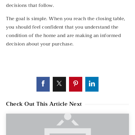
decisions that follow.
The goal is simple. When you reach the closing table,
you should feel confident that you understand the
condition of the home and are making an informed
decision about your purchase.
Check Out This Article Next