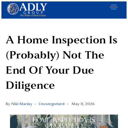
A Home Inspection Is
(Probably) Not The
End Of Your Due
Diligence
By
Niki Maclay
Uncategorized
May 11, 2026