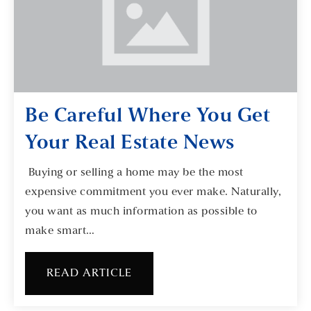
Be Careful Where You Get
Your Real Estate News
Buying or selling a home may be the most
expensive commitment you ever make. Naturally,
you want as much information as possible to
make smart…
READ ARTICLE