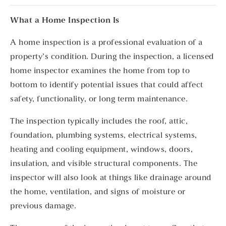
What a Home Inspection Is
A home inspection is a professional evaluation of a
property’s condition. During the inspection, a licensed
home inspector examines the home from top to
bottom to identify potential issues that could affect
safety, functionality, or long term maintenance.
The inspection typically includes the roof, attic,
foundation, plumbing systems, electrical systems,
heating and cooling equipment, windows, doors,
insulation, and visible structural components. The
inspector will also look at things like drainage around
the home, ventilation, and signs of moisture or
previous damage.