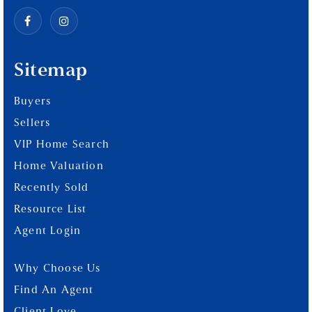
Sitemap
Buyers
Sellers
VIP Home Search
Home Valuation
Recently Sold
Resource List
Agent Login
Why Choose Us
Find An Agent