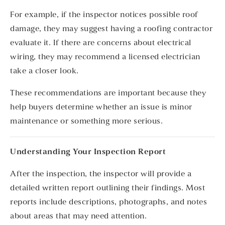
For example, if the inspector notices possible roof
damage, they may suggest having a roofing contractor
evaluate it. If there are concerns about electrical
wiring, they may recommend a licensed electrician
take a closer look.
These recommendations are important because they
help buyers determine whether an issue is minor
maintenance or something more serious.
Understanding Your Inspection Report
After the inspection, the inspector will provide a
detailed written report outlining their findings. Most
reports include descriptions, photographs, and notes
about areas that may need attention.