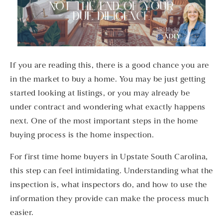
If you are reading this, there is a good chance you are
in the market to buy a home. You may be just getting
started looking at listings, or you may already be
under contract and wondering what exactly happens
next. One of the most important steps in the home
buying process is the home inspection.
For first time home buyers in Upstate South Carolina,
this step can feel intimidating. Understanding what the
inspection is, what inspectors do, and how to use the
information they provide can make the process much
easier.