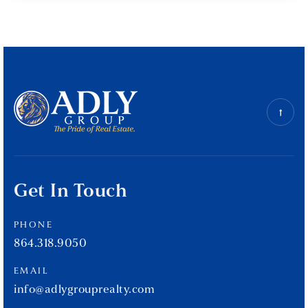
Get In Touch
PHONE
864.318.9050
EMAIL
info@adlygrouprealty.com