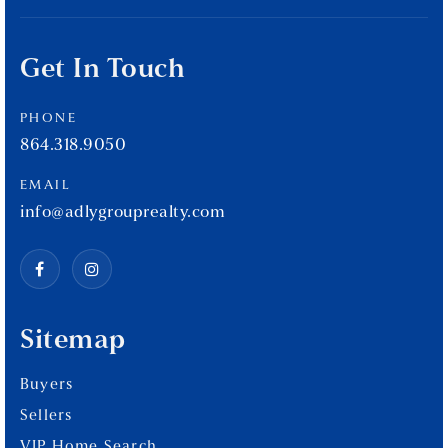
Get In Touch
PHONE
864.318.9050
EMAIL
info@adlygrouprealty.com
Sitemap
Buyers
Sellers
VIP Home Search