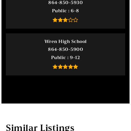
864-850-5930
Public
6-8
Wren High School
864-850-5900
Public
9-12
Similar Listings