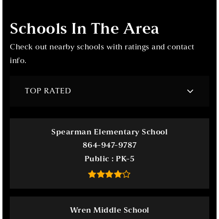
Schools In The Area
Check out nearby schools with ratings and contact
info.
TOP RATED
Spearman Elementary School
864-947-9787
Public
PK-5
Wren Middle School