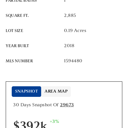
1
PARTIAL BATHS
2,885
SQUARE FT.
0.19 Acres
LOT SIZE
2018
YEAR BUILT
1594480
MLS NUMBER
SNAPSHOT
AREA MAP
30 Days Snapshot Of
29673
+3%
$392k