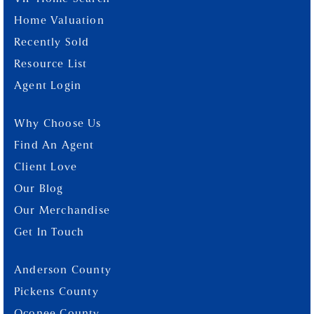
Home Valuation
Recently Sold
Resource List
Agent Login
Why Choose Us
Find An Agent
Client Love
Our Blog
Our Merchandise
Get In Touch
Anderson County
Pickens County