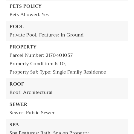
PETS POLICY
Pets Allowed: Yes
POOL
Private Pool,
Features: In Ground
PROPERTY
Parcel Number: 2170401057,
Property Condition: 6-10,
Property Sub Type: Single Family Residence
ROOF
Roof: Architectural
SEWER
Sewer: Public Sewer
SPA
Spa Features: Bath,
Spa on Property