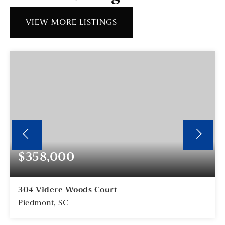
VIEW MORE LISTINGS
$358,000
304 Videre Woods Court
Piedmont, SC