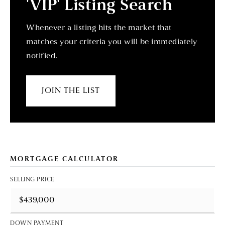
'VIP' Listing Search
Whenever a listing hits the market that
matches your criteria you will be immediately
notified.
JOIN THE LIST
MORTGAGE CALCULATOR
SELLING PRICE
DOWN PAYMENT