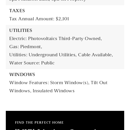
TAXES
Tax Annual Amount: $2,101
UTILITIES
Electric: Photovoltaics Third-Party Owned,
Gas: Piedmont,
Utilities: Underground Utilities, Cable Available,
Water Source: Public
WINDOWS
Window Features: Storm Window(s), Tilt Out
Windows, Insulated Windows
FIND THE PERFECT HOME