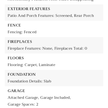
EXTERIOR FEATURES
Patio And Porch Features: Screened, Rear Porch
FENCE
Fencing: Fenced
FIREPLACES
Fireplace Features: None,
Fireplaces Total: 0
FLOORS
Flooring: Carpet, Laminate
FOUNDATION
Foundation Details: Slab
GARAGE
Attached Garage,
Garage Included,
Garage Spaces: 2