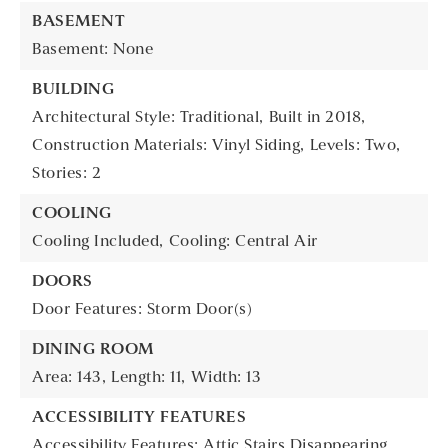
BASEMENT
Basement: None
BUILDING
Architectural Style: Traditional,
Built in 2018,
Construction Materials: Vinyl Siding,
Levels: Two,
Stories: 2
COOLING
Cooling Included,
Cooling: Central Air
DOORS
Door Features: Storm Door(s)
DINING ROOM
Area: 143,
Length: 11,
Width: 13
ACCESSIBILITY FEATURES
Accessibility Features: Attic Stairs Disappearing