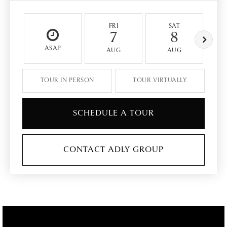
FRI
SAT
7
8
ASAP
AUG
AUG
TOUR IN PERSON
TOUR VIRTUALLY
SCHEDULE A TOUR
CONTACT ADLY GROUP