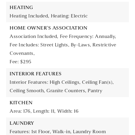
HEATING
Heating Included,
Heating: Electric
HOME OWNER'S ASSOCIATION
Association Included,
Fee Frequency: Annually,
Fee Includes: Street Lights, By-Laws, Restrictive
Covenants,
Fee: $295
INTERIOR FEATURES
Interior Features: High Ceilings, Ceiling Fan(s),
Ceiling Smooth, Granite Counters, Pantry
KITCHEN
Area: 176,
Length: 11,
Width: 16
LAUNDRY
Features: 1st Floor, Walk-in, Laundry Room