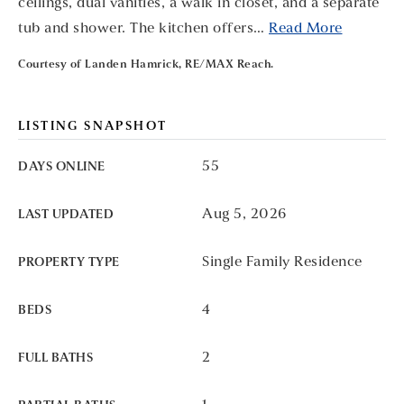
ceilings, dual vanities, a walk in closet, and a separate
tub and shower. The kitchen offers
…
Read More
Courtesy of Landen Hamrick, RE/MAX Reach.
LISTING SNAPSHOT
55
DAYS ONLINE
Aug 5, 2026
LAST UPDATED
Single Family Residence
PROPERTY TYPE
4
BEDS
2
FULL BATHS