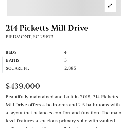
214 Picketts Mill Drive
PIEDMONT, SC 29673
4
BEDS
3
BATHS
2,885
SQUARE FT.
$439,000
Beautifully maintained and built in 2018, 214 Picketts
Mill Drive offers 4 bedrooms and 2.5 bathrooms with
a layout that balances comfort and function. The main
level features a spacious primary suite with vaulted