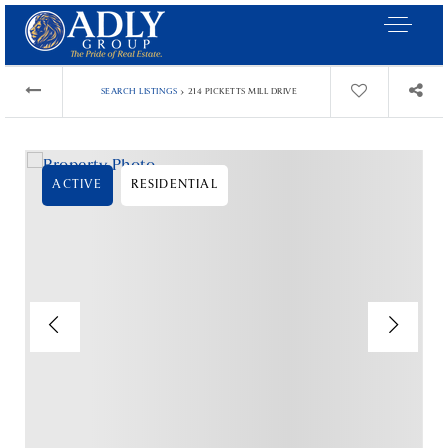
›
SEARCH LISTINGS
214 PICKETTS MILL DRIVE
ACTIVE
RESIDENTIAL