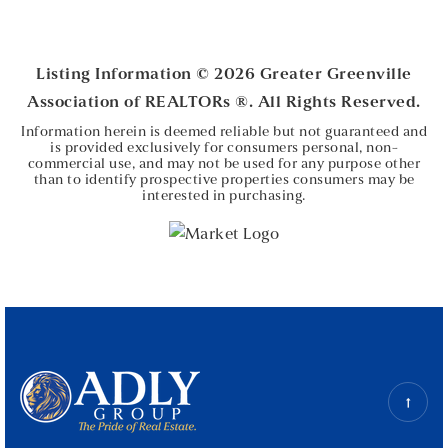
4
2
2,335
BEDS
BATHS
SQFT
Listing Information ©
2026
Greater Greenville
Association of REALTORs ®. All Rights Reserved.
Information herein is deemed reliable but not guaranteed and
is provided exclusively for consumers personal, non-
commercial use, and may not be used for any purpose other
than to identify prospective properties consumers may be
interested in purchasing.