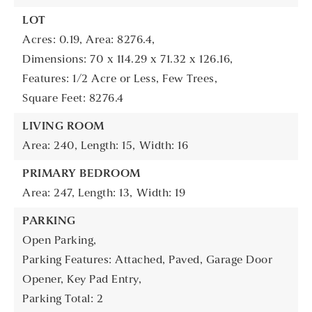
LOT
Acres: 0.19,
Area: 8276.4,
Dimensions: 70 x 114.29 x 71.32 x 126.16,
Features: 1/2 Acre or Less, Few Trees,
Square Feet: 8276.4
LIVING ROOM
Area: 240,
Length: 15,
Width: 16
PRIMARY BEDROOM
Area: 247,
Length: 13,
Width: 19
PARKING
Open Parking,
Parking Features: Attached, Paved, Garage Door
Opener, Key Pad Entry,
Parking Total: 2