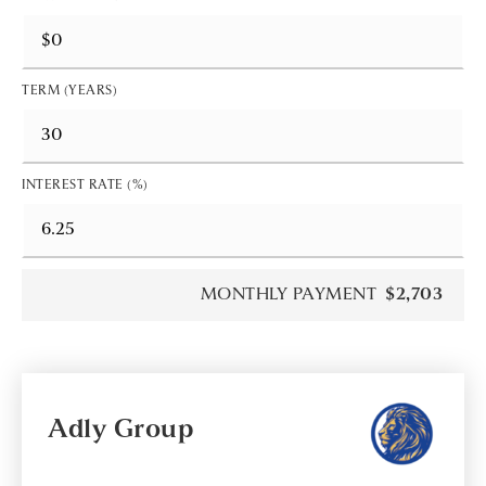
TERM (YEARS)
INTEREST RATE (%)
MONTHLY PAYMENT
$2,703
Adly Group