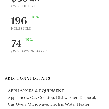
(AVG) SOLD PRICE
+18%
196
HOMES SOLD
-18%
74
(AVG) DAYS ON MARKET
ADDITIONAL DETAILS
APPLIANCES & EQUIPMENT
Appliances: Gas Cooktop, Dishwasher, Disposal,
Gas Oven, Microwave, Electric Water Heater