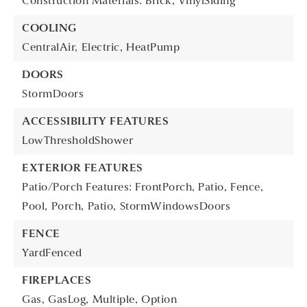
Construction Materials: Brick, VinylSiding
COOLING
CentralAir,
Electric,
HeatPump
DOORS
StormDoors
ACCESSIBILITY FEATURES
LowThresholdShower
EXTERIOR FEATURES
Patio/Porch Features: FrontPorch, Patio,
Fence,
Pool,
Porch,
Patio,
StormWindowsDoors
FENCE
YardFenced
FIREPLACES
Gas,
GasLog,
Multiple,
Option