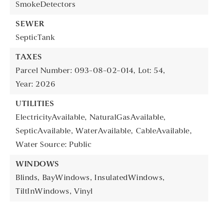
SmokeDetectors
SEWER
SepticTank
TAXES
Parcel Number: 093-08-02-014,
Lot: 54,
Year: 2026
UTILITIES
ElectricityAvailable,
NaturalGasAvailable,
SepticAvailable,
WaterAvailable,
CableAvailable,
Water Source: Public
WINDOWS
Blinds,
BayWindows,
InsulatedWindows,
TiltInWindows,
Vinyl