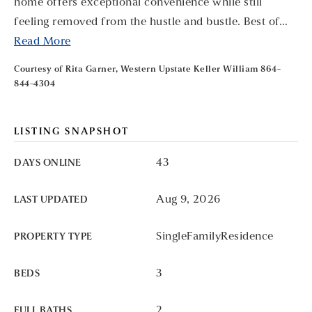
home offers exceptional convenience while still
feeling removed from the hustle and bustle. Best of
…
Read More
Courtesy of Rita Garner, Western Upstate Keller William 864-
844-4304
LISTING SNAPSHOT
43
DAYS ONLINE
Aug 9, 2026
LAST UPDATED
SingleFamilyResidence
PROPERTY TYPE
3
BEDS
2
FULL BATHS