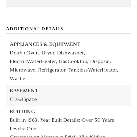
ADDITIONAL DETAILS
APPLIANCES & EQUIPMENT
DoubleOven,
Dryer,
Dishwasher,
ElectricWaterHeater,
GasCooktop,
Disposal,
Microwave,
Refrigerator,
TanklessWaterHeater,
Washer
BASEMENT
CrawlSpace
BUILDING
Built in 1963,
Year Built Details: Over 50 Years,
Levels: One,