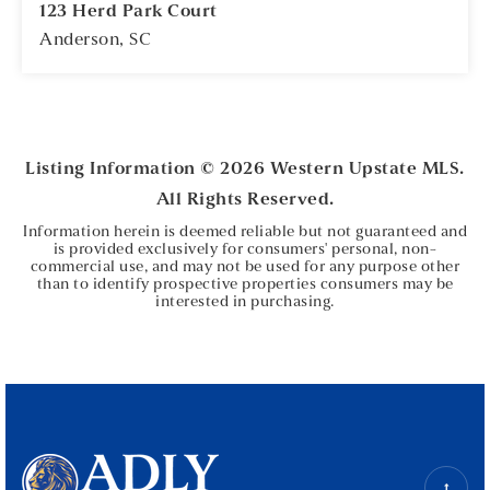
123 Herd Park Court
Anderson, SC
5
2
BEDS
BATHS
Listing Information ©
2026
Western Upstate MLS.
All Rights Reserved.
Information herein is deemed reliable but not guaranteed and
is provided exclusively for consumers' personal, non-
commercial use, and may not be used for any purpose other
than to identify prospective properties consumers may be
interested in purchasing.