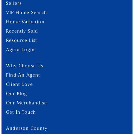
Sellers
VIP Home Search
Home Valuation
Recently Sold
Resource List
Agent Login
Why Choose Us
Find An Agent
Client Love
Our Blog
Our Merchandise
Get In Touch
Anderson County