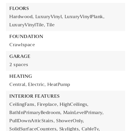
FLOORS
Hardwood,
LuxuryVinyl,
LuxuryVinylPlank,
LuxuryVinylTile,
Tile
FOUNDATION
Crawlspace
GARAGE
2 spaces
HEATING
Central,
Electric,
HeatPump
INTERIOR FEATURES
CeilingFans,
Fireplace,
HighCeilings,
BathInPrimaryBedroom,
MainLevelPrimary,
PullDownAtticStairs,
ShowerOnly,
SolidSurfaceCounters,
Skylights,
CableTv,