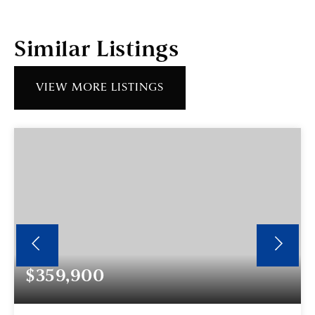
Similar Listings
VIEW MORE LISTINGS
$359,900