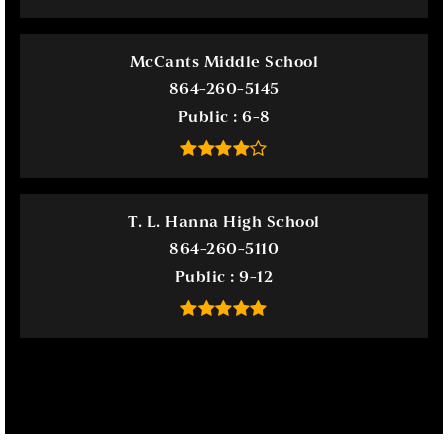
McCants Middle School
864-260-5145
Public
6-8
T. L. Hanna High School
864-260-5110
Public
9-12