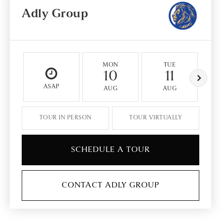
Adly Group
MON
TUE
10
11
ASAP
AUG
AUG
TOUR IN PERSON
TOUR VIRTUALLY
SCHEDULE A TOUR
CONTACT ADLY GROUP