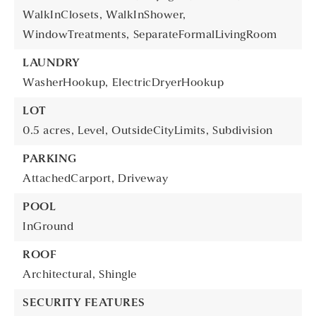
WalkInClosets,
WalkInShower,
WindowTreatments,
SeparateFormalLivingRoom
LAUNDRY
WasherHookup,
ElectricDryerHookup
LOT
0.5 acres,
Level,
OutsideCityLimits,
Subdivision
PARKING
AttachedCarport,
Driveway
POOL
InGround
ROOF
Architectural,
Shingle
SECURITY FEATURES