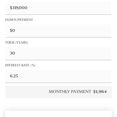
DOWN PAYMENT
TERM (YEARS)
INTEREST RATE (%)
MONTHLY PAYMENT
$1,964