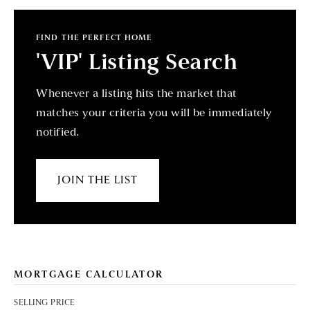
FIND THE PERFECT HOME
'VIP' Listing Search
Whenever a listing hits the market that
matches your criteria you will be immediately
notified.
JOIN THE LIST
MORTGAGE CALCULATOR
SELLING PRICE