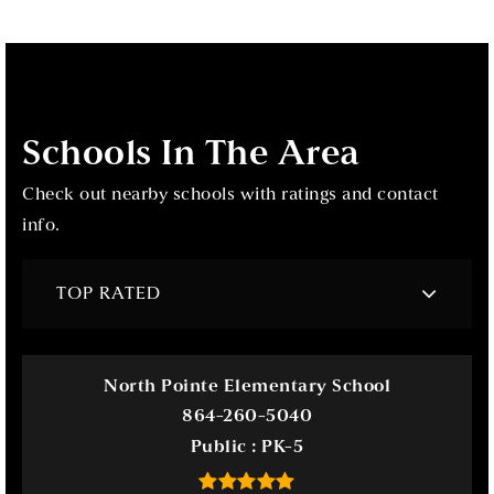
Schools In The Area
Check out nearby schools with ratings and contact
info.
TOP RATED
North Pointe Elementary School
864-260-5040
Public
PK-5