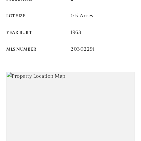
0.5 Acres
LOT SIZE
1963
YEAR BUILT
20302291
MLS NUMBER