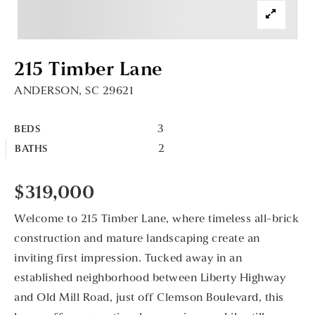
215 Timber Lane
ANDERSON, SC 29621
3
BEDS
2
BATHS
$319,000
Welcome to 215 Timber Lane, where timeless all-brick
construction and mature landscaping create an
inviting first impression. Tucked away in an
established neighborhood between Liberty Highway
and Old Mill Road, just off Clemson Boulevard, this