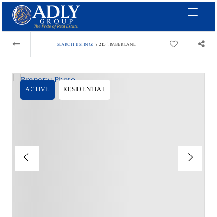
›
SEARCH LISTINGS
215 TIMBER LANE
ACTIVE
RESIDENTIAL