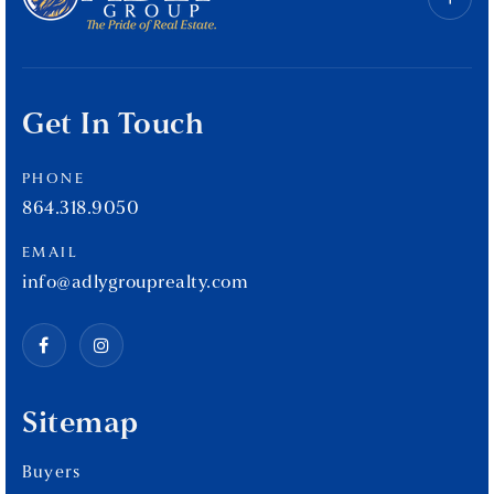
Get In Touch
PHONE
864.318.9050
EMAIL
info@adlygrouprealty.com
Sitemap
Buyers