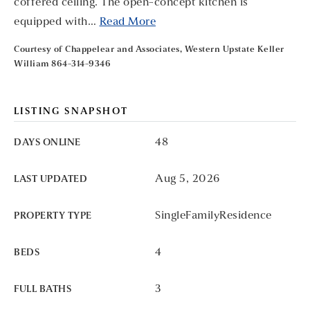
coffered ceiling. The open-concept kitchen is
equipped with
…
Read More
Courtesy of Chappelear and Associates, Western Upstate Keller
William 864-314-9346
LISTING SNAPSHOT
48
DAYS ONLINE
Aug 5, 2026
LAST UPDATED
SingleFamilyResidence
PROPERTY TYPE
4
BEDS
3
FULL BATHS