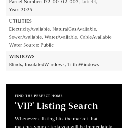
Parcel Number: 172-00-02-002,
Lot: 44,
Year: 2025
UTILITIES
ElectricityAvailable,
NaturalGasAvailable,
SewerAvailable,
WaterAvailable,
CableAvailable,
Water Source: Public
WINDOWS
Blinds,
InsulatedWindows,
TiltInWindows
FIND THE PERFECT HOME
'VIP' Listing Search
Whenever a listing hits the market that
matches your criteria you will be immediately