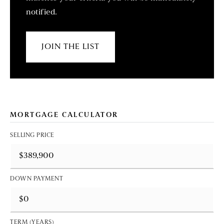
notified.
JOIN THE LIST
MORTGAGE CALCULATOR
SELLING PRICE
DOWN PAYMENT
TERM (YEARS)