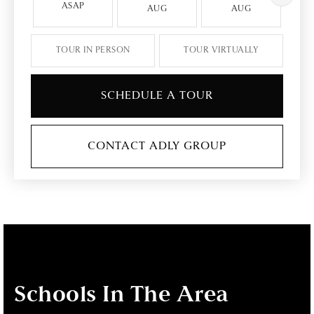
ASAP
AUG
AUG
TOUR IN PERSON
TOUR VIRTUALLY
SCHEDULE A TOUR
CONTACT ADLY GROUP
Schools In The Area