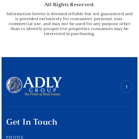
All Rights Reserved.
Information herein is deemed reliable but not guaranteed and
is provided exclusively for consumers' personal, non-
commercial use, and may not be used for any purpose other
than to identify prospective properties consumers may be
interested in purchasing.
Get In Touch
PHONE