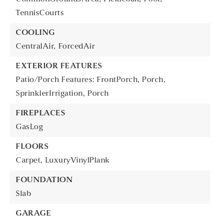
TennisCourts
COOLING
CentralAir,
ForcedAir
EXTERIOR FEATURES
Patio/Porch Features: FrontPorch, Porch,
SprinklerIrrigation,
Porch
FIREPLACES
GasLog
FLOORS
Carpet,
LuxuryVinylPlank
FOUNDATION
Slab
GARAGE