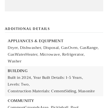
ADDITIONAL DETAILS
APPLIANCES & EQUIPMENT
Dryer,
Dishwasher,
Disposal,
GasOven,
GasRange,
GasWaterHeater,
Microwave,
Refrigerator,
Washer
BUILDING
Built in 2024,
Year Built Details: 1-5 Years,
Levels: Two,
Construction Materials: CementSiding, Masonite
COMMUNITY
CommonGroundsArea,
Pickleball,
Pool,