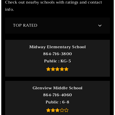
Check out nearby schools with ratings and contact
info.
TOP RATED
Midway Elementary School
864-716-3800
Public
KG-5
Glenview Middle School
864-716-4060
Public
6-8