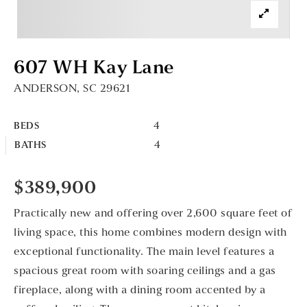
607 WH Kay Lane
ANDERSON, SC 29621
4
BEDS
4
BATHS
$389,900
Practically new and offering over 2,600 square feet of
living space, this home combines modern design with
exceptional functionality. The main level features a
spacious great room with soaring ceilings and a gas
fireplace, along with a dining room accented by a