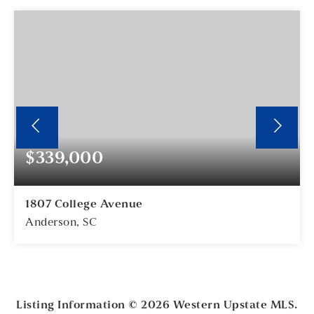
$339,000
1807 College Avenue
Anderson, SC
3
2
BEDS
BATHS
Listing Information ©
2026
Western Upstate MLS.