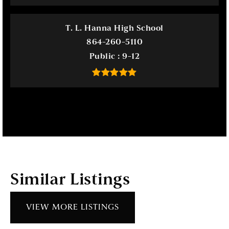
T. L. Hanna High School
864-260-5110
Public
9-12
Similar Listings
VIEW MORE LISTINGS