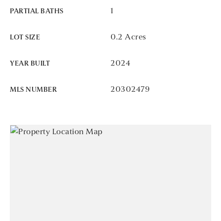
1
PARTIAL BATHS
0.2 Acres
LOT SIZE
2024
YEAR BUILT
20302479
MLS NUMBER