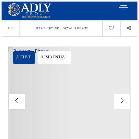
›
SEARCH LISTINGS
607 WH KAY LANE
ACTIVE
RESIDENTIAL