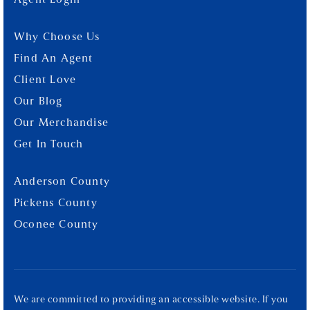
Agent Login
Why Choose Us
Find An Agent
Client Love
Our Blog
Our Merchandise
Get In Touch
Anderson County
Pickens County
Oconee County
We are committed to providing an accessible website. If you