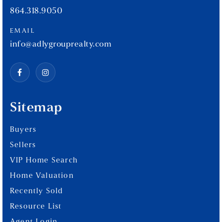
864.318.9050
EMAIL
info@adlygrouprealty.com
Sitemap
Buyers
Sellers
VIP Home Search
Home Valuation
Recently Sold
Resource List