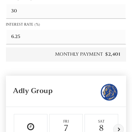
INTEREST RATE (%)
MONTHLY PAYMENT
$2,401
Adly Group
FRI
SAT
7
8