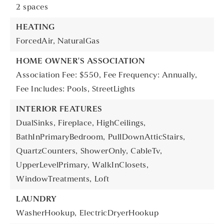
2 spaces
HEATING
ForcedAir,
NaturalGas
HOME OWNER'S ASSOCIATION
Association Fee: $550,
Fee Frequency: Annually,
Fee Includes: Pools, StreetLights
INTERIOR FEATURES
DualSinks,
Fireplace,
HighCeilings,
BathInPrimaryBedroom,
PullDownAtticStairs,
QuartzCounters,
ShowerOnly,
CableTv,
UpperLevelPrimary,
WalkInClosets,
WindowTreatments,
Loft
LAUNDRY
WasherHookup,
ElectricDryerHookup