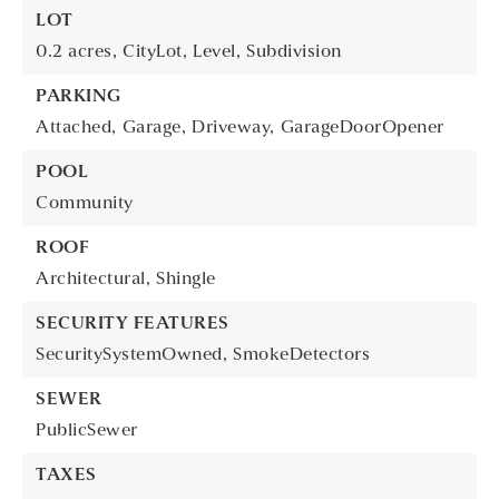
LOT
0.2 acres,
CityLot,
Level,
Subdivision
PARKING
Attached,
Garage,
Driveway,
GarageDoorOpener
POOL
Community
ROOF
Architectural,
Shingle
SECURITY FEATURES
SecuritySystemOwned,
SmokeDetectors
SEWER
PublicSewer
TAXES