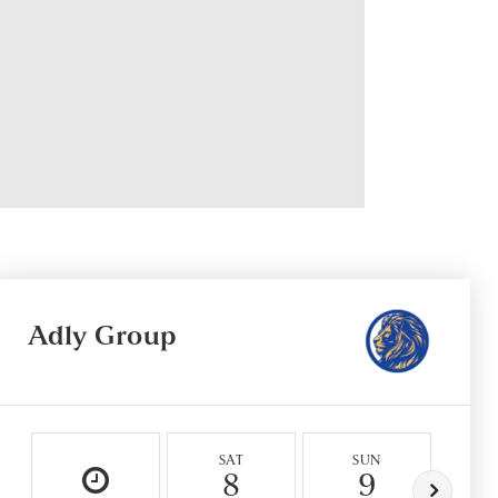
Adly Group
SAT
SUN
M
8
9