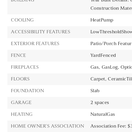
BUILDING
Year Built Details: 
Construction Materi
COOLING
HeatPump
ACCESSIBILITY FEATURES
LowThresholdSho
EXTERIOR FEATURES
Patio/Porch Featur
FENCE
YardFenced
FIREPLACES
Gas,
GasLog,
Opti
FLOORS
Carpet,
CeramicTil
FOUNDATION
Slab
GARAGE
2 spaces
HEATING
NaturalGas
HOME OWNER'S ASSOCIATION
Association Fee: $