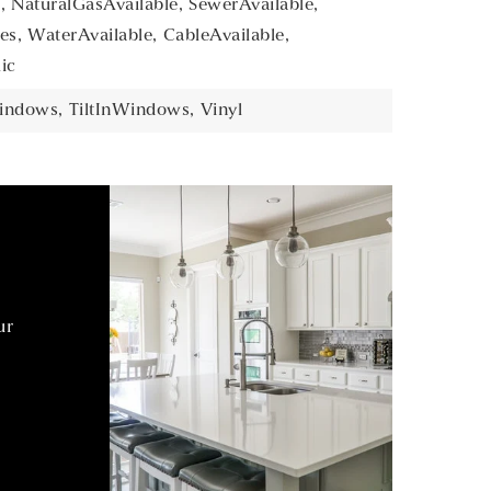
,
NaturalGasAvailable,
SewerAvailable,
es,
WaterAvailable,
CableAvailable,
ic
indows,
TiltInWindows,
Vinyl
ur