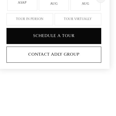
ASAP
AUG
AUG
A
TOUR IN PERSON
TOUR VIRTUALLY
SCHEDULE A TOUR
CONTACT ADLY GROUP