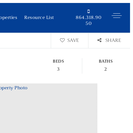
operties
Resource List
864.318.90
50
SAVE
SHARE
BEDS
BATHS
3
2