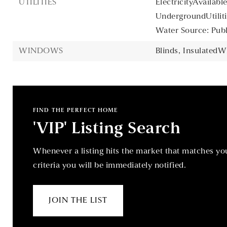
UTILITIES
ElectricityAvailable
UndergroundUtiliti
Water Source: Publ
WINDOWS
Blinds,
InsulatedW
FIND THE PERFECT HOME
'VIP' Listing Search
Whenever a listing hits the market that matches yo
criteria you will be immediately notified.
JOIN THE LIST