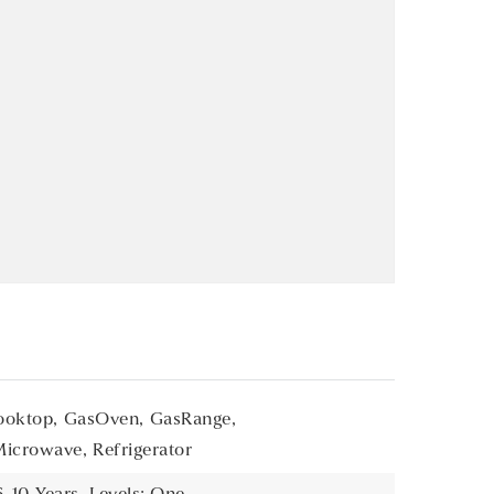
oktop,
GasOven,
GasRange,
Microwave,
Refrigerator