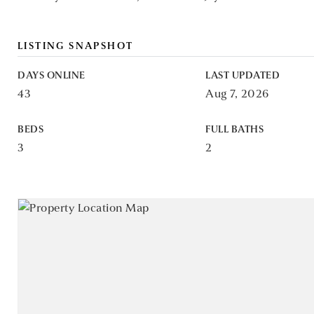
LISTING SNAPSHOT
DAYS ONLINE
LAST UPDATED
43
Aug 7, 2026
BEDS
FULL BATHS
3
2