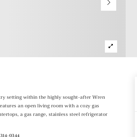
ry setting within the highly sought-after Wren
 features an open living room with a cozy gas
ertops, a gas range, stainless steel refrigerator
-314-0344