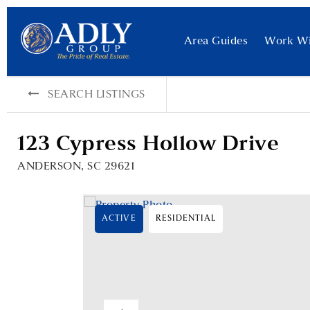
Area Guides
Work W
SEARCH LISTINGS
123 Cypress Hollow Drive
ANDERSON, SC 29621
ACTIVE
RESIDENTIAL