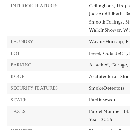
INTERIOR FEATURES
CeilingFans,
Firepl
JackAndJillBath,
B
SmoothCeilings,
S
WalkInShower,
Wi
LAUNDRY
WasherHookup,
E
LOT
Level,
OutsideCityL
PARKING
Attached,
Garage,
ROOF
Architectural,
Shin
SECURITY FEATURES
SmokeDetectors
SEWER
PublicSewer
TAXES
Parcel Number: 14
Year: 2025