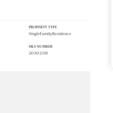
PROPERTY TYPE
SingleFamilyResidence
MLS NUMBER
20302391