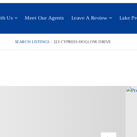
ith Us
Meet Our Agents
Leave A Review
Lake Pr
SEARCH LISTINGS
›
123 CYPRESS HOLLOW DRIVE