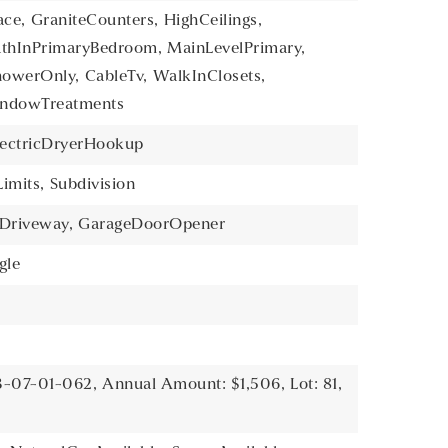
ace,
GraniteCounters,
HighCeilings,
athInPrimaryBedroom,
MainLevelPrimary,
howerOnly,
CableTv,
WalkInClosets,
ndowTreatments
lectricDryerHookup
imits,
Subdivision
Driveway,
GarageDoorOpener
gle
3-07-01-062,
Annual Amount: $1,506,
Lot: 81,