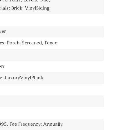
6-10 Years,
Levels: One,
als: Brick, VinylSiding
wer
es: Porch, Screened,
Fence
on
e,
LuxuryVinylPlank
395,
Fee Frequency: Annually