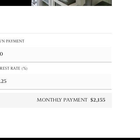
N PAYMENT
REST RATE (%)
MONTHLY PAYMENT
$2,155