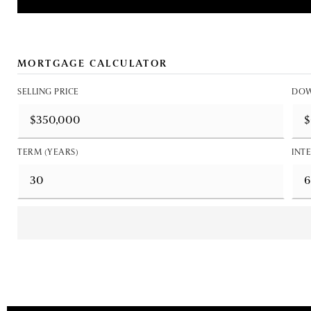
MORTGAGE CALCULATOR
SELLING PRICE
DOW
TERM (YEARS)
INTE