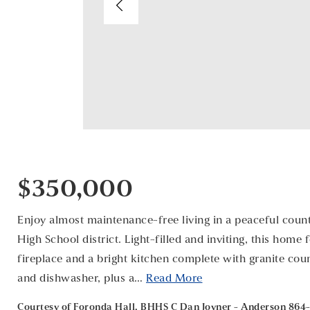
$350,000
Enjoy almost maintenance-free living in a peaceful count
High School district. Light-filled and inviting, this home
fireplace and a bright kitchen complete with granite count
and dishwasher, plus a
…
Read More
Courtesy of Foronda Hall, BHHS C Dan Joyner - Anderson 864