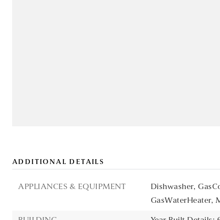
ADDITIONAL DETAILS
APPLIANCES & EQUIPMENT
Dishwasher,
GasCo
GasWaterHeater,