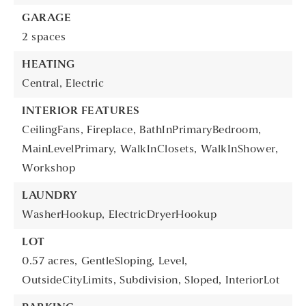
GARAGE
2 spaces
HEATING
Central,
Electric
INTERIOR FEATURES
CeilingFans,
Fireplace,
BathInPrimaryBedroom,
MainLevelPrimary,
WalkInClosets,
WalkInShower,
Workshop
LAUNDRY
WasherHookup,
ElectricDryerHookup
LOT
0.57 acres,
GentleSloping,
Level,
OutsideCityLimits,
Subdivision,
Sloped,
InteriorLot