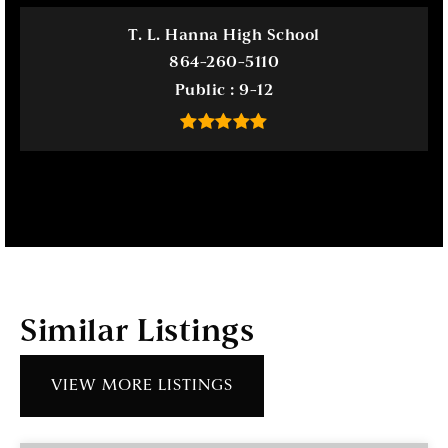
T. L. Hanna High School
864-260-5110
Public
9-12
Similar Listings
VIEW MORE LISTINGS