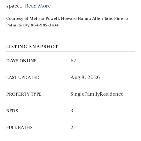
space
…
Read More
Courtesy of Melissa Powell, Howard Hanna Allen Tate/Pine to
Palm Realty 864-985-3434
LISTING SNAPSHOT
67
DAYS ONLINE
Aug 8, 2026
LAST UPDATED
SingleFamilyResidence
PROPERTY TYPE
3
BEDS
2
FULL BATHS