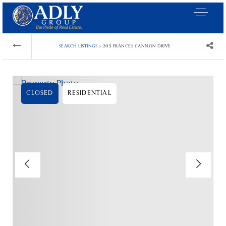
›
SEARCH LISTINGS
205 FRANCES CANNON DRIVE
CLOSED
RESIDENTIAL