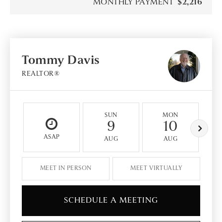
MONTHLY PAYMENT
$2,216
Tommy Davis
REALTOR®
SUN
MON
9
10
ASAP
AUG
AUG
MEET IN PERSON
MEET VIRTUALLY
SCHEDULE A MEETING