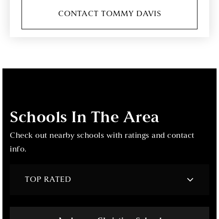
CONTACT TOMMY DAVIS
Schools In The Area
Check out nearby schools with ratings and contact
info.
TOP RATED