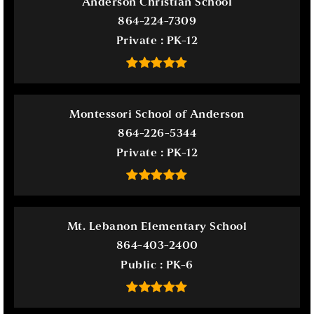
Anderson Christian School
864-224-7309
Private
PK-12
Montessori School of Anderson
864-226-5344
Private
PK-12
Mt. Lebanon Elementary School
864-403-2400
Public
PK-6