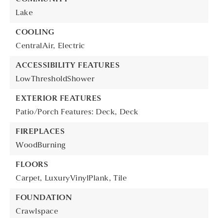
Lake
COOLING
CentralAir,
Electric
ACCESSIBILITY FEATURES
LowThresholdShower
EXTERIOR FEATURES
Patio/Porch Features: Deck,
Deck
FIREPLACES
WoodBurning
FLOORS
Carpet,
LuxuryVinylPlank,
Tile
FOUNDATION
Crawlspace