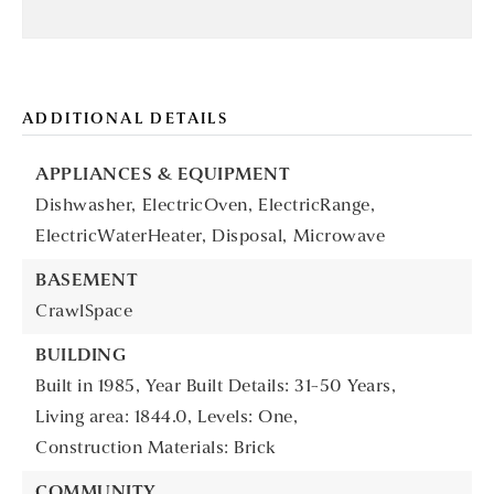
ADDITIONAL DETAILS
APPLIANCES & EQUIPMENT
Dishwasher,
ElectricOven,
ElectricRange,
ElectricWaterHeater,
Disposal,
Microwave
BASEMENT
CrawlSpace
BUILDING
Built in 1985,
Year Built Details: 31-50 Years,
Living area: 1844.0,
Levels: One,
Construction Materials: Brick
COMMUNITY