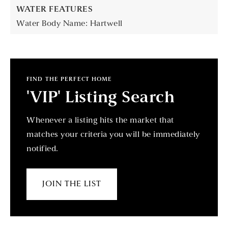
WATER FEATURES
Water Body Name: Hartwell
FIND THE PERFECT HOME
'VIP' Listing Search
Whenever a listing hits the market that
matches your criteria you will be immediately
notified.
JOIN THE LIST