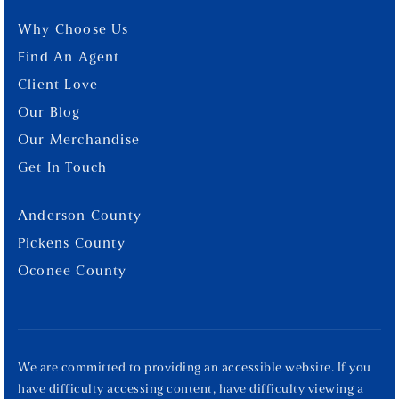
Why Choose Us
Find An Agent
Client Love
Our Blog
Our Merchandise
Get In Touch
Anderson County
Pickens County
Oconee County
We are committed to providing an accessible website. If you
have difficulty accessing content, have difficulty viewing a