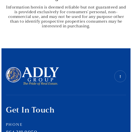
Information herein is deemed reliable but not guaranteed and
is provided exclusively for consumers' personal, non-
commercial use, and may not be used for any purpose other
than to identify prospective properties consumers may be
interested in purchasing.
Get In Touch
PHONE