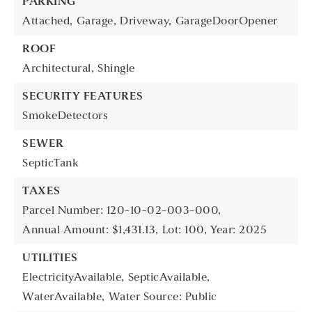
PARKING
Attached,
Garage,
Driveway,
GarageDoorOpener
ROOF
Architectural,
Shingle
SECURITY FEATURES
SmokeDetectors
SEWER
SepticTank
TAXES
Parcel Number: 120-10-02-003-000,
Annual Amount: $1,431.13,
Lot: 100,
Year: 2025
UTILITIES
ElectricityAvailable,
SepticAvailable,
WaterAvailable,
Water Source: Public