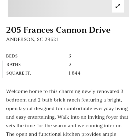
205 Frances Cannon Drive
ANDERSON, SC 29621
3
BEDS
2
BATHS
1,844
SQUARE FT.
Welcome home to this charming newly renovated 3
bedroom and 2 bath brick ranch featuring a bright,
open layout designed for comfortable everyday living
and easy entertaining. Walk into an inviting foyer that
sets the tone for the warm and welcoming interior.
The open and functional kitchen provides ample