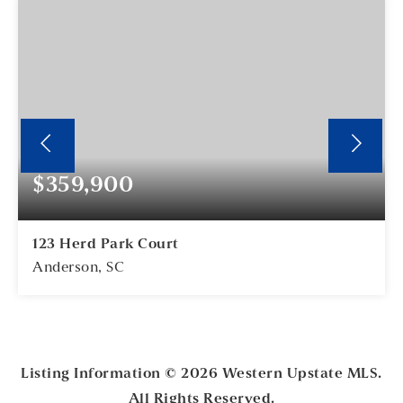
$359,900
123 Herd Park Court
Anderson, SC
5
2
BEDS
BATHS
Listing Information ©
2026
Western Upstate MLS.
All Rights Reserved.