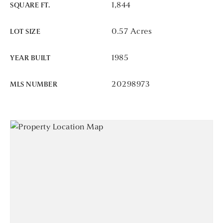
1,844
SQUARE FT.
0.57 Acres
LOT SIZE
1985
YEAR BUILT
20298973
MLS NUMBER