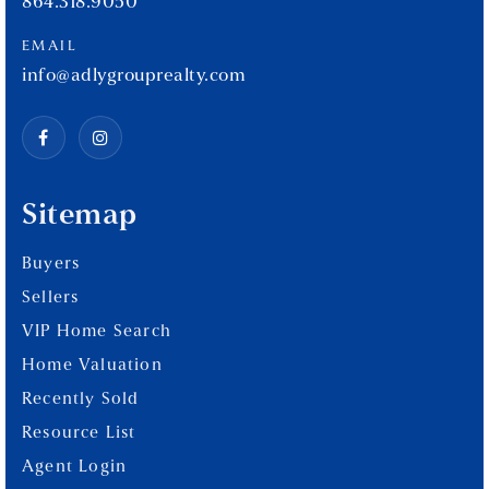
864.318.9050
EMAIL
info@adlygrouprealty.com
Sitemap
Buyers
Sellers
VIP Home Search
Home Valuation
Recently Sold
Resource List
Agent Login