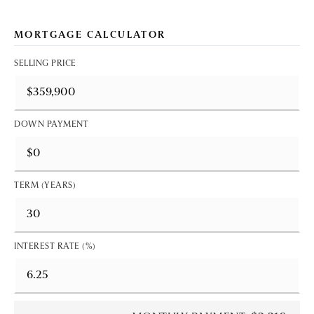
MORTGAGE CALCULATOR
SELLING PRICE
DOWN PAYMENT
TERM (YEARS)
INTEREST RATE (%)